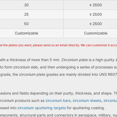
20
≤ 2500
25
≤ 2500
50
≤ 2500
Customizable
Customizable
nd the plates you want, please send us an email directly. We can customize it acc
 with a thickness of more than 5 mm. Zirconium plate is a high-purity
to form zirconium slab, and then undergoing a series of processes su
ty grade, the zirconium plate grades are mainly divided into UNS R
sions and fields depending on their purity, thickness, and shape. Th
zirconium products such as
zirconium bars
,
zirconium sheets
,
zirconiu
cessed into
zirconium sputtering targets
for sputtering coating.
mponents, structural parts and connectors in aerospace, military, nu