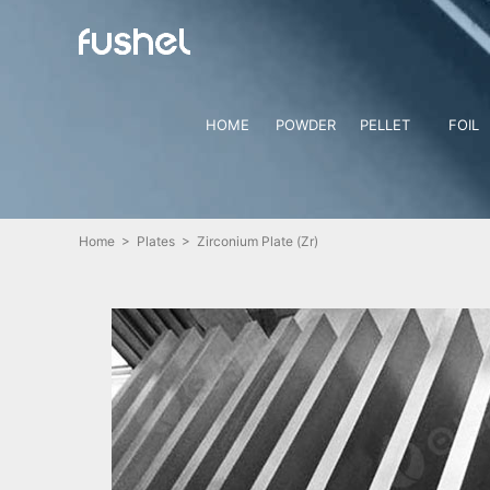
HOME
POWDER
PELLET
FOIL
Home
>
Plates
> Zirconium Plate (Zr)