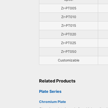
Zr-PT005
Zr-PT010
Zr-PT015
Zr-PT020
Zr-PT025
Zr-PT050
Customizable
Related Products
Plate Series
Chromium Plate