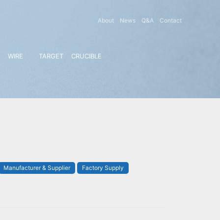
About
News
Q&A
Contact
WIRE
TARGET
CRUCIBLE
Manufacturer & Supplier
Factory Supply