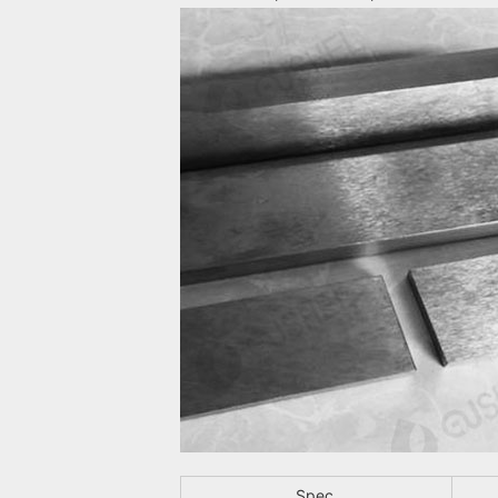
Spec.