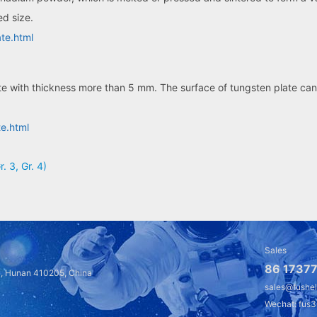
ed size.
te.html
te with thickness more than 5 mm. The surface of tungsten plate can 
te.html
r. 3, Gr. 4)
Sales
86 17377
a, Hunan 410205, China
sales@fushe
Wechat: fus