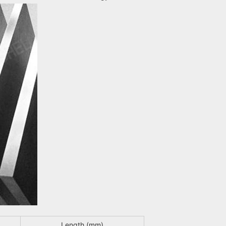
Length (mm)