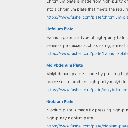
Chromium plate is made from high-purity c
into a chromium plate that meets the requir
https://www.fushel.com/plate/chromium-pla
Hafnium Plate
Hafnium plate is a type of high-purity hafn
series of processes such as rolling, anneali
https://www.fushel.com/plate/hafnium-plat
Molybdenum Plate
Molybdenum plate is made by pressing high-
processes to produce high-purity molybde
https://www.fushel.com/plate/molybdenum-
Niobium Plate
Niobium plate is made by pressing high-puri
high-purity niobium plate.
https://www.fushel.com/plate/niobium-plate