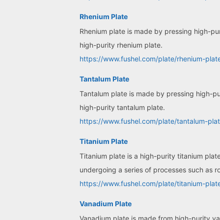
Rhenium Plate
Rhenium plate is made by pressing high-puri
high-purity rhenium plate.
https://www.fushel.com/plate/rhenium-plat
Tantalum Plate
Tantalum plate is made by pressing high-pur
high-purity tantalum plate.
https://www.fushel.com/plate/tantalum-plat
Titanium Plate
Titanium plate is a high-purity titanium pla
undergoing a series of processes such as ro
https://www.fushel.com/plate/titanium-plat
Vanadium Plate
Vanadium plate is made from high-purity v