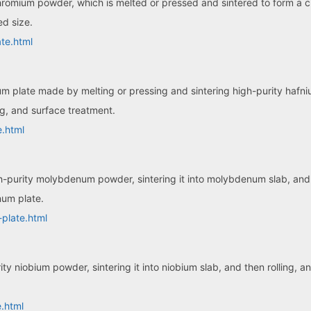
hromium powder, which is melted or pressed and sintered to form a 
ed size.
te.html
ium plate made by melting or pressing and sintering high-purity hafn
ng, and surface treatment.
e.html
purity molybdenum powder, sintering it into molybdenum slab, and t
num plate.
plate.html
ty niobium powder, sintering it into niobium slab, and then rolling, 
.html