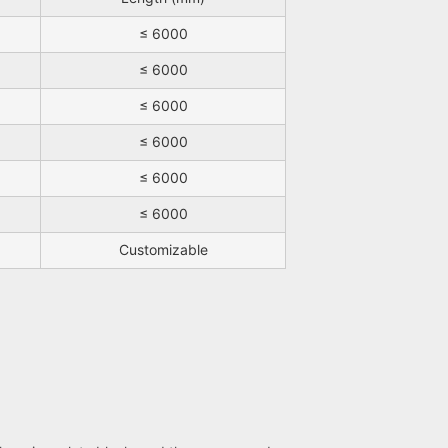
≤ 6000
≤ 6000
≤ 6000
≤ 6000
≤ 6000
≤ 6000
Customizable