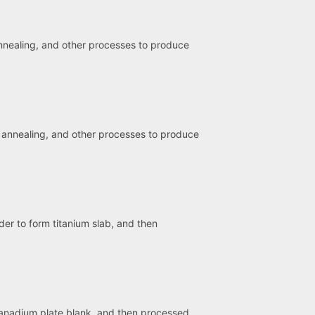
 annealing, and other processes to produce
g, annealing, and other processes to produce
der to form titanium slab, and then
vanadium plate blank, and then processed