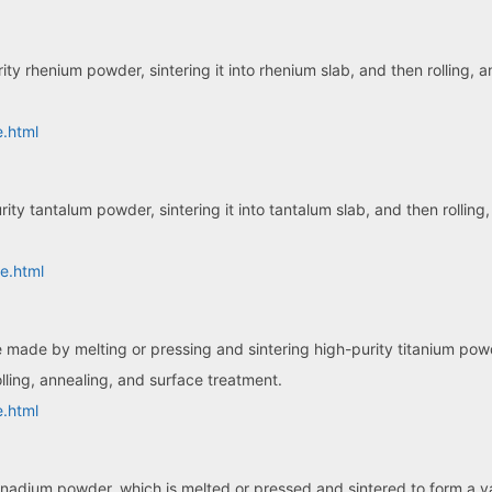
ty rhenium powder, sintering it into rhenium slab, and then rolling,
e.html
ity tantalum powder, sintering it into tantalum slab, and then rollin
e.html
te made by melting or pressing and sintering high-purity titanium pow
lling, annealing, and surface treatment.
e.html
anadium powder, which is melted or pressed and sintered to form a 