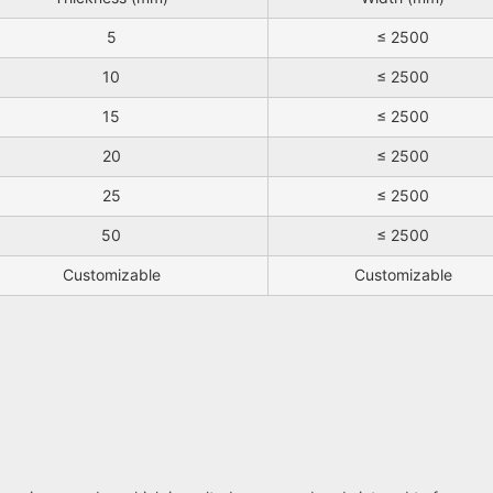
5
≤ 2500
10
≤ 2500
15
≤ 2500
20
≤ 2500
25
≤ 2500
50
≤ 2500
Customizable
Customizable