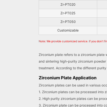
Zr-PT020
Zr-PT025
Zr-PT050
Customizable
Note: We provide customized service. If you don't fi
Zirconium plate refers to a zirconium plate
and sintering high-purity zirconium powder 
treatment. According to the different puri
Zirconium Plate Application
Zirconium plates can be used in various occa
1. Zirconium plates can be processed into 
2. High purity zirconium plates can be pro
3. Zirconium plate can be processed into co