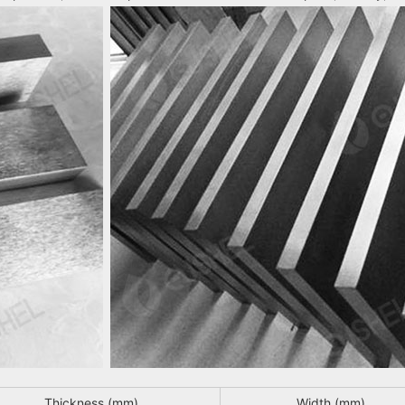
Thickness (mm)
Width (mm)