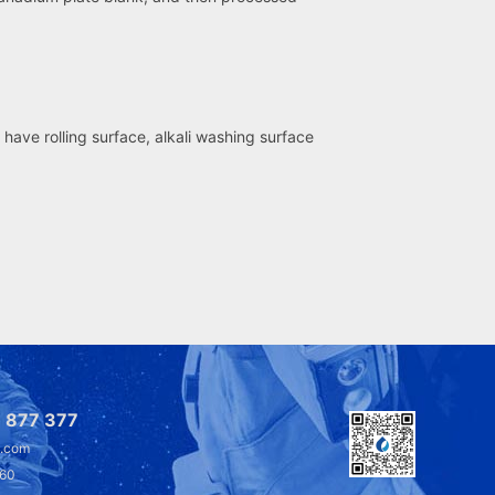
have rolling surface, alkali washing surface
 877 377
l.com
360