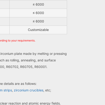
≤ 6000
≤ 6000
≤ 6000
Customizable
ording to your requirements.
 zirconium plate made by melting or pressing
ch as rolling, annealing, and surface
60700, R60702, R60705, R60001.
e details are as follows:
m strips
,
zirconium crucibles
, etc;
clear reaction and atomic energy fields.