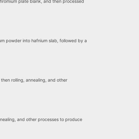
chromium plate blank, and then processed
ium powder into hafnium slab, followed by a
hen rolling, annealing, and other
annealing, and other processes to produce