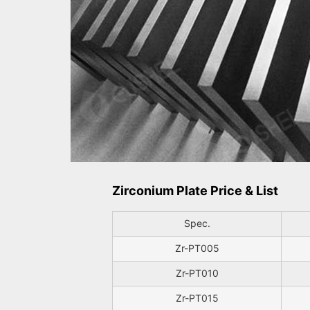
Zirconium Plate Price & List
Spec.
Zr-PT005
Zr-PT010
Zr-PT015