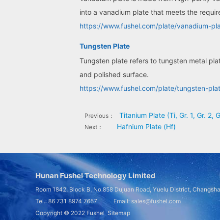
into a vanadium plate that meets the requir
https://www.fushel.com/plate/vanadium-pla
Tungsten Plate
Tungsten plate refers to tungsten metal pla
and polished surface.
https://www.fushel.com/plate/tungsten-pla
Titanium Plate (Ti, Gr. 1, Gr. 2, G
Previous：
Hafnium Plate (Hf)
Next：
Hunan Fushel Technology Limited
Room 1842, Block B, No.858 Dujuan Road, Yuelu District, Changsh
Tel.: 86 731 8974 7657 Email: sales@fushel.com
Copyright © 2022
Fushel
Sitemap