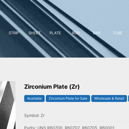
STRIP
SHEET
PLATE
ROD
BAR
TUBE
Zirconium Plate (Zr)
Available
Zirconium Plate for Sale
Wholesale & Retail
Symbol: Zr
Purity: UNS R60700, R60702, R60705, R60001