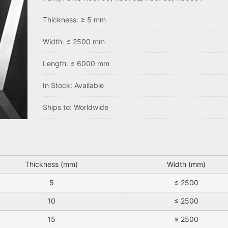
Thickness: ≥ 5 mm
Width: ≤ 2500 mm
Length: ≤ 6000 mm
In Stock: Available
Ships to: Worldwide
Thickness (mm)
Width (mm)
5
≤ 2500
10
≤ 2500
15
≤ 2500