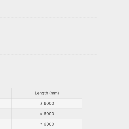
Length (mm)
≤ 6000
≤ 6000
≤ 6000