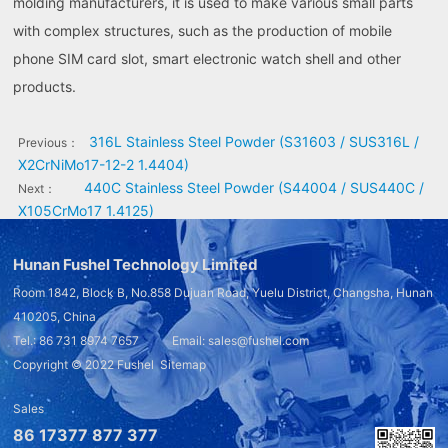
molding manufacturers, it is used to make various small parts
with complex structures, such as the production of mobile
phone SIM card slot, smart electronic watch shell and other
products.
316L Stainless Steel Powder (S31603 / SUS316L /
Previous：
X2CrNiMo17-12-2 1.4404)
440C Stainless Steel Powder (S44004 / SUS440C /
Next：
X105CrMo17 1.4125)
Hunan Fushel Technology Limited
Room 1842, Block B, No.858 Dujuan Road, Yuelu District, Changsha, Hunan
410205, China
Tel.: 86 731 8974 7657 Email: sales@fushel.com
Copyright © 2022
Fushel
Sitemap
Sales
86 17377 877 377