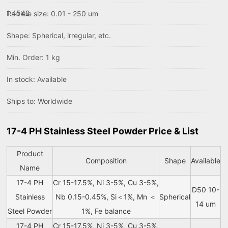
1.4542
Particle size: 0.01 - 250 um
Shape: Spherical, irregular, etc.
Min. Order: 1 kg
In stock: Available
Ships to: Worldwide
17-4 PH Stainless Steel Powder Price & List
Product
Composition
Shape
Available
Name
17-4 PH
Cr 15-17.5%, Ni 3-5%, Cu 3-5%,
D50 10-
Stainless
Nb 0.15-0.45%, Si＜1%, Mn ＜
Spherical
14 um
Steel Powder
1%, Fe balance
17-4 PH
Cr 15-17.5%, Ni 3-5%, Cu 3-5%,