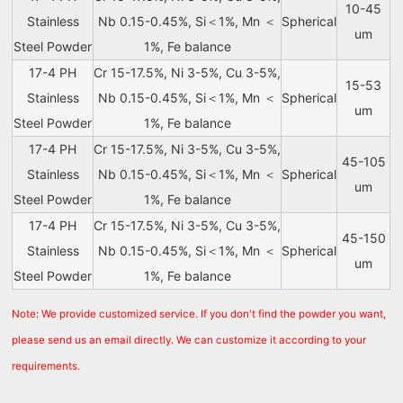
10-45
Stainless
Nb 0.15-0.45%, Si＜1%, Mn ＜
Spherical
um
Steel Powder
1%, Fe balance
17-4 PH
Cr 15-17.5%, Ni 3-5%, Cu 3-5%,
15-53
Stainless
Nb 0.15-0.45%, Si＜1%, Mn ＜
Spherical
um
Steel Powder
1%, Fe balance
17-4 PH
Cr 15-17.5%, Ni 3-5%, Cu 3-5%,
45-105
Stainless
Nb 0.15-0.45%, Si＜1%, Mn ＜
Spherical
um
Steel Powder
1%, Fe balance
17-4 PH
Cr 15-17.5%, Ni 3-5%, Cu 3-5%,
45-150
Stainless
Nb 0.15-0.45%, Si＜1%, Mn ＜
Spherical
um
Steel Powder
1%, Fe balance
Note: We provide customized service. If you don't find the powder you want,
please send us an email directly. We can customize it according to your
requirements.