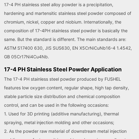
17-4 PH stainless steel alloy powder is a precipitation,
hardening and martensitic stainless steel powder composed of
chromium, nickel, copper and niobium. Internationally, the
composition of 17-4PH stainless steel powder is basically the
same. But the standard is different. The main standards are:
ASTM S17400 630, JIS SUS630, EN X5CrNiCuNb16-4 1.4542,
GB 05Cr17Ni4Cu4Nb.
17-4 PH Stainless Steel Powder Application
The 17-4 PH stainless steel powder produced by FUSHEL
features low oxygen content, regular shape, high tap density,
stable particle size distribution and chemical composition
control, and can be used in the following occasions:
1. Used for 3D printing (additive manufacturing), thermal
spraying, metal injection molding and other occasions;
2. As the powder raw material of downstream metal injection