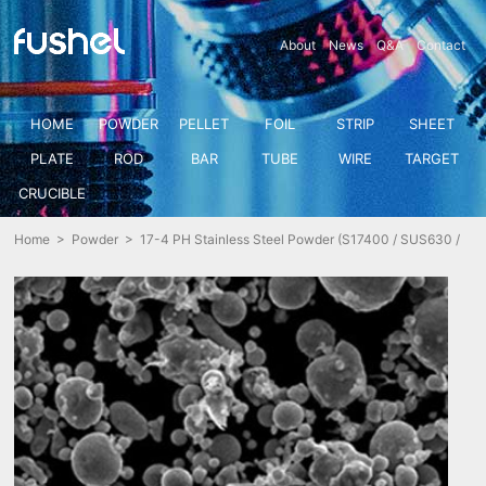
About
News
Q&A
Contact
HOME
POWDER
PELLET
FOIL
STRIP
SHEET
PLATE
ROD
BAR
TUBE
WIRE
TARGET
CRUCIBLE
Home
>
Powder
> 17-4 PH Stainless Steel Powder (S17400 / SUS630 /
X5CrNiCuNb16-4 1.4542)