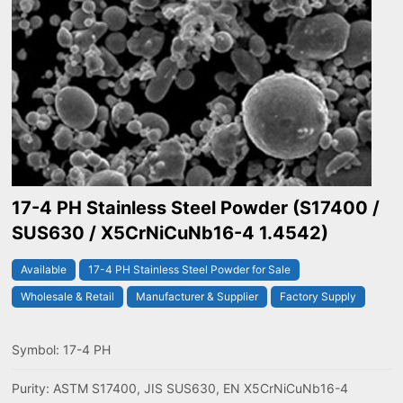
17-4 PH Stainless Steel Powder (S17400 /
SUS630 / X5CrNiCuNb16-4 1.4542)
Available
17-4 PH Stainless Steel Powder for Sale
Wholesale & Retail
Manufacturer & Supplier
Factory Supply
Symbol: 17-4 PH
Purity: ASTM S17400, JIS SUS630, EN X5CrNiCuNb16-4