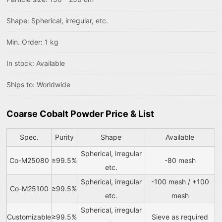
Shape: Spherical, irregular, etc.
Min. Order: 1 kg
In stock: Available
Ships to: Worldwide
Coarse Cobalt Powder Price & List
Spec.
Purity
Shape
Available
Spherical, irregular
Co-M25080
≥99.5%
-80 mesh
etc.
Spherical, irregular
-100 mesh / +100
Co-M25100
≥99.5%
etc.
mesh
Spherical, irregular
Customizable
≥99.5%
Sieve as required