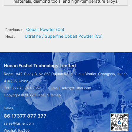
materials, diamond tools, and high-temperature alloys.
Cobalt Powder (Co)
Previous：
Ultrafine / Superfine Cobalt Powder (Co)
Next：
Hunan Fushel Technology Limited
Room 1842, Block B, No.858 Dujuan Road, Yuelu District, Changsha, Hunan
410205, China
Tel.: 86 731 8974 7657 Email: sales@fushel.com
Copyright © 2022
Fushel
Sitemap
Sales
86 17377 877 377
sales@fushel.com
Wechat: fus360