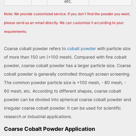
etc.
Note: We provide customized service. If you don't find the powder you want,
please send us an email directly. We can customize it according to your
requirements.
Coarse cobalt powder refers to
cobalt powder
with particle size
of more than 150 um (+100 mesh). Compared with fine cobalt
powder, coarse cobalt powder has a larger particle size. Coarse
cobalt powder is generally controlled through screen screening.
The common powder particle size is +100 mesh, - 80 mesh, -
60 mesh, etc. According to different shapes, coarse cobalt
powder can be divided into spherical coarse cobalt powder and
irregular coarse cobalt powder. It can be used for scientific
research or industrial applications.
Coarse Cobalt Powder Application