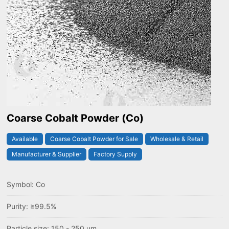
Coarse Cobalt Powder (Co)
Available
Coarse Cobalt Powder for Sale
Wholesale & Retail
Manufacturer & Supplier
Factory Supply
Symbol: Co
Purity: ≥99.5%
Particle size: 150 - 250 um