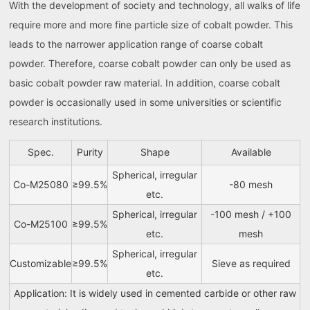
With the development of society and technology, all walks of life
require more and more fine particle size of cobalt powder. This
leads to the narrower application range of coarse cobalt
powder. Therefore, coarse cobalt powder can only be used as
basic cobalt powder raw material. In addition, coarse cobalt
powder is occasionally used in some universities or scientific
research institutions.
Spec.
Purity
Shape
Available
Spherical, irregular
Co-M25080
≥99.5%
-80 mesh
etc.
Spherical, irregular
-100 mesh / +100
Co-M25100
≥99.5%
etc.
mesh
Spherical, irregular
Customizable
≥99.5%
Sieve as required
etc.
Application: It is widely used in cemented carbide or other raw