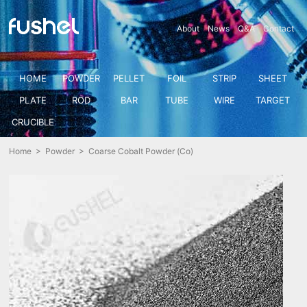
About
News
Q&A
Contact
HOME
POWDER
PELLET
FOIL
STRIP
SHEET
PLATE
ROD
BAR
TUBE
WIRE
TARGET
CRUCIBLE
Home
>
Powder
> Coarse Cobalt Powder (Co)