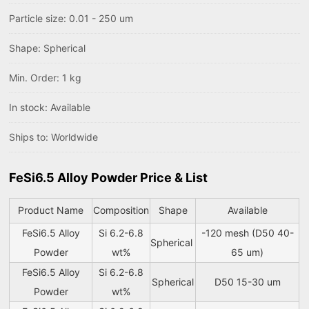
Particle size: 0.01 - 250 um
Shape: Spherical
Min. Order: 1 kg
In stock: Available
Ships to: Worldwide
FeSi6.5 Alloy Powder Price & List
Product Name
Composition
Shape
Available
FeSi6.5 Alloy
Si 6.2-6.8
-120 mesh (D50 40-
Spherical
Powder
wt%
65 um)
FeSi6.5 Alloy
Si 6.2-6.8
Spherical
D50 15-30 um
Powder
wt%