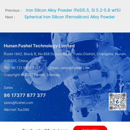
Iron Silicon Alloy Powder (FeSi5.5, Si 5.2-5.8 wt%)
Previous：
Spherical Iron Silicon (Ferrosilicon) Alloy Powder
Next：
Hunan Fushel Technology Limited
Room 1842, Block B, No.858 Dujuan Road, Yuelu District, Changsha, Hunan
410205, China
Tel.: 86 731 8974 7657 Email: sales@fushel.com
Copyright © 2022
Fushel
Sitemap
Sales
86 17377 877 377
sales@fushel.com
Wechat: fus360