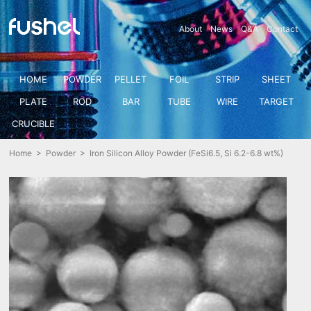
About
News
Q&A
Contact
HOME
POWDER
PELLET
FOIL
STRIP
SHEET
PLATE
ROD
BAR
TUBE
WIRE
TARGET
CRUCIBLE
Home
>
Powder
> Iron Silicon Alloy Powder (FeSi6.5, Si 6.2-6.8 wt%)