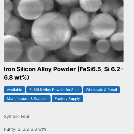
Iron Silicon Alloy Powder (FeSi6.5, Si 6.2-
6.8 wt%)
Available
FeSi6.5 Alloy Powder for Sale
Wholesale & Retail
Manufacturer & Supplier
Factory Supply
Symbol: FeSi
Purity: Si 6.2-6.8 wt%