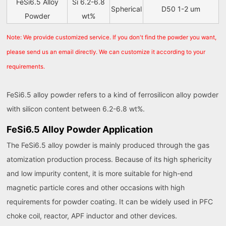
FeSi6.5 Alloy
Si 6.2-6.8
Spherical
D50 1-2 um
Powder
wt%
Note: We provide customized service. If you don't find the powder you want,
please send us an email directly. We can customize it according to your
requirements.
FeSi6.5 alloy powder refers to a kind of ferrosilicon alloy powder
with silicon content between 6.2-6.8 wt%.
FeSi6.5 Alloy Powder Application
The FeSi6.5 alloy powder is mainly produced through the gas
atomization production process. Because of its high sphericity
and low impurity content, it is more suitable for high-end
magnetic particle cores and other occasions with high
requirements for powder coating. It can be widely used in PFC
choke coil, reactor, APF inductor and other devices.