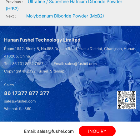
Ultrafine / Superfine Hafnium Diboride Powder
Previous：
(HfB2)
Molybdenum Diboride Powder (MoB2)
Next：
Hunan Fushel Technology Limited
Room 1842, Block B, No.858 Dujuan Road, Yuelu District, Changsha, Hunan
410205, China
Tel.: 86 731 8974 7657 Email: sales@fushel.com
Copyright © 2022
Fushel
Sitemap
Sales
86 17377 877 377
sales@fushel.com
Wechat: fus360
Email: sales@fushel.com
INQUIRY