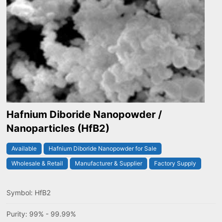
Hafnium Diboride Nanopowder /
Nanoparticles (HfB2)
Available
Hafnium Diboride Nanopowder for Sale
Wholesale & Retail
Manufacturer & Supplier
Factory Supply
Symbol: HfB2
Purity: 99% - 99.99%