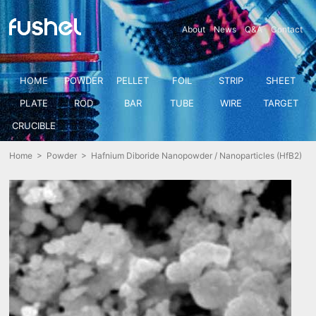
About
News
Q&A
Contact
HOME
POWDER
PELLET
FOIL
STRIP
SHEET
PLATE
ROD
BAR
TUBE
WIRE
TARGET
CRUCIBLE
Home
>
Powder
> Hafnium Diboride Nanopowder / Nanoparticles (HfB2)