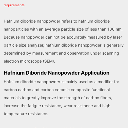
requirements.
Hafnium diboride nanopowder refers to hafnium diboride
nanoparticles with an average particle size of less than 100 nm.
Because nanopowder can not be accurately measured by laser
particle size analyzer, hafnium diboride nanopowder is generally
determined by measurement and observation under scanning
electron microscope (SEM).
Hafnium Diboride Nanopowder Application
Hafnium diboride nanopowder is mainly used as a modifier for
carbon carbon and carbon ceramic composite functional
materials to greatly improve the strength of carbon fibers,
increase the fatigue resistance, wear resistance and high
temperature resistance.