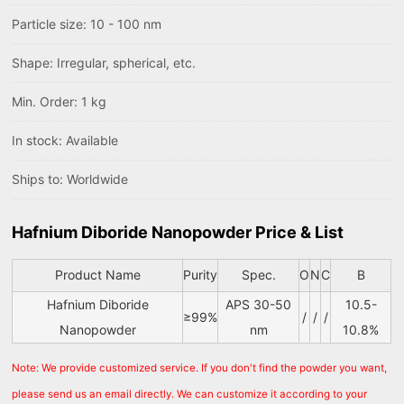
Particle size: 10 - 100 nm
Shape: Irregular, spherical, etc.
Min. Order: 1 kg
In stock: Available
Ships to: Worldwide
Hafnium Diboride Nanopowder Price & List
Product Name
Purity
Spec.
O
N
C
B
Hafnium Diboride
APS 30-50
10.5-
≥99%
/
/
/
Nanopowder
nm
10.8%
Note: We provide customized service. If you don't find the powder you want,
please send us an email directly. We can customize it according to your