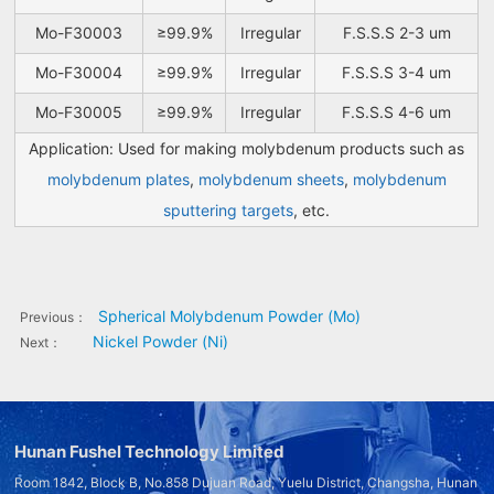
Mo-F30003
≥99.9%
Irregular
F.S.S.S 2-3 um
Mo-F30004
≥99.9%
Irregular
F.S.S.S 3-4 um
Mo-F30005
≥99.9%
Irregular
F.S.S.S 4-6 um
Application: Used for making molybdenum products such as
molybdenum plates
,
molybdenum sheets
,
molybdenum
sputtering targets
, etc.
Spherical Molybdenum Powder (Mo)
Previous：
Nickel Powder (Ni)
Next：
Hunan Fushel Technology Limited
Room 1842, Block B, No.858 Dujuan Road, Yuelu District, Changsha, Hunan