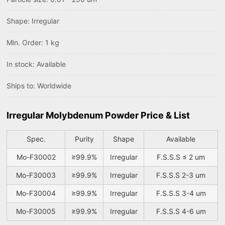
Shape: Irregular
Min. Order: 1 kg
In stock: Available
Ships to: Worldwide
Irregular Molybdenum Powder Price & List
Spec.
Purity
Shape
Available
Mo-F30002
≥99.9%
Irregular
F.S.S.S ≤ 2 um
Mo-F30003
≥99.9%
Irregular
F.S.S.S 2-3 um
Mo-F30004
≥99.9%
Irregular
F.S.S.S 3-4 um
Mo-F30005
≥99.9%
Irregular
F.S.S.S 4-6 um