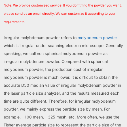
Note: We provide customized service. If you don't find the powder you want,
please send us an email directly. We can customize it according to your
requirements.
Irregular molybdenum powder refers to
molybdenum powder
which is irregular under scanning electron microscope. Generally
speaking, we call non spherical molybdenum powder as
irregular molybdenum powder. Compared with spherical
molybdenum powder, the production cost of irregular
molybdenum powder is much lower. It is difficult to obtain the
accurate D50 median value of irregular molybdenum powder in
the laser particle size analyzer, and the results measured each
time are quite different. Therefore, for irregular molybdenum
powder, we mainly express the particle size by mesh. For
example, - 100 mesh, - 325 mesh, etc. More often, we use the
Fisher average particle size to represent the particle size of the