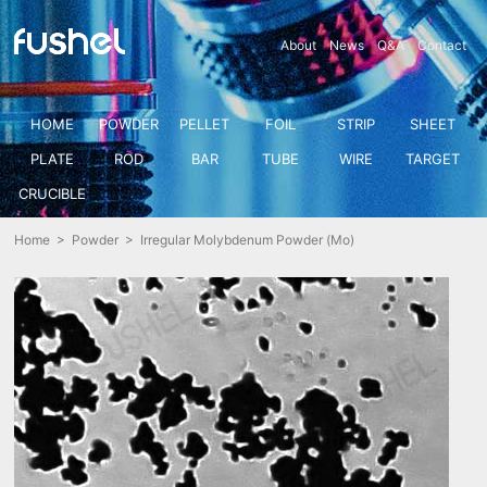
About
News
Q&A
Contact
HOME
POWDER
PELLET
FOIL
STRIP
SHEET
PLATE
ROD
BAR
TUBE
WIRE
TARGET
CRUCIBLE
Home
>
Powder
> Irregular Molybdenum Powder (Mo)