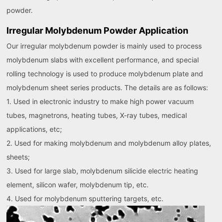
powder.
Irregular Molybdenum Powder Application
Our irregular molybdenum powder is mainly used to process
molybdenum slabs with excellent performance, and special
rolling technology is used to produce molybdenum plate and
molybdenum sheet series products. The details are as follows:
1. Used in electronic industry to make high power vacuum
tubes, magnetrons, heating tubes, X-ray tubes, medical
applications, etc;
2. Used for making molybdenum and molybdenum alloy plates,
sheets;
3. Used for large slab, molybdenum silicide electric heating
element, silicon wafer, molybdenum tip, etc.
4. Used for molybdenum sputtering targets, etc.