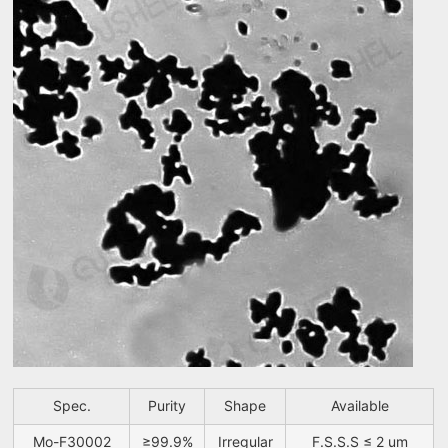
Spec.
Purity
Shape
Available
Mo-F30002
≥99.9%
Irregular
F.S.S.S ≤ 2 um