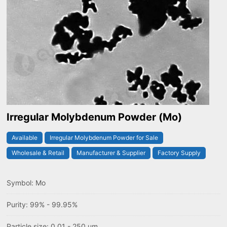
Irregular Molybdenum Powder (Mo)
Available
Irregular Molybdenum Powder for Sale
Wholesale & Retail
Manufacturer & Supplier
Factory Supply
Symbol: Mo
Purity: 99% - 99.95%
Particle size: 0.01 - 250 um