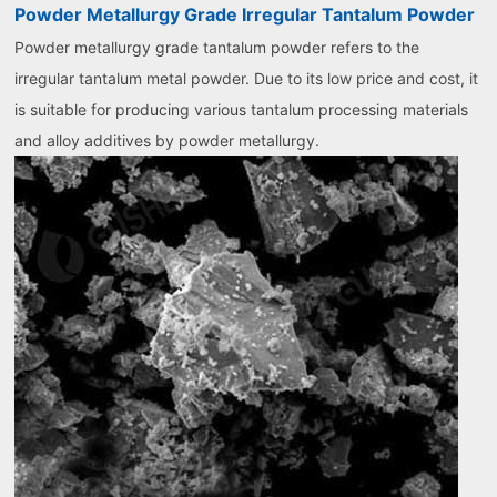
Powder Metallurgy Grade Irregular Tantalum Powder
Powder metallurgy grade tantalum powder refers to the
irregular tantalum metal powder. Due to its low price and cost, it
is suitable for producing various tantalum processing materials
and alloy additives by powder metallurgy.