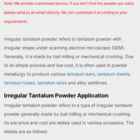
Note: We provide customized service. If you don't find the powder you want,
please send us an email directly. We can customize it according to your
requirements.
Irregular tantalum powder refers to tantalum powder with
irregular shape under scanning electron microscope (SEM).
Generally, it is made by ball milling or mechanical crushing. Due
to its simple process and low cost, it is often used in powder
metallurgy to produce various
tantalum bars
,
tantalum sheets
,
tantalum tubes
,
tantalum wires
and alloy additives.
Irregular Tantalum Powder Application
Irregular tantalum powder refers to a type of irregular tantalum
powder generally made by ball milling or mechanical crushing.
Its low price and cost are widely used in various occasions. The
details are as follows: