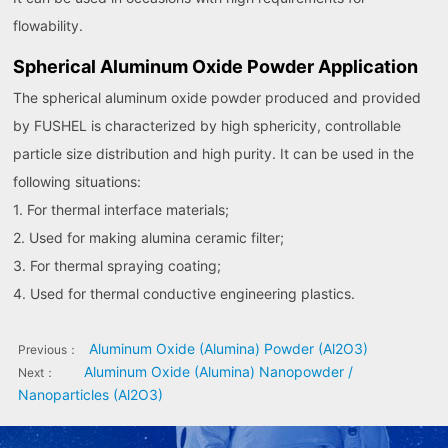
flowability.
Spherical Aluminum Oxide Powder Application
The spherical aluminum oxide powder produced and provided
by FUSHEL is characterized by high sphericity, controllable
particle size distribution and high purity. It can be used in the
following situations:
1. For thermal interface materials;
2. Used for making alumina ceramic filter;
3. For thermal spraying coating;
4. Used for thermal conductive engineering plastics.
Aluminum Oxide (Alumina) Powder (Al2O3)
Previous：
Aluminum Oxide (Alumina) Nanopowder /
Next：
Nanoparticles (Al2O3)