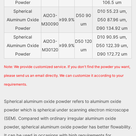
Powder
106.5 um
Spherical
D10 55.23 um,
Al2O3-
D50 90
Aluminum Oxide
≥99.9%
D50 87.96 um,
M30090
um
Powder
D90 134.92 um
Spherical
D10 90.95 um,
Al2O3-
D50 120
Aluminum Oxide
≥99.9%
D50 122.39 um,
M30120
um
Powder
D90 172.72 um
Note: We provide customized service. If you don't find the powder you want,
please send us an email directly. We can customize it according to your
requirements.
Spherical aluminum oxide powder refers to aluminum oxide
powder which is spherical under scanning electron microscope
(SEM). Compared with ordinary irregular aluminum oxide
powder, spherical aluminum oxide powder has better flowability.
It can be used in occasions with high requirements for