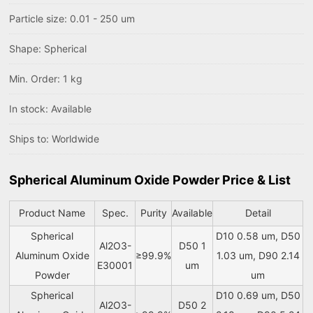
Particle size: 0.01 - 250 um
Shape: Spherical
Min. Order: 1 kg
In stock: Available
Ships to: Worldwide
Spherical Aluminum Oxide Powder Price & List
Product Name
Spec.
Purity
Available
Detail
Spherical
D10 0.58 um, D50
Al2O3-
D50 1
Aluminum Oxide
≥99.9%
1.03 um, D90 2.14
E30001
um
Powder
um
Spherical
D10 0.69 um, D50
Al2O3-
D50 2