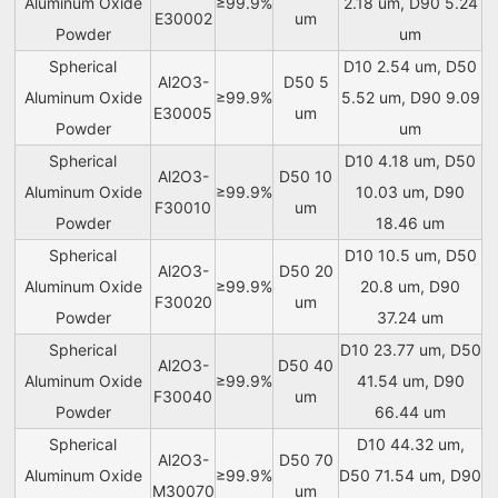
Aluminum Oxide
≥99.9%
2.18 um, D90 5.24
E30002
um
Powder
um
Spherical
D10 2.54 um, D50
Al2O3-
D50 5
Aluminum Oxide
≥99.9%
5.52 um, D90 9.09
E30005
um
Powder
um
Spherical
D10 4.18 um, D50
Al2O3-
D50 10
Aluminum Oxide
≥99.9%
10.03 um, D90
F30010
um
Powder
18.46 um
Spherical
D10 10.5 um, D50
Al2O3-
D50 20
Aluminum Oxide
≥99.9%
20.8 um, D90
F30020
um
Powder
37.24 um
Spherical
D10 23.77 um, D50
Al2O3-
D50 40
Aluminum Oxide
≥99.9%
41.54 um, D90
F30040
um
Powder
66.44 um
Spherical
D10 44.32 um,
Al2O3-
D50 70
Aluminum Oxide
≥99.9%
D50 71.54 um, D90
M30070
um