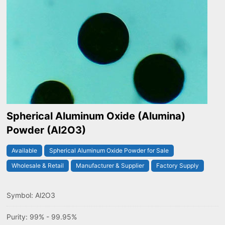
Spherical Aluminum Oxide (Alumina)
Powder (Al2O3)
Available
Spherical Aluminum Oxide Powder for Sale
Wholesale & Retail
Manufacturer & Supplier
Factory Supply
Symbol: Al2O3
Purity: 99% - 99.95%