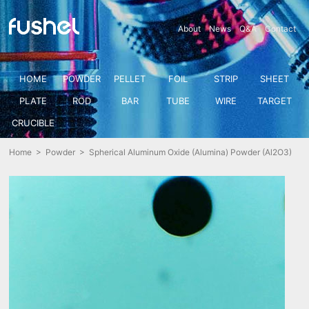
About
News
Q&A
Contact
HOME
POWDER
PELLET
FOIL
STRIP
SHEET
PLATE
ROD
BAR
TUBE
WIRE
TARGET
CRUCIBLE
Home
>
Powder
> Spherical Aluminum Oxide (Alumina) Powder (Al2O3)