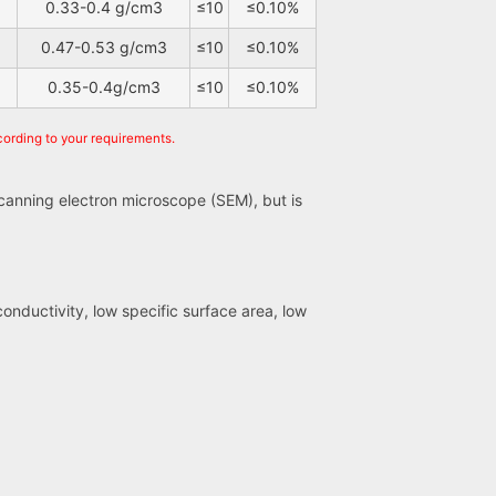
0.33-0.4 g/cm3
≤10
≤0.10%
0.47-0.53 g/cm3
≤10
≤0.10%
0.35-0.4g/cm3
≤10
≤0.10%
cording to your requirements.
scanning electron microscope (SEM), but is
conductivity, low specific surface area, low