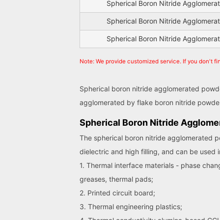
Spherical Boron Nitride Agglomer
Spherical Boron Nitride Agglomer
Spherical Boron Nitride Agglomer
Note: We provide customized service. If you don't f
Spherical boron nitride agglomerated powder
agglomerated by flake boron nitride powder 
Spherical Boron Nitride Agglome
The spherical boron nitride agglomerated
dielectric and high filling, and can be used i
1. Thermal interface materials - phase chan
greases, thermal pads;
2. Printed circuit board;
3. Thermal engineering plastics;