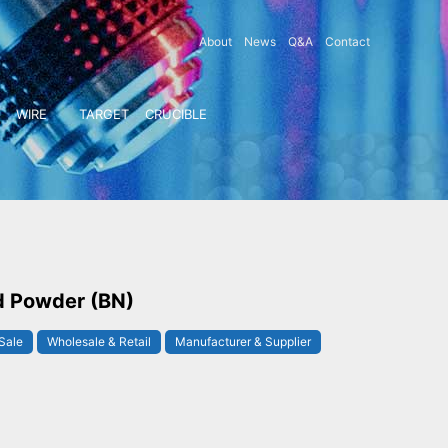
About
News
Q&A
Contact
WIRE
TARGET
CRUCIBLE
d Powder (BN)
Sale
Wholesale & Retail
Manufacturer & Supplier