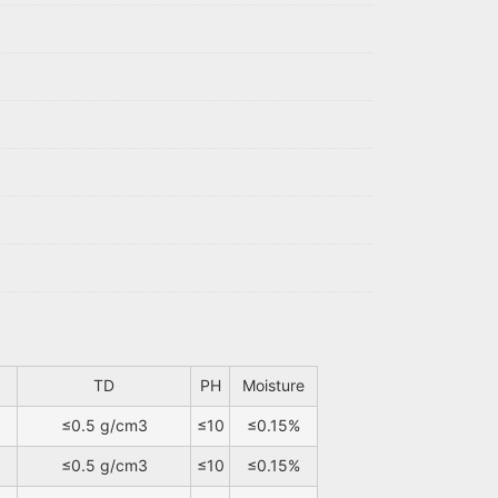
TD
PH
Moisture
≤0.5 g/cm3
≤10
≤0.15%
≤0.5 g/cm3
≤10
≤0.15%