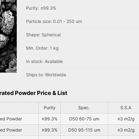
Purity: ≥99.3%
Particle size: 0.01 - 250 um
Shape: Spherical
Min. Order: 1 kg
In stock: Available
Ships to: Worldwide
rated Powder Price & List
Purity
Spec.
S.S.A
ated Powder
≥99.3%
D50 60-75 um
≤3 m2/g
ated Powder
≥99.3%
D50 95-115 um
≤3 m2/g