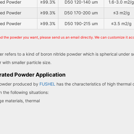
ated Powder
≥99.3%
D50 120-140 um
1.6-3.0 m2/g
ated Powder
≥99.3%
D50 170-200 um
≤3 m2/g
ated Powder
≥99.3%
D50 190-215 um
≤3.5 m2/g
ind the powder you want, please send us an email directly. We can customize it ac
 refers to a kind of boron nitride powder which is spherical under 
with smaller particle size.
rated Powder Application
 powder produced by
FUSHEL
has the characteristics of high thermal 
n the following situations:
ge materials, thermal