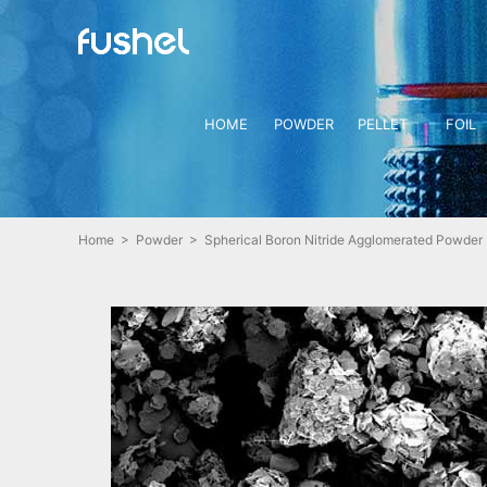
HOME
POWDER
PELLET
FOIL
Home
>
Powder
> Spherical Boron Nitride Agglomerated Powder 