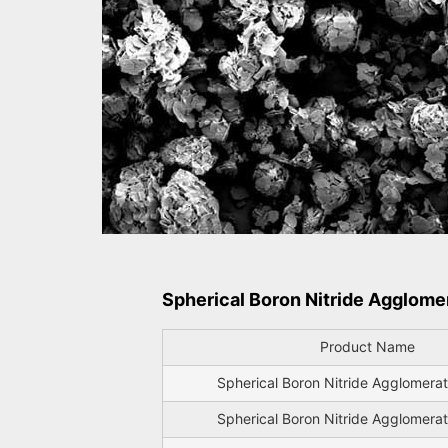
Spherical Boron Nitride Agglome
Product Name
Spherical Boron Nitride Agglomer
Spherical Boron Nitride Agglomer