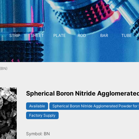
STRIP
SHEET
PLATE
ROD
BAR
TUBE
(BN)
Spherical Boron Nitride Agglomerate
Available
Spherical Boron Nitride Agglomerated Powder for 
Factory Supply
Symbol: BN