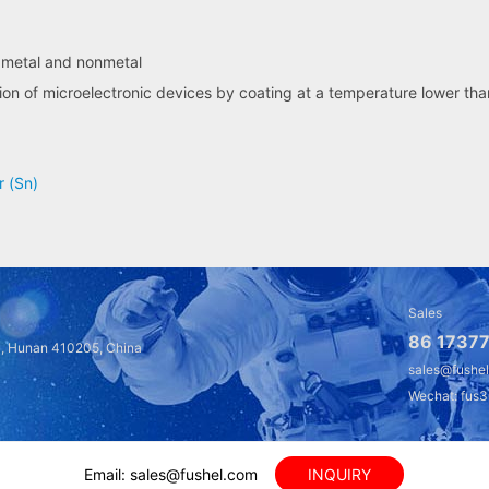
f metal and nonmetal
ion of microelectronic devices by coating at a temperature lower th
r (Sn)
Sales
86 17377
a, Hunan 410205, China
sales@fushe
Wechat: fus
Email: sales@fushel.com
INQUIRY