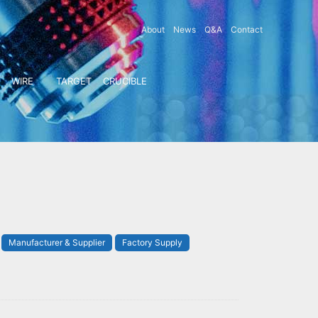
About
News
Q&A
Contact
WIRE
TARGET
CRUCIBLE
Manufacturer & Supplier
Factory Supply