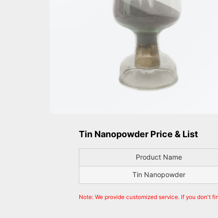
Tin Nanopowder Price & List
Product Name
Tin Nanopowder
Note: We provide customized service. If you don't f