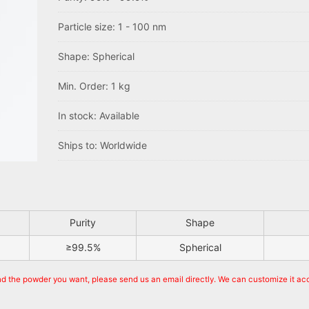
Particle size: 1 - 100 nm
Shape: Spherical
Min. Order: 1 kg
In stock: Available
Ships to: Worldwide
Purity
Shape
≥99.5%
Spherical
ind the powder you want, please send us an email directly. We can customize it ac