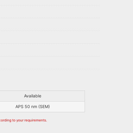
Available
APS 50 nm (SEM)
cording to your requirements.