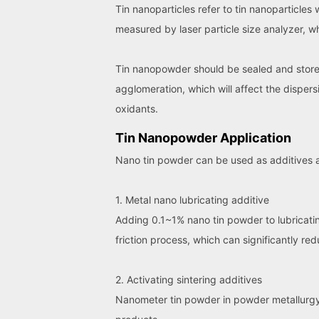
Tin nanoparticles refer to tin nanoparticles
measured by laser particle size analyzer,
Tin nanopowder should be sealed and stored 
agglomeration, which will affect the disper
oxidants.
Tin Nanopowder Application
Nano tin powder can be used as additives a
1. Metal nano lubricating additive
Adding 0.1~1% nano tin powder to lubricating 
friction process, which can significantly red
2. Activating sintering additives
Nanometer tin powder in powder metallurgy