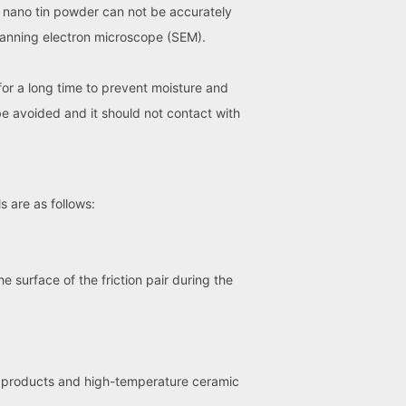
of nano tin powder can not be accurately
canning electron microscope (SEM).
for a long time to prevent moisture and
be avoided and it should not contact with
 are as follows:
e surface of the friction pair during the
y products and high-temperature ceramic