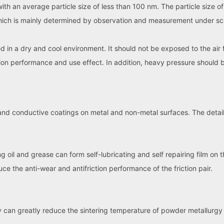
 with an average particle size of less than 100 nm. The particle size 
 which is mainly determined by observation and measurement under s
in a dry and cool environment. It should not be exposed to the air 
sion performance and use effect. In addition, heavy pressure should 
nd conductive coatings on metal and non-metal surfaces. The details
oil and grease can form self-lubricating and self repairing film on th
uce the anti-wear and antifriction performance of the friction pair.
 can greatly reduce the sintering temperature of powder metallurg