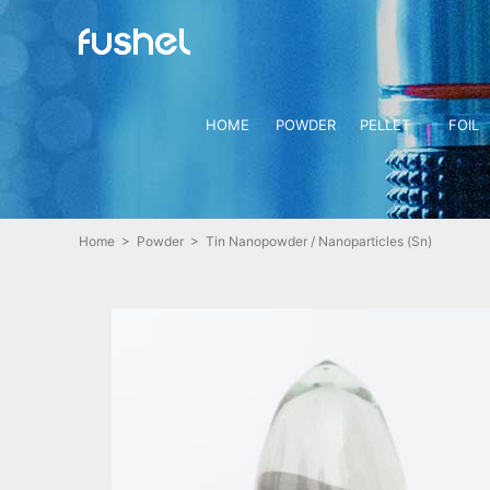
HOME
POWDER
PELLET
FOIL
Home
>
Powder
> Tin Nanopowder / Nanoparticles (Sn)