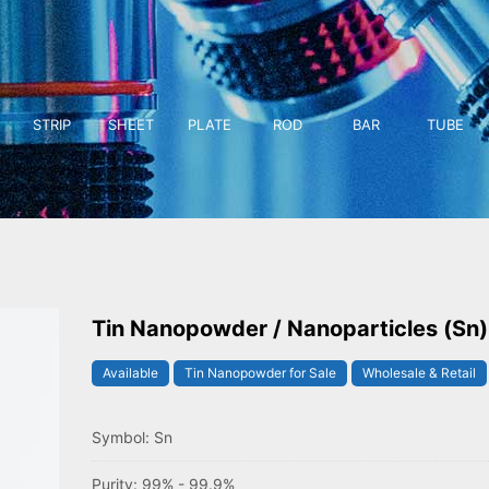
STRIP
SHEET
PLATE
ROD
BAR
TUBE
Tin Nanopowder / Nanoparticles (Sn)
Available
Tin Nanopowder for Sale
Wholesale & Retail
Symbol: Sn
Purity: 99% - 99.9%