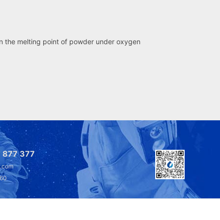
an the melting point of powder under oxygen
 877 377
l.com
360