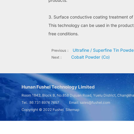
products.
3. Surface conductive coating treatment o
This technology can be used in the product
free conditions.
Ultrafine / Superfine Tin Powde
Previous：
Cobalt Powder (Co)
Next：
Hunan Fushel Technology Limited
Room 1842, Block B, No.858 Dujuan Road, Yuelu District, Changsh
Tel.: 86 731 8974 7657 Email: sales@fushel.com
Copyright © 2022
Fushel
Sitemap