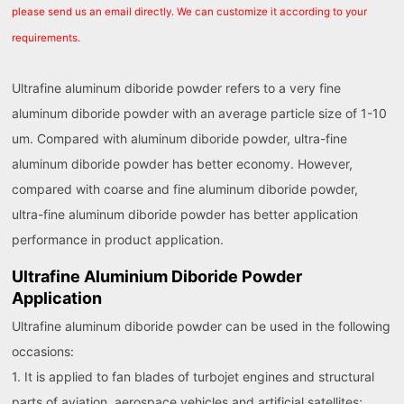
please send us an email directly. We can customize it according to your
requirements.
Ultrafine aluminum diboride powder refers to a very fine
aluminum diboride powder with an average particle size of 1-10
um. Compared with aluminum diboride powder, ultra-fine
aluminum diboride powder has better economy. However,
compared with coarse and fine aluminum diboride powder,
ultra-fine aluminum diboride powder has better application
performance in product application.
Ultrafine Aluminium Diboride Powder
Application
Ultrafine aluminum diboride powder can be used in the following
occasions:
1. It is applied to fan blades of turbojet engines and structural
parts of aviation, aerospace vehicles and artificial satellites;