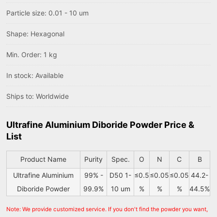
Particle size: 0.01 - 10 um
Shape: Hexagonal
Min. Order: 1 kg
In stock: Available
Ships to: Worldwide
Ultrafine Aluminium Diboride Powder Price &
List
Product Name
Purity
Spec.
O
N
C
B
Ultrafine Aluminium
99% -
D50 1-
≤0.5
≤0.05
≤0.05
44.2-
Diboride Powder
99.9%
10 um
%
%
%
44.5%
Note: We provide customized service. If you don't find the powder you want,