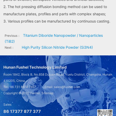
2. The hot pressing diffusion bonding method can be used to
manufacture plates, profiles and parts with complex shapes;
3. Various profiles can be manufactured by continuous casting.
Titanium Diboride Nanopowder / Nanoparticles
Previous：
(TiB2)
High Purity Silicon Nitride Powder (Si3N4)
Next：
Hunan Fushel Technology Limited
Room 1842, Block B, No.858 Dujuan Road, Yuelu District, Changsha, Hunan
410205, China
Tel.: 86 731 8974 7657 Email: sales@fushel.com
Copyright © 2022
Fushel
Sitemap
Sales
86 17377 877 377