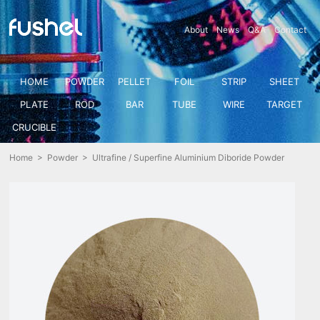
About
News
Q&A
Contact
HOME
POWDER
PELLET
FOIL
STRIP
SHEET
PLATE
ROD
BAR
TUBE
WIRE
TARGET
CRUCIBLE
Home
>
Powder
> Ultrafine / Superfine Aluminium Diboride Powder
(AlB2)