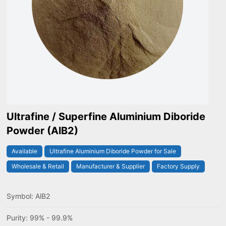
Ultrafine / Superfine Aluminium Diboride
Powder (AlB2)
Available
Ultrafine Aluminium Diboride Powder for Sale
Wholesale & Retail
Manufacturer & Supplier
Factory Supply
Symbol: AlB2
Purity: 99% - 99.9%