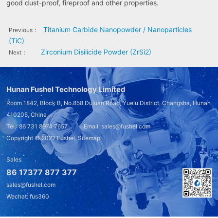
good dust-proof, fireproof and other properties.
Titanium Carbide Nanopowder / Nanoparticles
Previous：
(TiC)
Zirconium Disilicide Powder (ZrSi2)
Next：
Hunan Fushel Technology Limited
Room 1842, Block B, No.858 Dujuan Road, Yuelu District, Changsha, Hunan
410205, China
Tel.: 86 731 8974 7657 Email: sales@fushel.com
Copyright © 2022
Fushel
Sitemap
Sales
86 17377 877 377
sales@fushel.com
Wechat: fus360