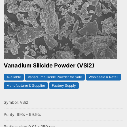
Vanadium Silicide Powder (VSi2)
Available
Vanadium Silicide Powder for Sale
Wholesale & Retail
Manufacturer & Supplier
Factory Supply
Symbol: VSi2
Purity: 99% - 99.9%
Particle size: 0.01 - 250 um