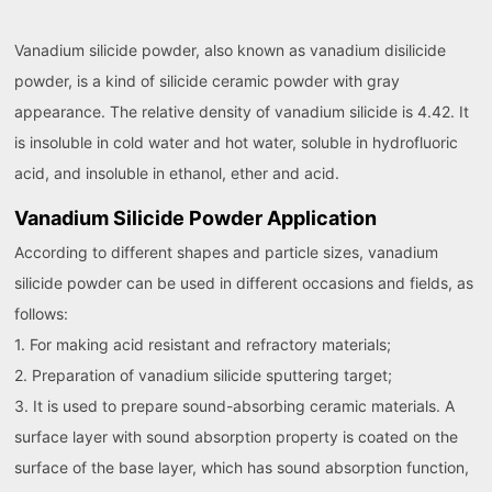
Vanadium silicide powder, also known as vanadium disilicide
powder, is a kind of silicide ceramic powder with gray
appearance. The relative density of vanadium silicide is 4.42. It
is insoluble in cold water and hot water, soluble in hydrofluoric
acid, and insoluble in ethanol, ether and acid.
Vanadium Silicide Powder Application
According to different shapes and particle sizes, vanadium
silicide powder can be used in different occasions and fields, as
follows:
1. For making acid resistant and refractory materials;
2. Preparation of vanadium silicide sputtering target;
3. It is used to prepare sound-absorbing ceramic materials. A
surface layer with sound absorption property is coated on the
surface of the base layer, which has sound absorption function,