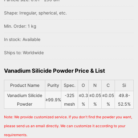
Shape: Irregular, spherical, etc.
Min. Order: 1 kg
In stock: Available
Ships to: Worldwide
Vanadium Silicide Powder Price & List
Product Name
Purity
Spec.
O
N
C
Si
Vanadium Silicide
-325
≤0.3
≤0.05
≤0.05
49.8-
≥99.9%
Powder
mesh
%
%
%
52.5%
Note: We provide customized service. If you don't find the powder you want,
please send us an email directly. We can customize it according to your
requirements.