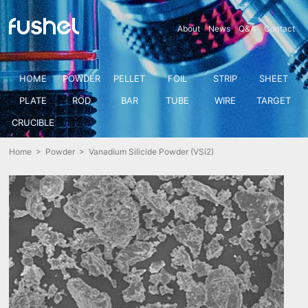
About
News
Q&A
Contact
HOME
POWDER
PELLET
FOIL
STRIP
SHEET
PLATE
ROD
BAR
TUBE
WIRE
TARGET
CRUCIBLE
Home
>
Powder
> Vanadium Silicide Powder (VSi2)