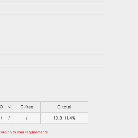
O
N
C-free
C-total
/
/
/
10.8-11.4%
cording to your requirements.