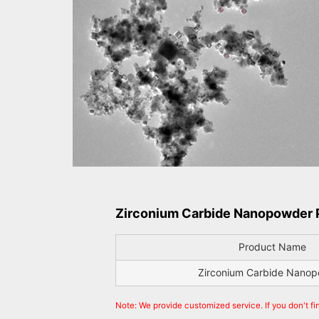
Zirconium Carbide Nanopowder P
Product Name
Zirconium Carbide Nano
Note: We provide customized service. If you don't f