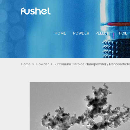
HOME
POWDER
PELLET
FOIL
Home
>
Powder
> Zirconium Carbide Nanopowder / Nanoparticle