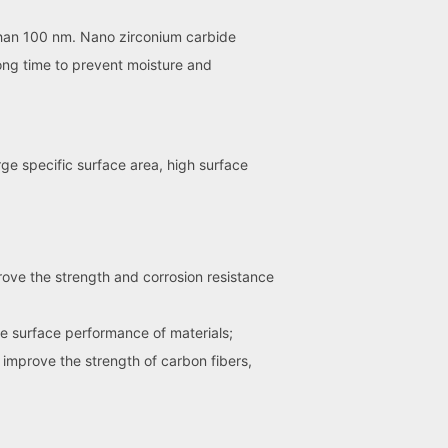
 than 100 nm. Nano zirconium carbide
ong time to prevent moisture and
rge specific surface area, high surface
ove the strength and corrosion resistance
e surface performance of materials;
 improve the strength of carbon fibers,