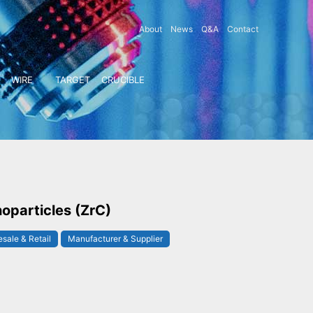
About
News
Q&A
Contact
WIRE
TARGET
CRUCIBLE
oparticles (ZrC)
sale & Retail
Manufacturer & Supplier