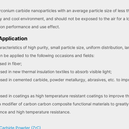
rconium carbide nanoparticles with an average particle size of less
y and cool environment, and should not be exposed to the air for a l
sion performance and use effect.
pplication
teristics of high purity, small particle size, uniform distribution, la
an be applied to the following occasions and fields:
ed in fiber;
 in new thermal insulation textiles to absorb visible light;
ed in cemented carbide, powder metallurgy, abrasives, etc. to impr
ed in coatings as high temperature resistant coatings to improve th
modifier of carbon carbon composite functional materials to greatly
ance and high temperature resistance.
m Carbide Powder (ZrC)