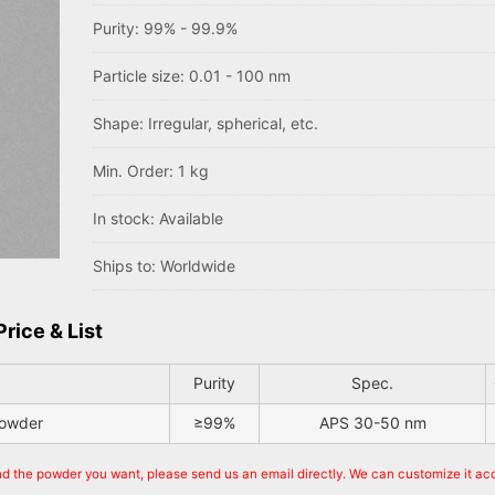
Purity: 99% - 99.9%
Particle size: 0.01 - 100 nm
Shape: Irregular, spherical, etc.
Min. Order: 1 kg
In stock: Available
Ships to: Worldwide
rice & List
Purity
Spec.
powder
≥99%
APS 30-50 nm
ind the powder you want, please send us an email directly. We can customize it ac