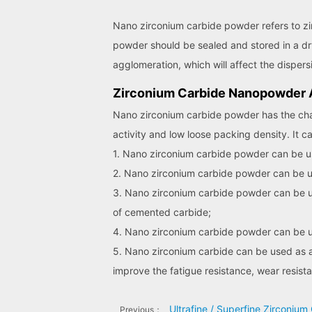
Nano zirconium carbide powder refers to zi
powder should be sealed and stored in a dr
agglomeration, which will affect the disper
Zirconium Carbide Nanopowder A
Nano zirconium carbide powder has the charac
activity and low loose packing density. It c
1. Nano zirconium carbide powder can be us
2. Nano zirconium carbide powder can be used
3. Nano zirconium carbide powder can be us
of cemented carbide;
4. Nano zirconium carbide powder can be us
5. Nano zirconium carbide can be used as a 
improve the fatigue resistance, wear resist
Ultrafine / Superfine Zirconiu
Previous：