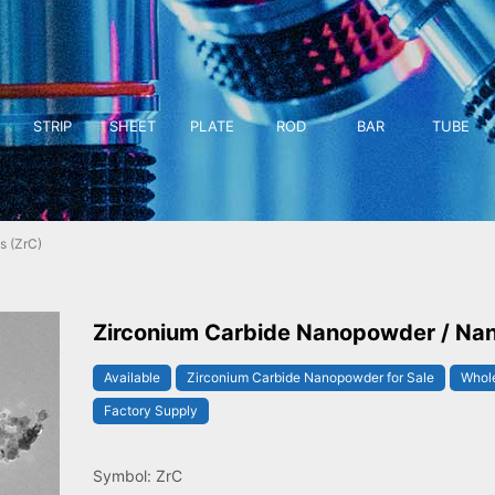
STRIP
SHEET
PLATE
ROD
BAR
TUBE
s (ZrC)
Zirconium Carbide Nanopowder / Nan
Available
Zirconium Carbide Nanopowder for Sale
Whole
Factory Supply
Symbol: ZrC