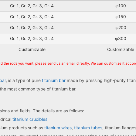
Gr. 1, Gr. 2, Gr. 3, Gr. 4
φ100
Gr. 1, Gr. 2, Gr. 3, Gr. 4
φ150
Gr. 1, Gr. 2, Gr. 3, Gr. 4
φ200
Gr. 1, Gr. 2, Gr. 3, Gr. 4
φ300
Customizable
Customizable
ind the rods you want, please send us an email directly. We can customize it accor
bar
, is a type of pure
titanium bar
made by pressing high-purity titan
so the most common type of titanium bar.
ions and fields. The details are as follows:
ndrical
titanium crucibles
;
anium products such as
titanium wires
,
titanium tubes
, titanium flange