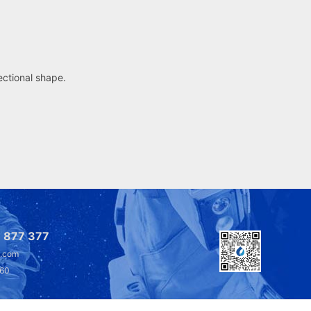
sectional shape.
 877 377
l.com
360