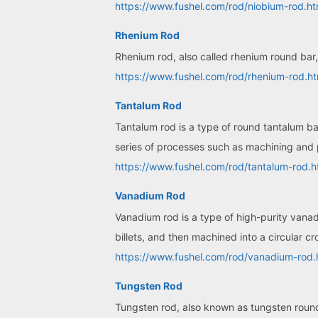
https://www.fushel.com/rod/niobium-rod.ht
Rhenium Rod
Rhenium rod, also called rhenium round bar, 
https://www.fushel.com/rod/rhenium-rod.ht
Tantalum Rod
Tantalum rod is a type of round tantalum b
series of processes such as machining and 
https://www.fushel.com/rod/tantalum-rod.h
Vanadium Rod
Vanadium rod is a type of high-purity vana
billets, and then machined into a circular cr
https://www.fushel.com/rod/vanadium-rod.
Tungsten Rod
Tungsten rod, also known as tungsten round 