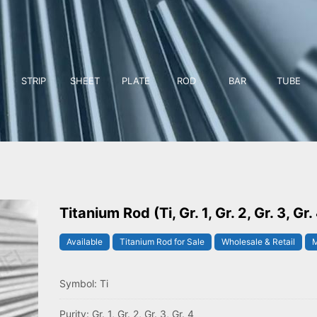
STRIP
SHEET
PLATE
ROD
BAR
TUBE
Titanium Rod (Ti, Gr. 1, Gr. 2, Gr. 3, Gr.
Available
Titanium Rod for Sale
Wholesale & Retail
M
Symbol: Ti
Purity: Gr. 1, Gr. 2, Gr. 3, Gr. 4