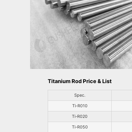
Titanium Rod Price & List
Spec.
Ti-R010
Ti-R020
Ti-R050