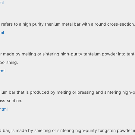
ml
refers to a high purity rhenium metal bar with a round cross-section.
ml
ar made by melting or sintering high-purity tantalum powder into tan
polishing.
tml
dium bar that is produced by melting or pressing and sintering high
oss-section.
html
bar, is made by smelting or sintering high-purity tungsten powder int