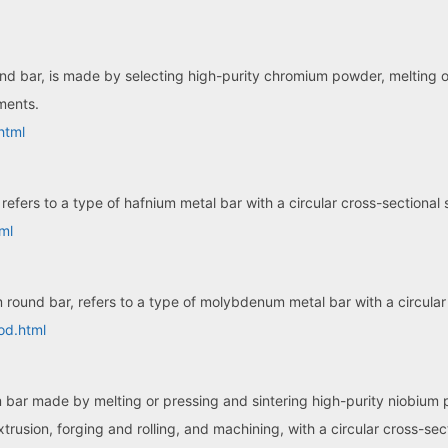
bar, is made by selecting high-purity chromium powder, melting or si
ements.
html
refers to a type of hafnium metal bar with a circular cross-sectional
ml
ound bar, refers to a type of molybdenum metal bar with a circular
od.html
m bar made by melting or pressing and sintering high-purity niobium 
rusion, forging and rolling, and machining, with a circular cross-sec