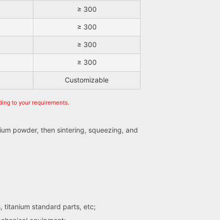
≥ 300
≥ 300
≥ 300
≥ 300
Customizable
ding to your requirements.
ium powder, then sintering, squeezing, and
s, titanium standard parts, etc;