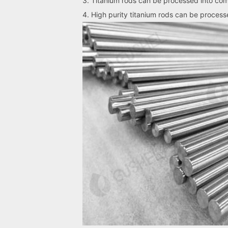
3. Titanium rods can be processed into co
4. High purity titanium rods can be processed