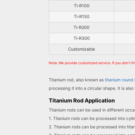
Ti-R100
Ti-R150
Ti-R200
Ti-R300
Customizable
Note: We provide customized service. If you don't f
Titanium rod, also known as
titanium round 
processing it into a circular shape. It is al
Titanium Rod Application
Titanium rods can be used in different occas
1. Titanium rods can be processed into cyli
2. Titanium rods can be processed into tit