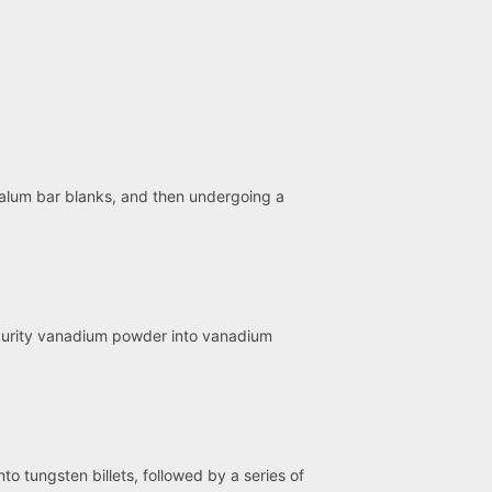
talum bar blanks, and then undergoing a
-purity vanadium powder into vanadium
o tungsten billets, followed by a series of