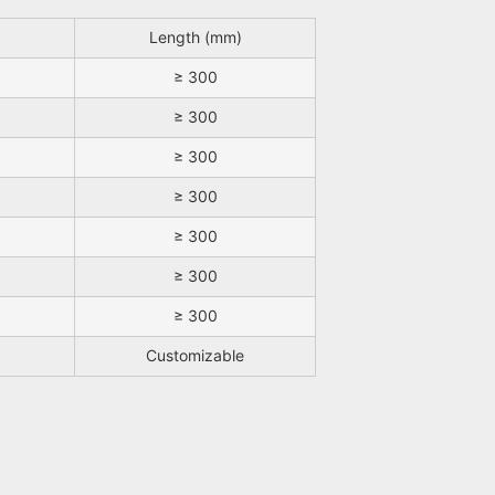
Length (mm)
≥ 300
≥ 300
≥ 300
≥ 300
≥ 300
≥ 300
≥ 300
Customizable