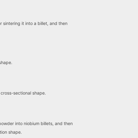
ntering it into a billet, and then
 shape.
 cross-sectional shape.
powder into niobium billets, and then
tion shape.