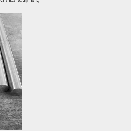
echanical equipment;