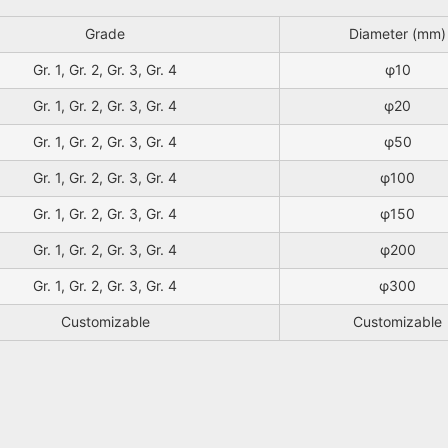
Grade
Diameter (mm)
Gr. 1, Gr. 2, Gr. 3, Gr. 4
φ10
Gr. 1, Gr. 2, Gr. 3, Gr. 4
φ20
Gr. 1, Gr. 2, Gr. 3, Gr. 4
φ50
Gr. 1, Gr. 2, Gr. 3, Gr. 4
φ100
Gr. 1, Gr. 2, Gr. 3, Gr. 4
φ150
Gr. 1, Gr. 2, Gr. 3, Gr. 4
φ200
Gr. 1, Gr. 2, Gr. 3, Gr. 4
φ300
Customizable
Customizable