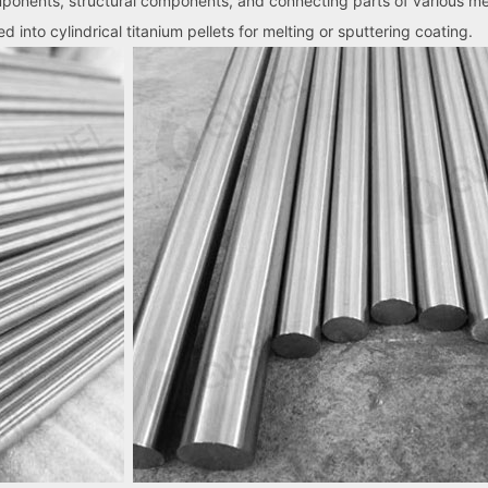
mponents, structural components, and connecting parts of various m
 into cylindrical titanium pellets for melting or sputtering coating.