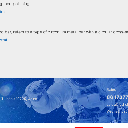
ng, and polishing.
tml
d bar, refers to a type of zirconium metal bar with a circular cross-
html
Sales
86 17377
a, Hunan 410205, China
sales@fushe
Wechat: fus