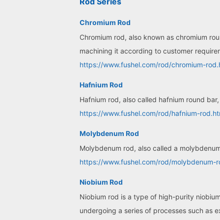
Rod Series
Chromium Rod
Chromium rod, also known as chromium round 
machining it according to customer requir
https://www.fushel.com/rod/chromium-rod.
Hafnium Rod
Hafnium rod, also called hafnium round bar, 
https://www.fushel.com/rod/hafnium-rod.ht
Molybdenum Rod
Molybdenum rod, also called a molybdenum r
https://www.fushel.com/rod/molybdenum-r
Niobium Rod
Niobium rod is a type of high-purity niobiu
undergoing a series of processes such as ext