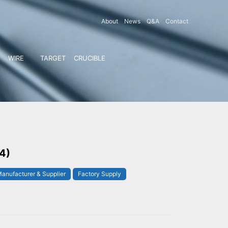
About
News
Q&A
Contact
WIRE
TARGET
CRUCIBLE
 4)
anufacturer & Supplier
Factory Supply