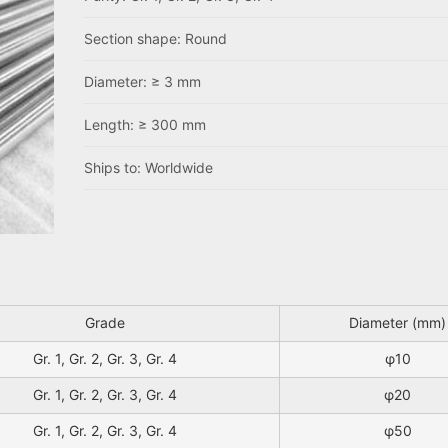
Section shape: Round
Diameter: ≥ 3 mm
Length: ≥ 300 mm
Ships to: Worldwide
Grade
Diameter (mm)
Gr. 1, Gr. 2, Gr. 3, Gr. 4
φ10
Gr. 1, Gr. 2, Gr. 3, Gr. 4
φ20
Gr. 1, Gr. 2, Gr. 3, Gr. 4
φ50