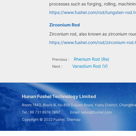
processes such as forging, rolling, machini
https://www.fushel.com/rod/tungsten-rod.h
Zirconium Rod
Zirconium rod, also known as zirconium roun
https://www.fushel.com/rod/zirconium-rod.
Rhenium Rod (Re)
Previous：
Vanadium Rod (V)
Next：
Hunan Fushel Technology Limited
Room 1842, Block B, No.858 Dujuan Road, Yuelu District, Changsh
Tel.: 86 731 8974 7657 Email: sales@fushel.com
Copyright © 2022
Fushel
Sitemap