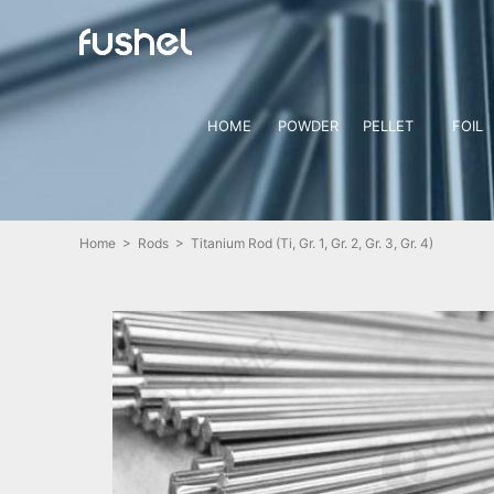
HOME
POWDER
PELLET
FOIL
Home
>
Rods
> Titanium Rod (Ti, Gr. 1, Gr. 2, Gr. 3, Gr. 4)