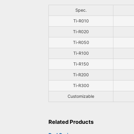
Spec.
Ti-R010
Ti-R020
Ti-R050
Ti-R100
Ti-R150
Ti-R200
Ti-R300
Customizable
Related Products