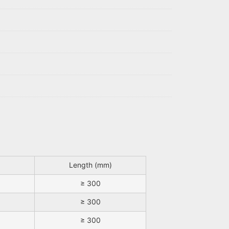
Length (mm)
≥ 300
≥ 300
≥ 300