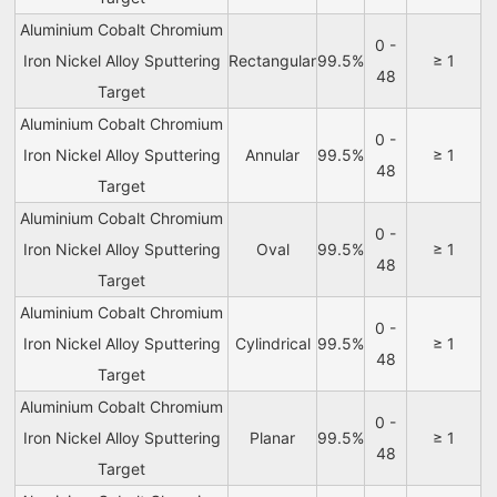
Aluminium Cobalt Chromium
0 -
Iron Nickel Alloy Sputtering
Rectangular
99.5%
≥ 1
48
Target
Aluminium Cobalt Chromium
0 -
Iron Nickel Alloy Sputtering
Annular
99.5%
≥ 1
48
Target
Aluminium Cobalt Chromium
0 -
Iron Nickel Alloy Sputtering
Oval
99.5%
≥ 1
48
Target
Aluminium Cobalt Chromium
0 -
Iron Nickel Alloy Sputtering
Cylindrical
99.5%
≥ 1
48
Target
Aluminium Cobalt Chromium
0 -
Iron Nickel Alloy Sputtering
Planar
99.5%
≥ 1
48
Target