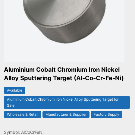
Aluminium Cobalt Chromium Iron Nickel
Alloy Sputtering Target (Al-Co-Cr-Fe-Ni)
Available
Aluminium Cobalt Chromium Iron Nickel Alloy Sputtering Target for
Sale
Wholesale & Retail
Manufacturer & Supplier
Factory Supply
Symbol: AlCoCrFeNi