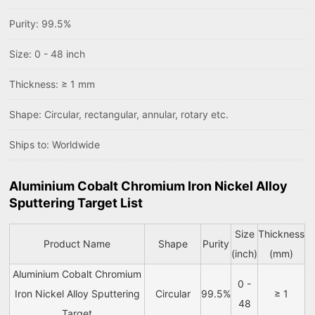
Purity: 99.5%
Size: 0 - 48 inch
Thickness: ≥ 1 mm
Shape: Circular, rectangular, annular, rotary etc.
Ships to: Worldwide
Aluminium Cobalt Chromium Iron Nickel Alloy
Sputtering Target List
Size
Thickness
Product Name
Shape
Purity
(inch)
(mm)
Aluminium Cobalt Chromium
0 -
Iron Nickel Alloy Sputtering
Circular
99.5%
≥ 1
48
Target