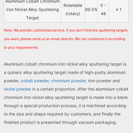
Aluminium Cobalt Chromium
Rotatable
0 -
Iron Nickel Alloy Sputtering
99.5%
≥ 1
(rotary)
48
Target
Note: We provide customized service. If you don't find the sputtering targets
you want, please send us an email directly. We can customize it according
to your requirements.
Aluminium cobalt chromium iron nickel alloy sputtering target is
a quinary alloy sputtering target made of high-purity aluminum
powder,
cobalt powder
,
chromium powder
, iron powder and
nickel powder
in a certain proportion. After the aluminium cobalt
chromium iron nickel alloy sputtering target is made into a blank
through a special production process, it is machined according
to the size and shape required by customers, and finally the
finished product is presented through vacuum packaging.