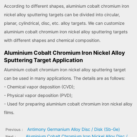
According to different shapes, aluminium cobalt chromium iron
nickel alloy sputtering targets can be divided into circular,
planar, cylindrical, disc, etc. alloy targets. We can customize
aluminium cobalt chromium iron nickel alloy sputtering targets
with different shapes and chemical composition.
Aluminium Cobalt Chromium Iron Nickel Alloy
Sputtering Target Application
Aluminium cobalt chromium iron nickel alloy sputtering target
can be used in many applications. The details are as follows:
- Chemical vapor deposition (CVD);
- Physical vapor deposition (PVD);
- Used for preparing aluminium cobalt chromium iron nickel alloy
films.
Antimony Germanium Alloy Disc / Disk (Sb-Ge)
Previous：
Aluminium Cobalt Chromium Iron Nickel Alloy Disc /
Next：