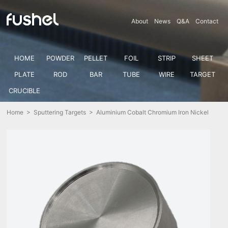
About
News
Q&A
Contact
HOME
POWDER
PELLET
FOIL
STRIP
SHEET
PLATE
ROD
BAR
TUBE
WIRE
TARGET
CRUCIBLE
Home
>
Sputtering Targets
> Aluminium Cobalt Chromium Iron Nickel
Alloy Sputtering Target (Al-Co-Cr-Fe-Ni)