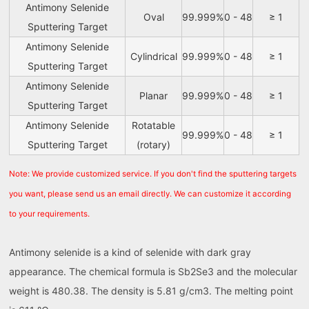
Antimony Selenide
Oval
99.999%
0 - 48
≥ 1
Sputtering Target
Antimony Selenide
Cylindrical
99.999%
0 - 48
≥ 1
Sputtering Target
Antimony Selenide
Planar
99.999%
0 - 48
≥ 1
Sputtering Target
Antimony Selenide
Rotatable
99.999%
0 - 48
≥ 1
Sputtering Target
(rotary)
Note: We provide customized service. If you don't find the sputtering targets
you want, please send us an email directly. We can customize it according
to your requirements.
Antimony selenide is a kind of selenide with dark gray
appearance. The chemical formula is Sb2Se3 and the molecular
weight is 480.38. The density is 5.81 g/cm3. The melting point