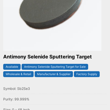
Antimony Selenide Sputtering Target
Available
Antimony Selenide Sputtering Target for Sale
Wholesale & Retail
Manufacturer & Supplier
Factory Supply
Symbol: Sb2Se3
Purity: 99.999%
Size: 0 - 48 inch