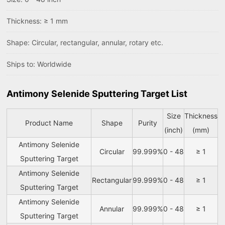
Thickness: ≥ 1 mm
Shape: Circular, rectangular, annular, rotary etc.
Ships to: Worldwide
Antimony Selenide Sputtering Target List
Size
Thickness
Product Name
Shape
Purity
(inch)
(mm)
Antimony Selenide
Circular
99.999%
0 - 48
≥ 1
Sputtering Target
Antimony Selenide
Rectangular
99.999%
0 - 48
≥ 1
Sputtering Target
Antimony Selenide
Annular
99.999%
0 - 48
≥ 1
Sputtering Target