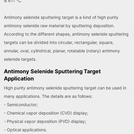
is 611 ℃.
Antimony selenide sputtering target is a kind of high purity
antimony selenide raw material by sputtering deposition.
According to the different shapes, antimony selenide sputtering
targets can be divided into circular, rectangular, square,
annular, oval, cylindrical, planar, rotatable (rotary) antimony
selenide targets.
Antimony Selenide Sputtering Target
Application
High purity antimony selenide sputtering target can be used in
many applications. The details are as follows:
- Semiconductor;
- Chemical vapor deposition (CVD) display;
- Physical vapor deposition (PVD) display;
- Optical applications.