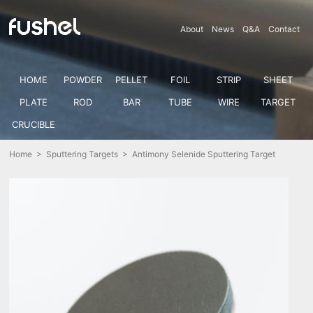
About
News
Q&A
Contact
HOME
POWDER
PELLET
FOIL
STRIP
SHEET
PLATE
ROD
BAR
TUBE
WIRE
TARGET
CRUCIBLE
Home
>
Sputtering Targets
> Antimony Selenide Sputtering Target