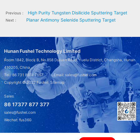
High Purity Tungsten Disilicide Sputtering Target
Previous：
Planar Antimony Selenide Sputtering Target
Next：
Hunan Fushel Technology Limited
Room 1842, Block B, No.858 Dujuan Road, Yuelu District, Changsha, Hunan
410205, China
Tel.: 86 731 8974 7657 Email: sales@fushel.com
Copyright © 2022
Fushel
Sitemap
Sales
86 17377 877 377
sales@fushel.com
Wechat: fus360