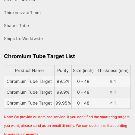
Thickness: ≥ 1 mm
Shape: Tube
Ships to: Worldwide
Chromium Tube Target List
Product Name
Purity
Size (inch)
Thickness (mm)
Chromium Tube Target
99.5%
0 - 48
≥ 1
Chromium Tube Target
99.9%
0 - 48
≥ 1
Chromium Tube Target
99.95%
0 - 48
≥ 1
Note: We provide customized service. If you don't find the sputtering targets
you want, please send us an email directly. We can customize it according
to your requirements.