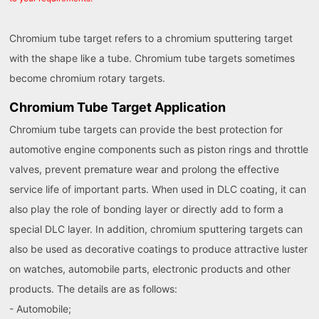
Chromium tube target refers to a chromium sputtering target
with the shape like a tube. Chromium tube targets sometimes
become chromium rotary targets.
Chromium Tube Target Application
Chromium tube targets can provide the best protection for
automotive engine components such as piston rings and throttle
valves, prevent premature wear and prolong the effective
service life of important parts. When used in DLC coating, it can
also play the role of bonding layer or directly add to form a
special DLC layer. In addition, chromium sputtering targets can
also be used as decorative coatings to produce attractive luster
on watches, automobile parts, electronic products and other
products. The details are as follows:
- Automobile;