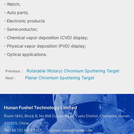
- Watch;
- Auto parts;
- Electronic products
- Semiconductor;
- Chemical vapor deposition (CVD) display;
- Physical vapor deposition (PVD) display;
- Optical applications.
Rotatable (Rotary) Chromium Sputtering Target
Previous：
Planar Chromium Sputtering Target
Next：
Hunan Fushel Technology Limited
Room 1842, Block B, No.858 Dujuan Road, Yuelu District, Changsha, Hunan
410205, China
Tel.: 86 731 8974 7657 Email: sales@fushel.com