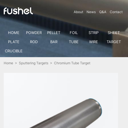
About
News
Q&A
Contact
HOME
POWDER
PELLET
FOIL
STRIP
SHEET
PLATE
ROD
BAR
TUBE
WIRE
TARGET
CRUCIBLE
Home
>
Sputtering Targets
> Chromium Tube Target