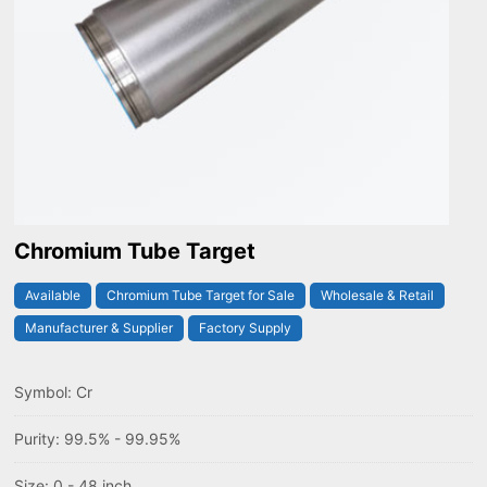
Chromium Tube Target
Available
Chromium Tube Target for Sale
Wholesale & Retail
Manufacturer & Supplier
Factory Supply
Symbol: Cr
Purity: 99.5% - 99.95%
Size: 0 - 48 inch