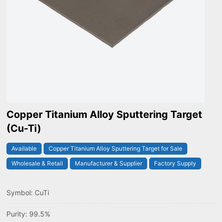
Copper Titanium Alloy Sputtering Target
(Cu-Ti)
Available
Copper Titanium Alloy Sputtering Target for Sale
Wholesale & Retail
Manufacturer & Supplier
Factory Supply
Symbol: CuTi
Purity: 99.5%