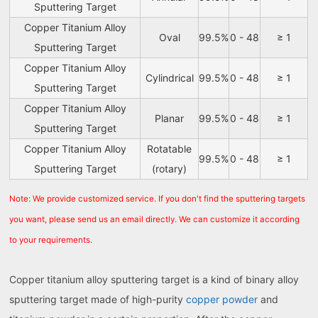
Sputtering Target
Copper Titanium Alloy
Oval
99.5%
0 - 48
≥ 1
Sputtering Target
Copper Titanium Alloy
Cylindrical
99.5%
0 - 48
≥ 1
Sputtering Target
Copper Titanium Alloy
Planar
99.5%
0 - 48
≥ 1
Sputtering Target
Copper Titanium Alloy
Rotatable
99.5%
0 - 48
≥ 1
Sputtering Target
(rotary)
Note: We provide customized service. If you don't find the sputtering targets
you want, please send us an email directly. We can customize it according
to your requirements.
Copper titanium alloy sputtering target is a kind of binary alloy
sputtering target made of high-purity
copper powder
and