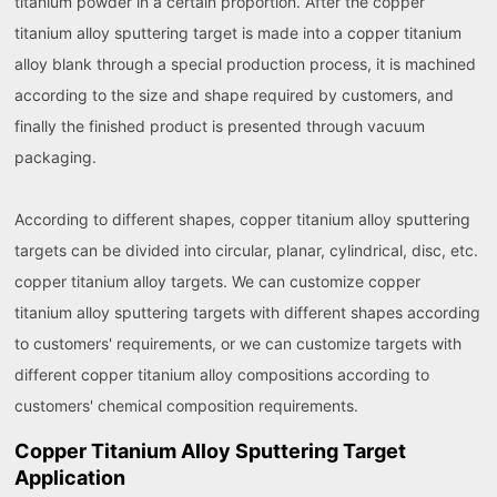
titanium powder in a certain proportion. After the copper
titanium alloy sputtering target is made into a copper titanium
alloy blank through a special production process, it is machined
according to the size and shape required by customers, and
finally the finished product is presented through vacuum
packaging.
According to different shapes, copper titanium alloy sputtering
targets can be divided into circular, planar, cylindrical, disc, etc.
copper titanium alloy targets. We can customize copper
titanium alloy sputtering targets with different shapes according
to customers' requirements, or we can customize targets with
different copper titanium alloy compositions according to
customers' chemical composition requirements.
Copper Titanium Alloy Sputtering Target
Application