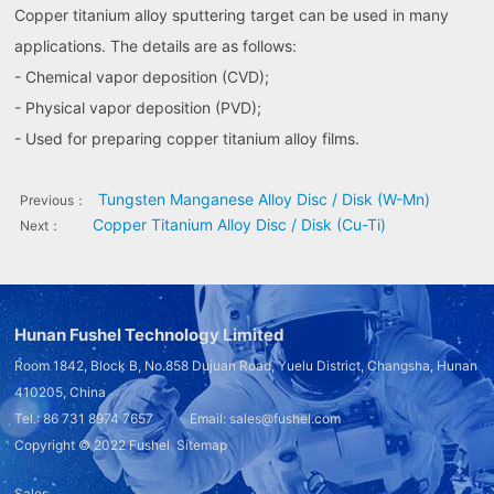
Copper titanium alloy sputtering target can be used in many
applications. The details are as follows:
- Chemical vapor deposition (CVD);
- Physical vapor deposition (PVD);
- Used for preparing copper titanium alloy films.
Tungsten Manganese Alloy Disc / Disk (W-Mn)
Previous：
Copper Titanium Alloy Disc / Disk (Cu-Ti)
Next：
Hunan Fushel Technology Limited
Room 1842, Block B, No.858 Dujuan Road, Yuelu District, Changsha, Hunan
410205, China
Tel.: 86 731 8974 7657 Email: sales@fushel.com
Copyright © 2022
Fushel
Sitemap
Sales