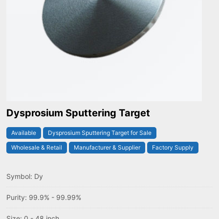
Dysprosium Sputtering Target
Available
Dysprosium Sputtering Target for Sale
Wholesale & Retail
Manufacturer & Supplier
Factory Supply
Symbol: Dy
Purity: 99.9% - 99.99%
Size: 0 - 48 inch