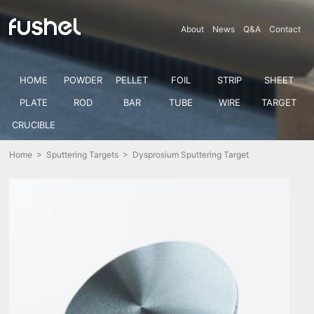
About
News
Q&A
Contact
HOME
POWDER
PELLET
FOIL
STRIP
SHEET
PLATE
ROD
BAR
TUBE
WIRE
TARGET
CRUCIBLE
Home
>
Sputtering Targets
> Dysprosium Sputtering Target