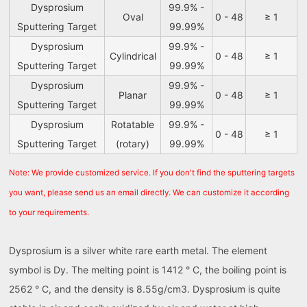
Dysprosium
99.9% -
Oval
0 - 48
≥ 1
Sputtering Target
99.99%
Dysprosium
99.9% -
Cylindrical
0 - 48
≥ 1
Sputtering Target
99.99%
Dysprosium
99.9% -
Planar
0 - 48
≥ 1
Sputtering Target
99.99%
Dysprosium
Rotatable
99.9% -
0 - 48
≥ 1
Sputtering Target
(rotary)
99.99%
Note: We provide customized service. If you don't find the sputtering targets
you want, please send us an email directly. We can customize it according
to your requirements.
Dysprosium is a silver white rare earth metal. The element
symbol is Dy. The melting point is 1412 ° C, the boiling point is
2562 ° C, and the density is 8.55g/cm3. Dysprosium is quite