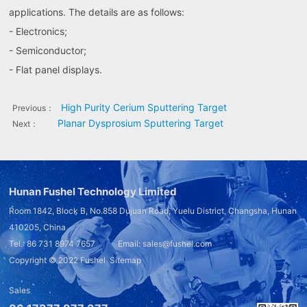
applications. The details are as follows:
- Electronics;
- Semiconductor;
- Flat panel displays.
High Purity Cerium Sputtering Target
Previous：
Planar Dysprosium Sputtering Target
Next：
Hunan Fushel Technology Limited
Room 1842, Block B, No.858 Dujuan Road, Yuelu District, Changsha, Hunan
410205, China
Tel.: 86 731 8974 7657 Email: sales@fushel.com
Copyright © 2022
Fushel
Sitemap
Sales