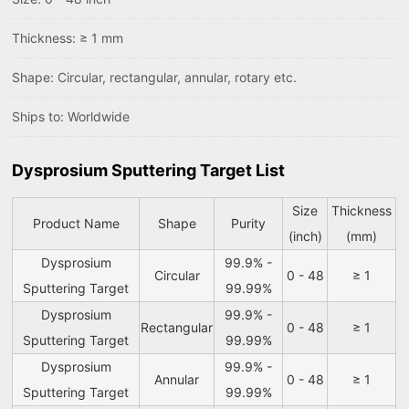
Thickness: ≥ 1 mm
Shape: Circular, rectangular, annular, rotary etc.
Ships to: Worldwide
Dysprosium Sputtering Target List
Size
Thickness
Product Name
Shape
Purity
(inch)
(mm)
Dysprosium
99.9% -
Circular
0 - 48
≥ 1
Sputtering Target
99.99%
Dysprosium
99.9% -
Rectangular
0 - 48
≥ 1
Sputtering Target
99.99%
Dysprosium
99.9% -
Annular
0 - 48
≥ 1
Sputtering Target
99.99%