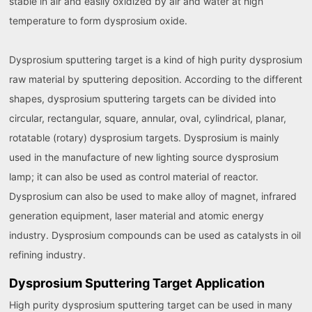
stable in air and easily oxidized by air and water at high
temperature to form dysprosium oxide.
Dysprosium sputtering target is a kind of high purity dysprosium
raw material by sputtering deposition. According to the different
shapes, dysprosium sputtering targets can be divided into
circular, rectangular, square, annular, oval, cylindrical, planar,
rotatable (rotary) dysprosium targets. Dysprosium is mainly
used in the manufacture of new lighting source dysprosium
lamp; it can also be used as control material of reactor.
Dysprosium can also be used to make alloy of magnet, infrared
generation equipment, laser material and atomic energy
industry. Dysprosium compounds can be used as catalysts in oil
refining industry.
Dysprosium Sputtering Target Application
High purity dysprosium sputtering target can be used in many