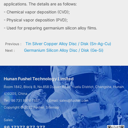
applications. The details are as follows:
- Chemical vapor deposition (CVD);
- Physical vapor deposition (PVD);
- Used for preparing germanium silicon alloy films.
Tin Silver Copper Alloy Disc / Disk (Sn-Ag-Cu)
Previous：
Germanium Silicon Alloy Disc / Disk (Ge-Si)
Next：
Hunan Fushel Technology Limited
Room 1842, Block B, No.858 Dujuan Road, Yuelu District, Changsha, Hunan
410205, China
Tel.: 86 731 8974 7657 Email: sales@fushel.com
Copyright © 2022
Fushel
Sitemap
Sales
86 17377 877 377