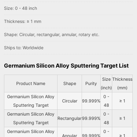
Size: 0 - 48 inch
Thickness: ≥ 1 mm
Shape: Circular, rectangular, annular, rotary etc.
Ships to: Worldwide
Germanium Silicon Alloy Sputtering Target List
Size
Thickness
Product Name
Shape
Purity
(inch)
(mm)
Germanium Silicon Alloy
0 -
Circular
99.999%
≥ 1
Sputtering Target
48
Germanium Silicon Alloy
0 -
Rectangular
99.999%
≥ 1
Sputtering Target
48
Germanium Silicon Alloy
0 -
Annular
99.999%
≥ 1