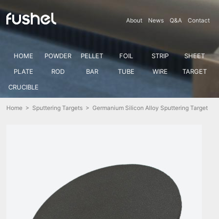
About
News
Q&A
Contact
HOME
POWDER
PELLET
FOIL
STRIP
SHEET
PLATE
ROD
BAR
TUBE
WIRE
TARGET
CRUCIBLE
Home
>
Sputtering Targets
> Germanium Silicon Alloy Sputtering Target
(Ge-Si)