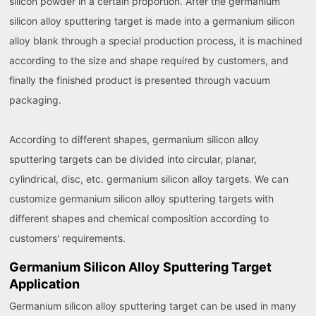
silicon powder in a certain proportion. After the germanium
silicon alloy sputtering target is made into a germanium silicon
alloy blank through a special production process, it is machined
according to the size and shape required by customers, and
finally the finished product is presented through vacuum
packaging.
According to different shapes, germanium silicon alloy
sputtering targets can be divided into circular, planar,
cylindrical, disc, etc. germanium silicon alloy targets. We can
customize germanium silicon alloy sputtering targets with
different shapes and chemical composition according to
customers' requirements.
Germanium Silicon Alloy Sputtering Target
Application
Germanium silicon alloy sputtering target can be used in many