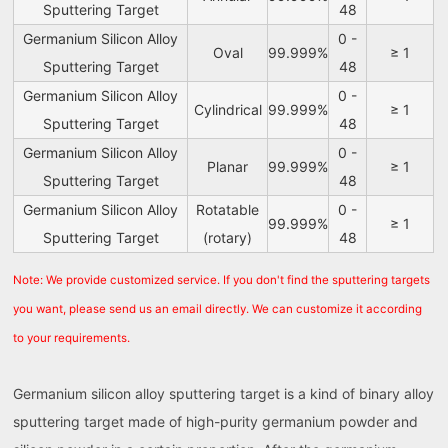
Sputtering Target
48
Germanium Silicon Alloy
0 -
Oval
99.999%
≥ 1
Sputtering Target
48
Germanium Silicon Alloy
0 -
Cylindrical
99.999%
≥ 1
Sputtering Target
48
Germanium Silicon Alloy
0 -
Planar
99.999%
≥ 1
Sputtering Target
48
Germanium Silicon Alloy
Rotatable
0 -
99.999%
≥ 1
Sputtering Target
(rotary)
48
Note: We provide customized service. If you don't find the sputtering targets
you want, please send us an email directly. We can customize it according
to your requirements.
Germanium silicon alloy sputtering target is a kind of binary alloy
sputtering target made of high-purity germanium powder and