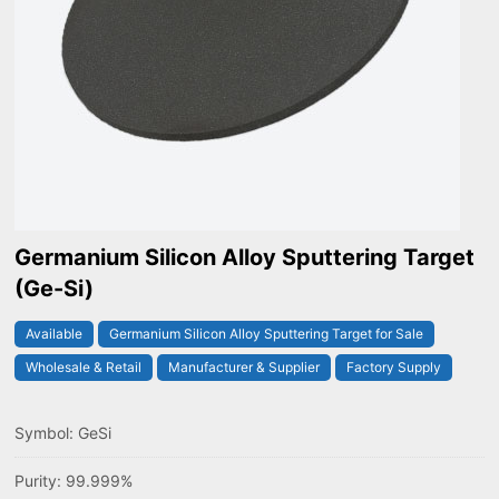
Germanium Silicon Alloy Sputtering Target
(Ge-Si)
Available
Germanium Silicon Alloy Sputtering Target for Sale
Wholesale & Retail
Manufacturer & Supplier
Factory Supply
Symbol: GeSi
Purity: 99.999%