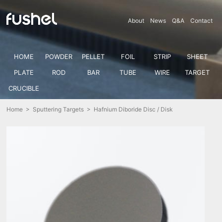
About
News
Q&A
Contact
HOME
POWDER
PELLET
FOIL
STRIP
SHEET
PLATE
ROD
BAR
TUBE
WIRE
TARGET
CRUCIBLE
Home
>
Sputtering Targets
> Hafnium Diboride Disc / Disk