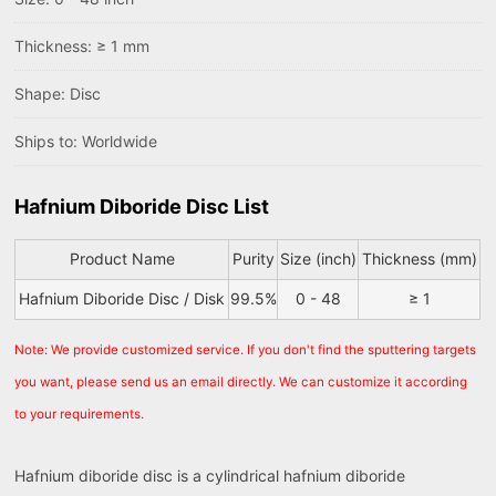
Thickness: ≥ 1 mm
Shape: Disc
Ships to: Worldwide
Hafnium Diboride Disc List
Product Name
Purity
Size (inch)
Thickness (mm)
Hafnium Diboride Disc / Disk
99.5%
0 - 48
≥ 1
Note: We provide customized service. If you don't find the sputtering targets
you want, please send us an email directly. We can customize it according
to your requirements.
Hafnium diboride disc is a cylindrical hafnium diboride