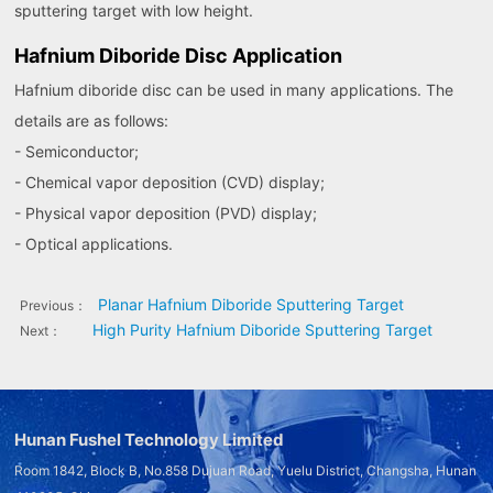
sputtering target with low height.
Hafnium Diboride Disc Application
Hafnium diboride disc can be used in many applications. The
details are as follows:
- Semiconductor;
- Chemical vapor deposition (CVD) display;
- Physical vapor deposition (PVD) display;
- Optical applications.
Planar Hafnium Diboride Sputtering Target
Previous：
High Purity Hafnium Diboride Sputtering Target
Next：
Hunan Fushel Technology Limited
Room 1842, Block B, No.858 Dujuan Road, Yuelu District, Changsha, Hunan