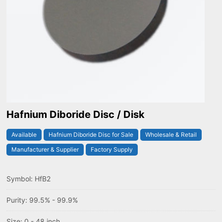
Hafnium Diboride Disc / Disk
Available
Hafnium Diboride Disc for Sale
Wholesale & Retail
Manufacturer & Supplier
Factory Supply
Symbol: HfB2
Purity: 99.5% - 99.9%
Size: 0 - 48 inch