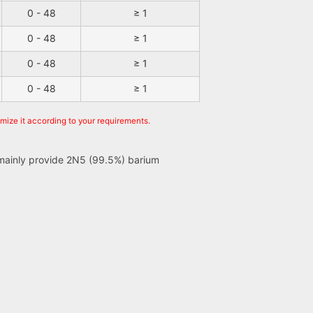
0 - 48
≥ 1
0 - 48
≥ 1
0 - 48
≥ 1
0 - 48
≥ 1
omize it according to your requirements.
e mainly provide 2N5 (99.5%) barium