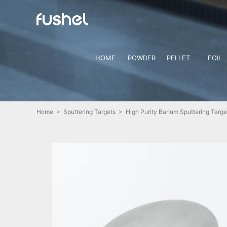
HOME
POWDER
PELLET
FOIL
Home
>
Sputtering Targets
> High Purity Barium Sputtering Targe