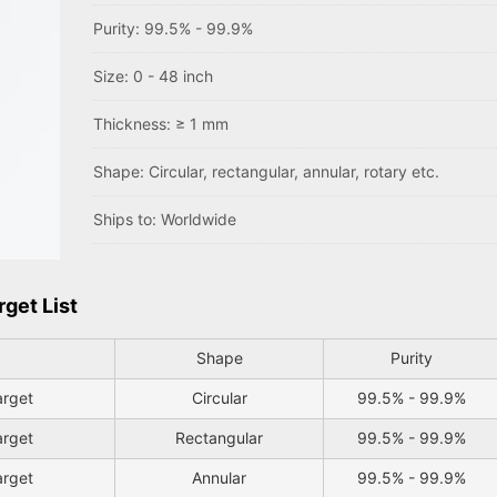
Purity: 99.5% - 99.9%
Size: 0 - 48 inch
Thickness: ≥ 1 mm
Shape: Circular, rectangular, annular, rotary etc.
Ships to: Worldwide
rget List
Shape
Purity
arget
Circular
99.5% - 99.9%
arget
Rectangular
99.5% - 99.9%
arget
Annular
99.5% - 99.9%