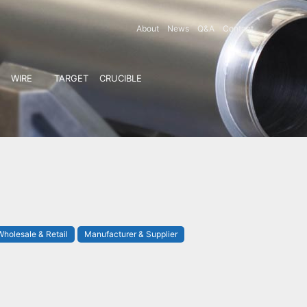
About
News
Q&A
Contact
WIRE
TARGET
CRUCIBLE
Wholesale & Retail
Manufacturer & Supplier