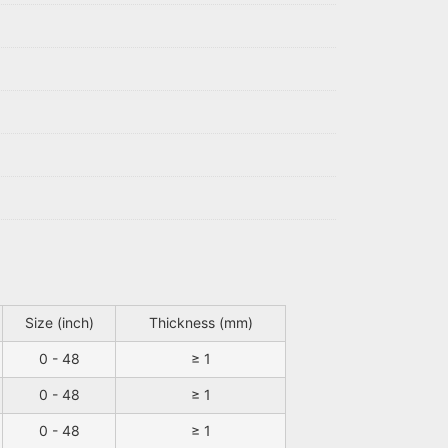
Size (inch)
Thickness (mm)
0 - 48
≥ 1
0 - 48
≥ 1
0 - 48
≥ 1