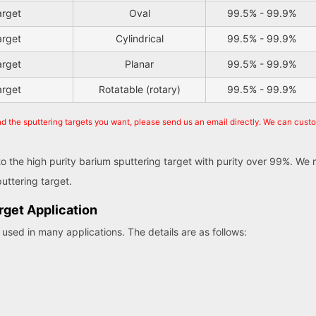
arget
Oval
99.5% - 99.9%
arget
Cylindrical
99.5% - 99.9%
arget
Planar
99.5% - 99.9%
arget
Rotatable (rotary)
99.5% - 99.9%
nd the sputtering targets you want, please send us an email directly. We can cust
 to the high purity barium sputtering target with purity over 99%. W
uttering target.
rget Application
used in many applications. The details are as follows: