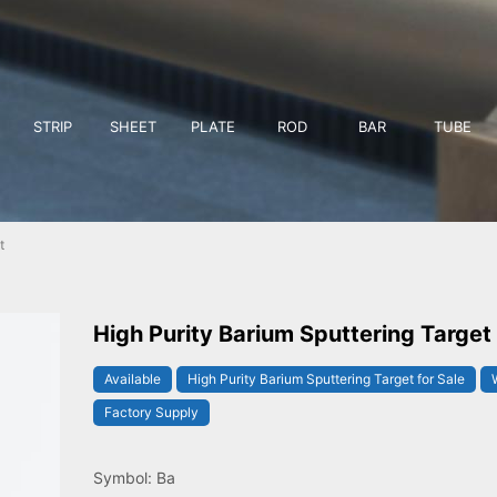
STRIP
SHEET
PLATE
ROD
BAR
TUBE
t
High Purity Barium Sputtering Target
Available
High Purity Barium Sputtering Target for Sale
Factory Supply
Symbol: Ba