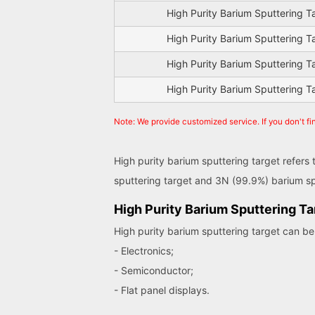
High Purity Barium Sputtering T
High Purity Barium Sputtering T
High Purity Barium Sputtering T
High Purity Barium Sputtering T
Note: We provide customized service. If you don't fi
High purity barium sputtering target refers
sputtering target and 3N (99.9%) barium sp
High Purity Barium Sputtering Ta
High purity barium sputtering target can be 
- Electronics;
- Semiconductor;
- Flat panel displays.