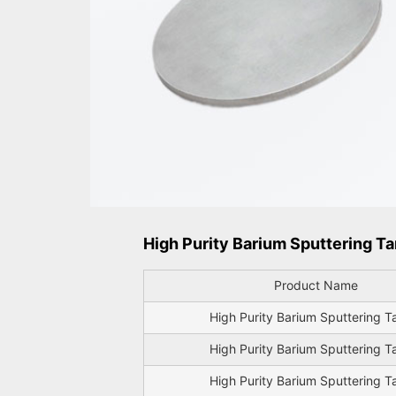
High Purity Barium Sputtering Ta
Product Name
High Purity Barium Sputtering T
High Purity Barium Sputtering T
High Purity Barium Sputtering T