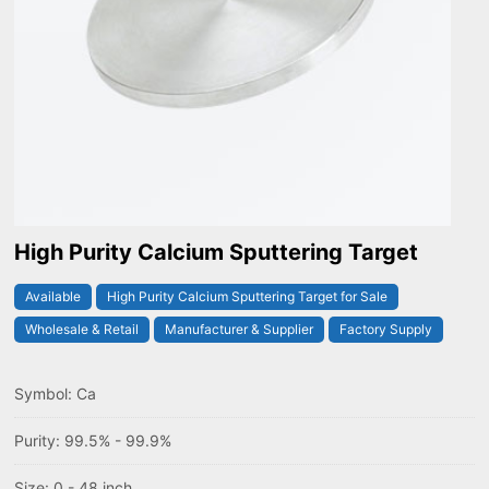
High Purity Calcium Sputtering Target
Available
High Purity Calcium Sputtering Target for Sale
Wholesale & Retail
Manufacturer & Supplier
Factory Supply
Symbol: Ca
Purity: 99.5% - 99.9%
Size: 0 - 48 inch