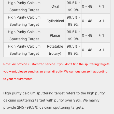
High Purity Calcium
99.5% -
Oval
0 - 48
≥ 1
Sputtering Target
99.9%
High Purity Calcium
99.5% -
Cylindrical
0 - 48
≥ 1
Sputtering Target
99.9%
High Purity Calcium
99.5% -
Planar
0 - 48
≥ 1
Sputtering Target
99.9%
High Purity Calcium
Rotatable
99.5% -
0 - 48
≥ 1
Sputtering Target
(rotary)
99.9%
Note: We provide customized service. If you don't find the sputtering targets
you want, please send us an email directly. We can customize it according
to your requirements.
High purity calcium sputtering target refers to the high purity
calcium sputtering target with purity over 99%. We mainly
provide 2N5 (99.5%) calcium sputtering targets.