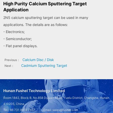
High Purity Calcium Sputtering Target
Application
2N5 calcium sputtering target can be used in many
applications. The details are as follows:
- Electronics;
- Semiconductor;
- Flat panel displays.
Calcium Disc / Disk
Previous：
Cadmium Sputtering Target
Next：
Hunan Fushel Technology Limited
Room 1842, Block B, No.858 Dujuan Road, Yuelu District, Changsha, Hunan
410205, China
Tel.: 86 731 8974 7657 Email: sales@fushel.com