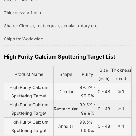
Thickness: ≥ 1 mm
Shape: Circular, rectangular, annular, rotary etc.
Ships to: Worldwide
High Purity Calcium Sputtering Target List
Size
Thickness
Product Name
Shape
Purity
(inch)
(mm)
High Purity Calcium
99.5% -
Circular
0 - 48
≥ 1
Sputtering Target
99.9%
High Purity Calcium
99.5% -
Rectangular
0 - 48
≥ 1
Sputtering Target
99.9%
High Purity Calcium
99.5% -
Annular
0 - 48
≥ 1
Sputtering Target
99.9%