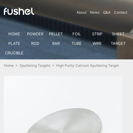
About
News
Q&A
Contact
HOME
POWDER
PELLET
FOIL
STRIP
SHEET
PLATE
ROD
BAR
TUBE
WIRE
TARGET
CRUCIBLE
Home
>
Sputtering Targets
> High Purity Calcium Sputtering Target