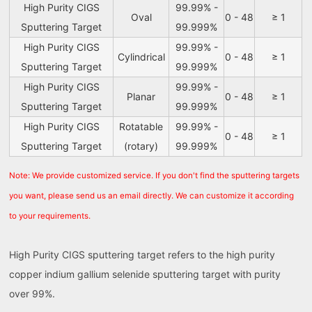
High Purity CIGS
99.99% -
Oval
0 - 48
≥ 1
Sputtering Target
99.999%
High Purity CIGS
99.99% -
Cylindrical
0 - 48
≥ 1
Sputtering Target
99.999%
High Purity CIGS
99.99% -
Planar
0 - 48
≥ 1
Sputtering Target
99.999%
High Purity CIGS
Rotatable
99.99% -
0 - 48
≥ 1
Sputtering Target
(rotary)
99.999%
Note: We provide customized service. If you don't find the sputtering targets
you want, please send us an email directly. We can customize it according
to your requirements.
High Purity CIGS sputtering target refers to the high purity
copper indium gallium selenide sputtering target with purity
over 99%.