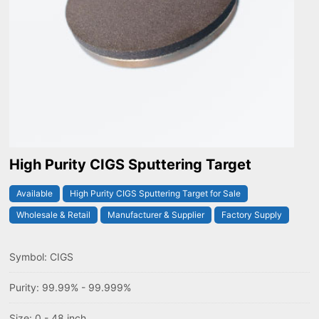
High Purity CIGS Sputtering Target
Available
High Purity CIGS Sputtering Target for Sale
Wholesale & Retail
Manufacturer & Supplier
Factory Supply
Symbol: CIGS
Purity: 99.99% - 99.999%
Size: 0 - 48 inch