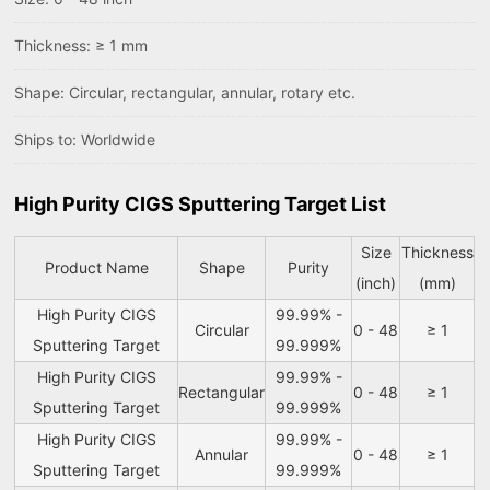
Thickness: ≥ 1 mm
Shape: Circular, rectangular, annular, rotary etc.
Ships to: Worldwide
High Purity CIGS Sputtering Target List
Size
Thickness
Product Name
Shape
Purity
(inch)
(mm)
High Purity CIGS
99.99% -
Circular
0 - 48
≥ 1
Sputtering Target
99.999%
High Purity CIGS
99.99% -
Rectangular
0 - 48
≥ 1
Sputtering Target
99.999%
High Purity CIGS
99.99% -
Annular
0 - 48
≥ 1
Sputtering Target
99.999%