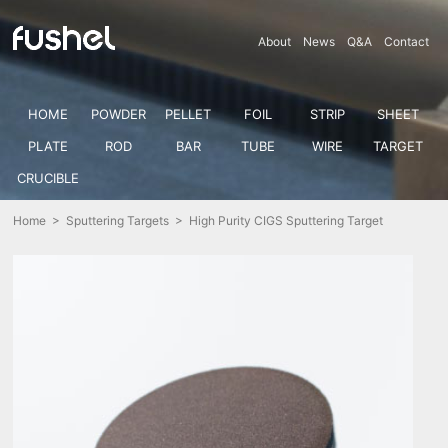
About
News
Q&A
Contact
HOME
POWDER
PELLET
FOIL
STRIP
SHEET
PLATE
ROD
BAR
TUBE
WIRE
TARGET
CRUCIBLE
Home
>
Sputtering Targets
> High Purity CIGS Sputtering Target