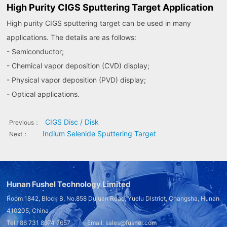
High Purity CIGS Sputtering Target Application
High purity CIGS sputtering target can be used in many
applications. The details are as follows:
- Semiconductor;
- Chemical vapor deposition (CVD) display;
- Physical vapor deposition (PVD) display;
- Optical applications.
CIGS Disc / Disk
Previous：
Indium Selenide Sputtering Target
Next：
Hunan Fushel Technology Limited
Room 1842, Block B, No.858 Dujuan Road, Yuelu District, Changsha, Hunan
410205, China
Tel.: 86 731 8974 7657 Email: sales@fushel.com