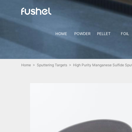
HOME
POWDER
PELLET
FOIL
Home
>
Sputtering Targets
> High Purity Manganese Sulfide Sput