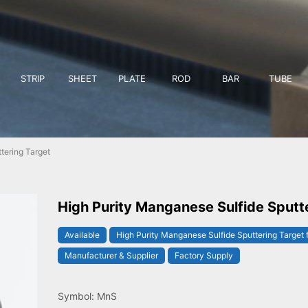
STRIP
SHEET
PLATE
ROD
BAR
TUBE
tering Target
High Purity Manganese Sulfide Sputt
Available
High Purity Manganese Sulfide Sputtering Target 
Manufacturer & Supplier
Factory Supply
Symbol: MnS