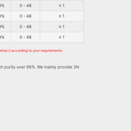
9%
0 - 48
≥ 1
9%
0 - 48
≥ 1
9%
0 - 48
≥ 1
9%
0 - 48
≥ 1
omize it according to your requirements.
ith purity over 99%. We mainly provide 3N