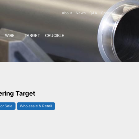
About
News
Q&A
Contact
WIRE
TARGET
CRUCIBLE
ering Target
for Sale
Wholesale & Retail