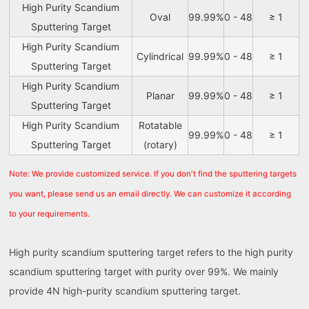
High Purity Scandium
Oval
99.99%
0 - 48
≥ 1
Sputtering Target
High Purity Scandium
Cylindrical
99.99%
0 - 48
≥ 1
Sputtering Target
High Purity Scandium
Planar
99.99%
0 - 48
≥ 1
Sputtering Target
High Purity Scandium
Rotatable
99.99%
0 - 48
≥ 1
Sputtering Target
(rotary)
Note: We provide customized service. If you don't find the sputtering targets
you want, please send us an email directly. We can customize it according
to your requirements.
High purity scandium sputtering target refers to the high purity
scandium sputtering target with purity over 99%. We mainly
provide 4N high-purity scandium sputtering target.