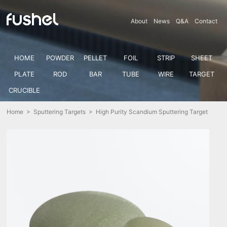
About
News
Q&A
Contact
HOME
POWDER
PELLET
FOIL
STRIP
SHEET
PLATE
ROD
BAR
TUBE
WIRE
TARGET
CRUCIBLE
Home
>
Sputtering Targets
> High Purity Scandium Sputtering Target