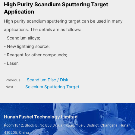
High Purity Scandium Sputtering Target
Application
High purity scandium sputtering target can be used in many
applications. The details are as follows:
- Scandium alloys;
- New lightning source;
- Reagent for other compounds;
- Laser.
Scandium Disc / Disk
Previous：
Selenium Sputtering Target
Next：
Hunan Fushel Technology Limited
Room 1842, Block B, No.858 Dujuan Road, Yuelu District, Changsha, Hunan
410205, China