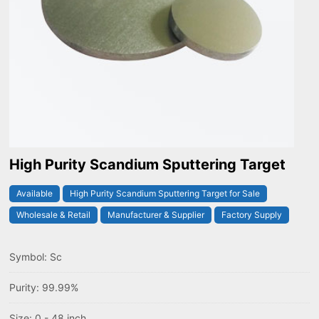
High Purity Scandium Sputtering Target
Available
High Purity Scandium Sputtering Target for Sale
Wholesale & Retail
Manufacturer & Supplier
Factory Supply
Symbol: Sc
Purity: 99.99%
Size: 0 - 48 inch