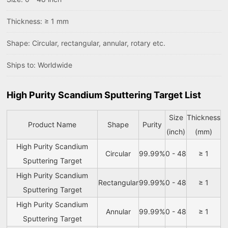
Thickness: ≥ 1 mm
Shape: Circular, rectangular, annular, rotary etc.
Ships to: Worldwide
High Purity Scandium Sputtering Target List
Size
Thickness
Product Name
Shape
Purity
(inch)
(mm)
High Purity Scandium
Circular
99.99%
0 - 48
≥ 1
Sputtering Target
High Purity Scandium
Rectangular
99.99%
0 - 48
≥ 1
Sputtering Target
High Purity Scandium
Annular
99.99%
0 - 48
≥ 1
Sputtering Target