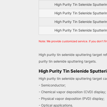
High Purity Tin Selenide Sputteri
High Purity Tin Selenide Sputteri
High Purity Tin Selenide Sputteri
High Purity Tin Selenide Sputteri
Note: We provide customized service. If you don't fi
High purity tin selenide sputtering target r
purity tin selenide sputtering targets.
High Purity Tin Selenide Sputter
High purity tin selenide sputtering target c
- Semiconductor;
- Chemical vapor deposition (CVD) display;
- Physical vapor deposition (PVD) display;
- Optical applications.