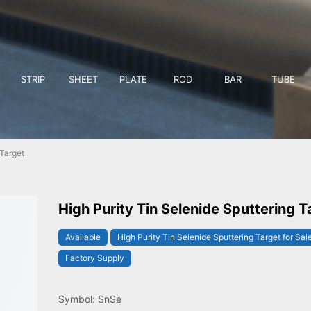
STRIP
SHEET
PLATE
ROD
BAR
TUBE
 Target
High Purity Tin Selenide Sputtering T
Available
High Purity Tin Selenide Sputtering Target for Sal
Factory Supply
Symbol: SnSe