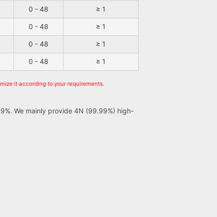
0 - 48
≥ 1
0 - 48
≥ 1
0 - 48
≥ 1
0 - 48
≥ 1
omize it according to your requirements.
er 99%. We mainly provide 4N (99.99%) high-