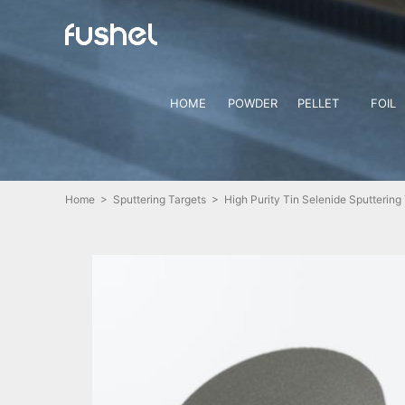
HOME
POWDER
PELLET
FOIL
Home
>
Sputtering Targets
> High Purity Tin Selenide Sputtering