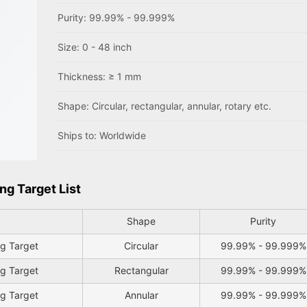
Purity: 99.99% - 99.999%
Size: 0 - 48 inch
Thickness: ≥ 1 mm
Shape: Circular, rectangular, annular, rotary etc.
Ships to: Worldwide
ng Target List
Shape
Purity
ng Target
Circular
99.99% - 99.999%
ng Target
Rectangular
99.99% - 99.999%
ng Target
Annular
99.99% - 99.999%