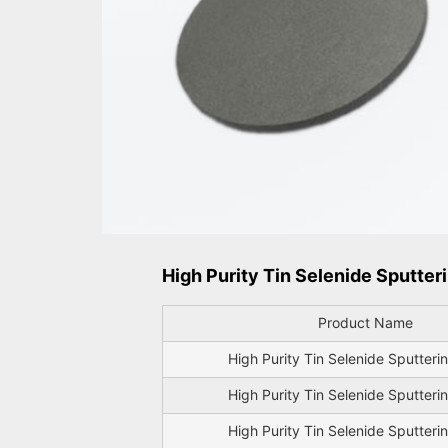
High Purity Tin Selenide Sputteri
Product Name
High Purity Tin Selenide Sputteri
High Purity Tin Selenide Sputteri
High Purity Tin Selenide Sputteri