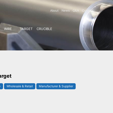
About
News
Q&A
Contact
WIRE
TARGET
CRUCIBLE
arget
e
Wholesale & Retail
Manufacturer & Supplier