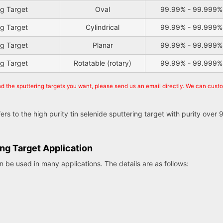
ng Target
Oval
99.99% - 99.999%
ng Target
Cylindrical
99.99% - 99.999%
ng Target
Planar
99.99% - 99.999%
ng Target
Rotatable (rotary)
99.99% - 99.999%
nd the sputtering targets you want, please send us an email directly. We can cust
efers to the high purity tin selenide sputtering target with purity ov
ing Target Application
an be used in many applications. The details are as follows: