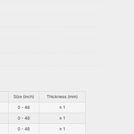
Size (inch)
Thickness (mm)
0 - 48
≥ 1
0 - 48
≥ 1
0 - 48
≥ 1