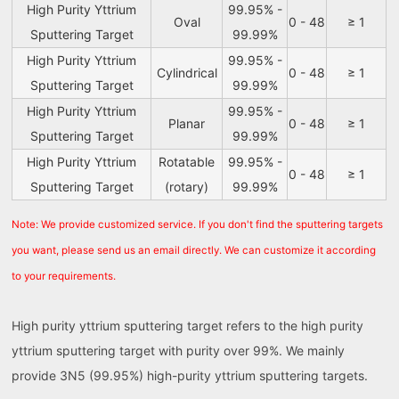
High Purity Yttrium
99.95% -
Oval
0 - 48
≥ 1
Sputtering Target
99.99%
High Purity Yttrium
99.95% -
Cylindrical
0 - 48
≥ 1
Sputtering Target
99.99%
High Purity Yttrium
99.95% -
Planar
0 - 48
≥ 1
Sputtering Target
99.99%
High Purity Yttrium
Rotatable
99.95% -
0 - 48
≥ 1
Sputtering Target
(rotary)
99.99%
Note: We provide customized service. If you don't find the sputtering targets
you want, please send us an email directly. We can customize it according
to your requirements.
High purity yttrium sputtering target refers to the high purity
yttrium sputtering target with purity over 99%. We mainly
provide 3N5 (99.95%) high-purity yttrium sputtering targets.