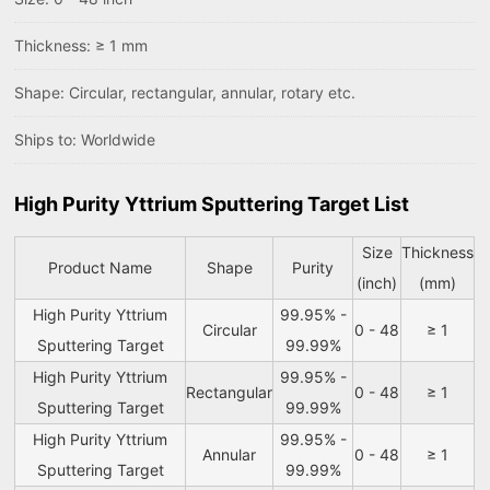
Thickness: ≥ 1 mm
Shape: Circular, rectangular, annular, rotary etc.
Ships to: Worldwide
High Purity Yttrium Sputtering Target List
Size
Thickness
Product Name
Shape
Purity
(inch)
(mm)
High Purity Yttrium
99.95% -
Circular
0 - 48
≥ 1
Sputtering Target
99.99%
High Purity Yttrium
99.95% -
Rectangular
0 - 48
≥ 1
Sputtering Target
99.99%
High Purity Yttrium
99.95% -
Annular
0 - 48
≥ 1
Sputtering Target
99.99%