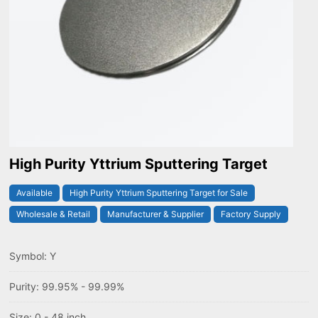
High Purity Yttrium Sputtering Target
Available
High Purity Yttrium Sputtering Target for Sale
Wholesale & Retail
Manufacturer & Supplier
Factory Supply
Symbol: Y
Purity: 99.95% - 99.99%
Size: 0 - 48 inch