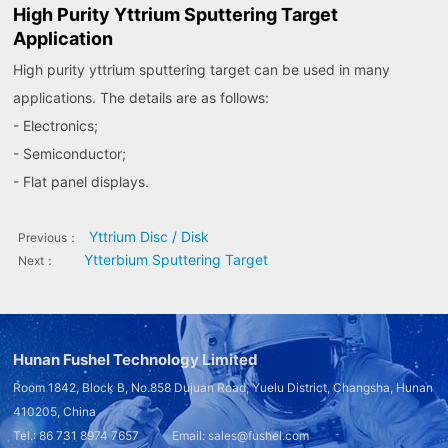
High Purity Yttrium Sputtering Target
Application
High purity yttrium sputtering target can be used in many
applications. The details are as follows:
- Electronics;
- Semiconductor;
- Flat panel displays.
Yttrium Disc / Disk
Previous：
Ytterbium Sputtering Target
Next：
Hunan Fushel Technology Limited
Room 1842, Block B, No.858 Dujuan Road, Yuelu District, Changsha, Hunan
410205, China
Tel.: 86 731 8974 7657 Email: sales@fushel.com