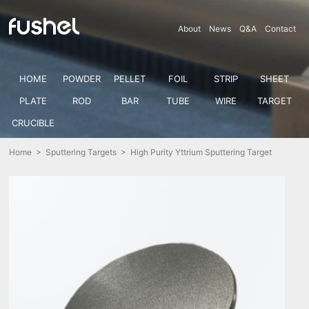
About
News
Q&A
Contact
HOME
POWDER
PELLET
FOIL
STRIP
SHEET
PLATE
ROD
BAR
TUBE
WIRE
TARGET
CRUCIBLE
Home
>
Sputtering Targets
> High Purity Yttrium Sputtering Target