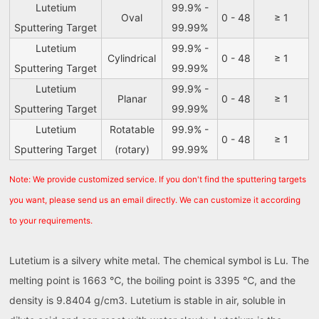
Lutetium
99.9% -
Oval
0 - 48
≥ 1
Sputtering Target
99.99%
Lutetium
99.9% -
Cylindrical
0 - 48
≥ 1
Sputtering Target
99.99%
Lutetium
99.9% -
Planar
0 - 48
≥ 1
Sputtering Target
99.99%
Lutetium
Rotatable
99.9% -
0 - 48
≥ 1
Sputtering Target
(rotary)
99.99%
Note: We provide customized service. If you don't find the sputtering targets
you want, please send us an email directly. We can customize it according
to your requirements.
Lutetium is a silvery white metal. The chemical symbol is Lu. The
melting point is 1663 ℃, the boiling point is 3395 ℃, and the
density is 9.8404 g/cm3. Lutetium is stable in air, soluble in