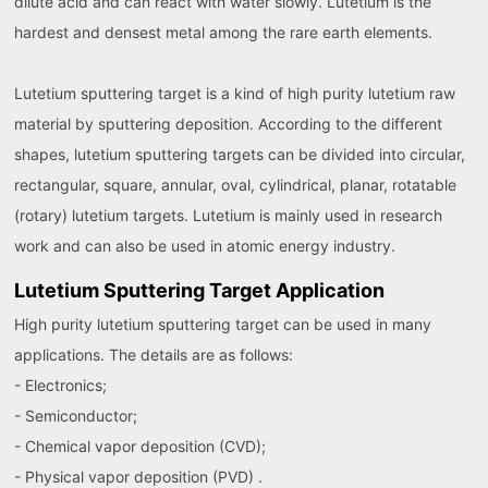
dilute acid and can react with water slowly. Lutetium is the
hardest and densest metal among the rare earth elements.
Lutetium sputtering target is a kind of high purity lutetium raw
material by sputtering deposition. According to the different
shapes, lutetium sputtering targets can be divided into circular,
rectangular, square, annular, oval, cylindrical, planar, rotatable
(rotary) lutetium targets. Lutetium is mainly used in research
work and can also be used in atomic energy industry.
Lutetium Sputtering Target Application
High purity lutetium sputtering target can be used in many
applications. The details are as follows:
- Electronics;
- Semiconductor;
- Chemical vapor deposition (CVD);
- Physical vapor deposition (PVD) .