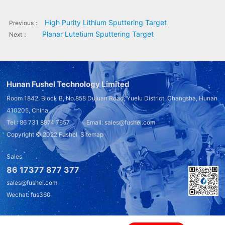
High Purity Lithium Sputtering Target
Previous：
Planar Lutetium Sputtering Target
Next：
Hunan Fushel Technology Limited
Room 1842, Block B, No.858 Dujuan Road, Yuelu District, Changsha, Hunan
410205, China
Tel.: 86 731 8974 7657 Email: sales@fushel.com
Copyright © 2022
Fushel
Sitemap
Sales
86 17377 877 377
sales@fushel.com
Wechat: fus360