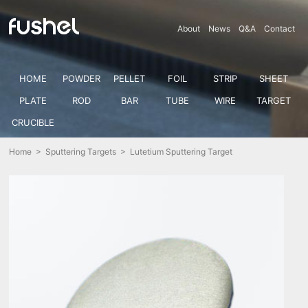
About
News
Q&A
Contact
HOME
POWDER
PELLET
FOIL
STRIP
SHEET
PLATE
ROD
BAR
TUBE
WIRE
TARGET
CRUCIBLE
Home
>
Sputtering Targets
> Lutetium Sputtering Target