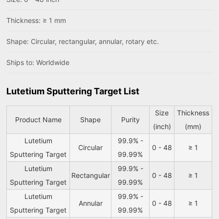
Thickness: ≥ 1 mm
Shape: Circular, rectangular, annular, rotary etc.
Ships to: Worldwide
Lutetium Sputtering Target List
Size
Thickness
Product Name
Shape
Purity
(inch)
(mm)
Lutetium
99.9% -
Circular
0 - 48
≥ 1
Sputtering Target
99.99%
Lutetium
99.9% -
Rectangular
0 - 48
≥ 1
Sputtering Target
99.99%
Lutetium
99.9% -
Annular
0 - 48
≥ 1
Sputtering Target
99.99%