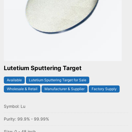
Lutetium Sputtering Target
Available
Lutetium Sputtering Target for Sale
Wholesale & Retail
Manufacturer & Supplier
Factory Supply
Symbol: Lu
Purity: 99.9% - 99.99%
Size: 0 - 48 inch