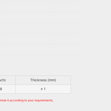
nch)
Thickness (mm)
48
≥ 1
omize it according to your requirements.