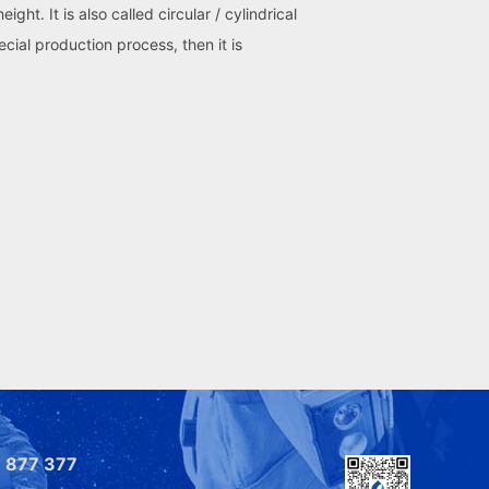
t. It is also called circular / cylindrical
ial production process, then it is
 877 377