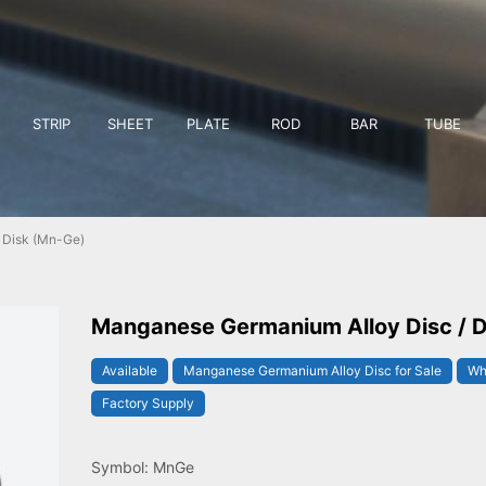
STRIP
SHEET
PLATE
ROD
BAR
TUBE
 Disk (Mn-Ge)
Manganese Germanium Alloy Disc / D
Available
Manganese Germanium Alloy Disc for Sale
Wh
Factory Supply
Symbol: MnGe