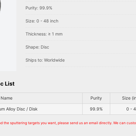
Purity: 99.9%
Size: 0 - 48 inch
Thickness: ≥ 1 mm
Shape: Disc
Ships to: Worldwide
c List
t Name
Purity
Size (i
 Alloy Disc / Disk
99.9%
0 - 
nd the sputtering targets you want, please send us an email directly. We can cust