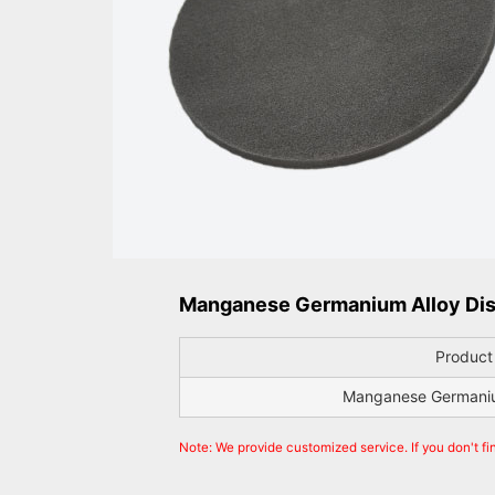
Manganese Germanium Alloy Dis
Produc
Manganese Germanium
Note: We provide customized service. If you don't fi