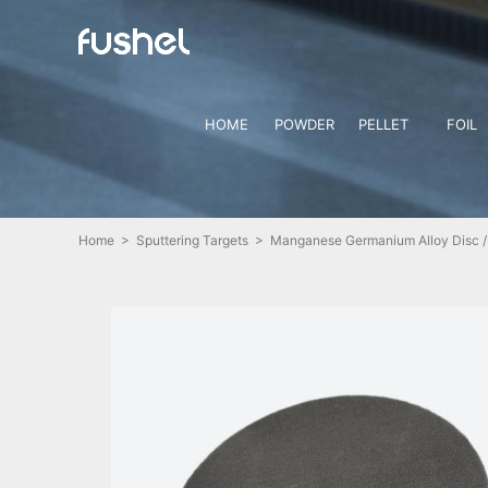
HOME
POWDER
PELLET
FOIL
Home
>
Sputtering Targets
> Manganese Germanium Alloy Disc /