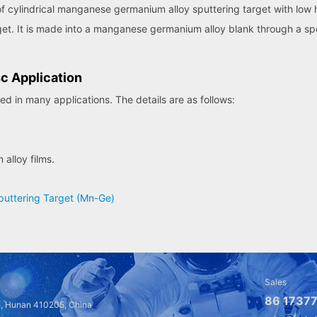
cylindrical manganese germanium alloy sputtering target with low heigh
t. It is made into a manganese germanium alloy blank through a spec
c Application
 in many applications. The details are as follows:
alloy films.
uttering Target (Mn-Ge)
Sales
86 17377
a, Hunan 410205, China