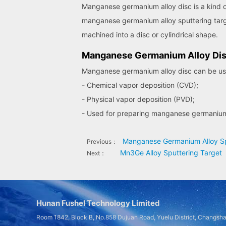
Manganese germanium alloy disc is a kind of 
manganese germanium alloy sputtering targe
machined into a disc or cylindrical shape.
Manganese Germanium Alloy Dis
Manganese germanium alloy disc can be used
- Chemical vapor deposition (CVD);
- Physical vapor deposition (PVD);
- Used for preparing manganese germanium 
Manganese Germanium Alloy Sp
Previous：
Mn3Ge Alloy Sputtering Target
Next：
Hunan Fushel Technology Limited
Room 1842, Block B, No.858 Dujuan Road, Yuelu District, Changsh