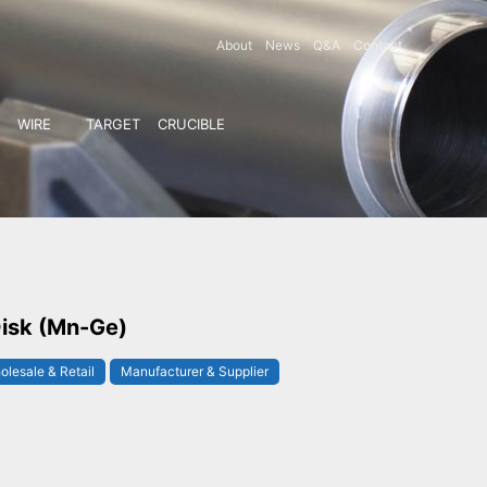
About
News
Q&A
Contact
WIRE
TARGET
CRUCIBLE
isk (Mn-Ge)
olesale & Retail
Manufacturer & Supplier