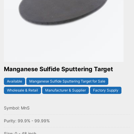
Manganese Sulfide Sputtering Target
Available
Manganese Sulfide Sputtering Target for Sale
Wholesale & Retail
Manufacturer & Supplier
Factory Supply
Symbol: MnS
Purity: 99.9% - 99.99%
Size: 0 - 48 inch