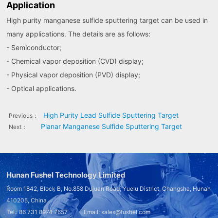
Application
High purity manganese sulfide sputtering target can be used in
many applications. The details are as follows:
- Semiconductor;
- Chemical vapor deposition (CVD) display;
- Physical vapor deposition (PVD) display;
- Optical applications.
High Purity Lead Sulfide Sputtering Target
Previous：
Planar Manganese Sulfide Sputtering Target
Next：
Hunan Fushel Technology Limited
Room 1842, Block B, No.858 Dujuan Road, Yuelu District, Changsha, Hunan
410205, China
Tel.: 86 731 8974 7657 Email: sales@fushel.com