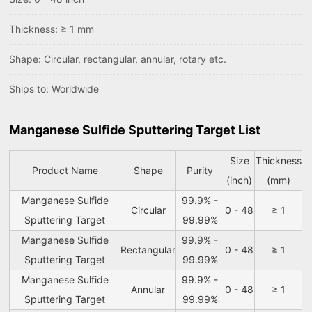
Thickness: ≥ 1 mm
Shape: Circular, rectangular, annular, rotary etc.
Ships to: Worldwide
Manganese Sulfide Sputtering Target List
Size
Thickness
Product Name
Shape
Purity
(inch)
(mm)
Manganese Sulfide
99.9% -
Circular
0 - 48
≥ 1
Sputtering Target
99.99%
Manganese Sulfide
99.9% -
Rectangular
0 - 48
≥ 1
Sputtering Target
99.99%
Manganese Sulfide
99.9% -
Annular
0 - 48
≥ 1
Sputtering Target
99.99%