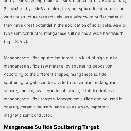
and γ - MnS. Among them, α - MnS is green, it is NaCl structure;
β - MnS and γ - MnS are pink, they are sphalerite structure and
wurtzite structure respectively, as a window or buffer material,
they have great potential in the application of solar cells. As a p-
type semiconductor, manganese sulfide has a wide bandwidth
(eg = 3.7ev).
Manganese sulfide sputtering target is a kind of high purity
manganese sulfide raw material by sputtering deposition.
According to the different shapes, manganese sulfide
sputtering targets can be divided into circular, rectangular,
square, annular, oval, cylindrical, planar, rotatable (rotary)
manganese sulfide targets. Manganese sulfide can be used in
coating, ceramic industry, and also as a very important
magnetic semiconductor.
Manganese Sulfide Sputtering Target