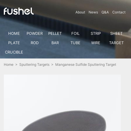
About
News
Q&A
Contact
HOME
POWDER
PELLET
FOIL
STRIP
SHEET
PLATE
ROD
BAR
TUBE
WIRE
TARGET
CRUCIBLE
Home
>
Sputtering Targets
> Manganese Sulfide Sputtering Target