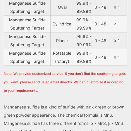
Manganese Sulfide
99.9% -
Oval
0 - 48
≥ 1
Sputtering Target
99.99%
Manganese Sulfide
99.9% -
Cylindrical
0 - 48
≥ 1
Sputtering Target
99.99%
Manganese Sulfide
99.9% -
Planar
0 - 48
≥ 1
Sputtering Target
99.99%
Manganese Sulfide
Rotatable
99.9% -
0 - 48
≥ 1
Sputtering Target
(rotary)
99.99%
Note: We provide customized service. If you don't find the sputtering targets
you want, please send us an email directly. We can customize it according
to your requirements.
Manganese sulfide is a kind of sulfide with pink green or brown
green powder appearance. The chemical formula is MnS.
Manganese sulfide has three different forms: α - MnS, β - MnS