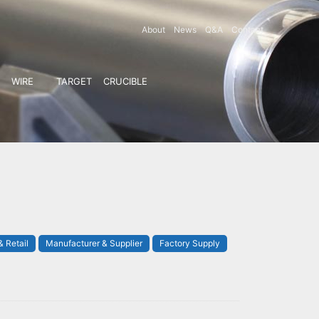
About
News
Q&A
Contact
WIRE
TARGET
CRUCIBLE
 Retail
Manufacturer & Supplier
Factory Supply