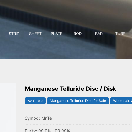
STRIP
SHEET
PLATE
ROD
BAR
TUBE
Manganese Telluride Disc / Disk
Available
Manganese Telluride Disc for Sale
Wholesale &
Symbol: MnTe
Purity: 99.9% - 99.99%