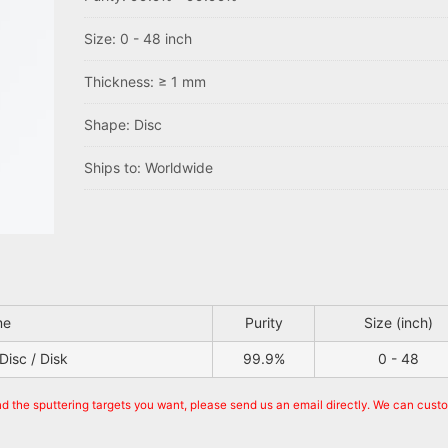
Size: 0 - 48 inch
Thickness: ≥ 1 mm
Shape: Disc
Ships to: Worldwide
me
Purity
Size (inch)
Disc / Disk
99.9%
0 - 48
nd the sputtering targets you want, please send us an email directly. We can cust