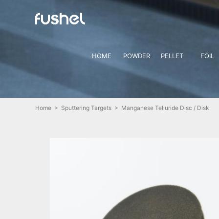
HOME
POWDER
PELLET
FOIL
Home
>
Sputtering Targets
> Manganese Telluride Disc / Disk