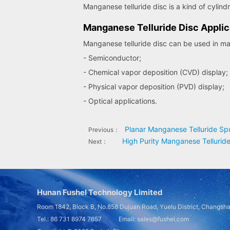
Manganese telluride disc is a kind of cylind
Manganese Telluride Disc Applic
Manganese telluride disc can be used in man
- Semiconductor;
- Chemical vapor deposition (CVD) display;
- Physical vapor deposition (PVD) display;
- Optical applications.
Planar Manganese Telluride Spu
Previous：
High Purity Manganese Telluride
Next：
Hunan Fushel Technology Limited
Room 1842, Block B, No.858 Dujuan Road, Yuelu District, Changsh
Tel.: 86 731 8974 7657 Email: sales@fushel.com