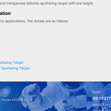
rical manganese telluride sputtering target with low height.
ation
y applications. The details are as follows:
ttering Target
 Sputtering Target
Sales
86 17377
a, Hunan 410205, China
sales@fushe
Wechat: fus