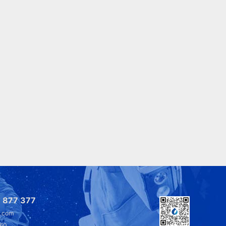
 877 377
l.com
360