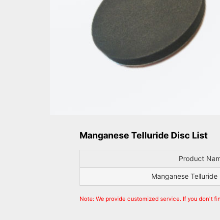
Manganese Telluride Disc List
Product Na
Manganese Telluride 
Note: We provide customized service. If you don't fi