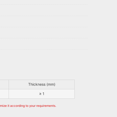
Thickness (mm)
≥ 1
omize it according to your requirements.