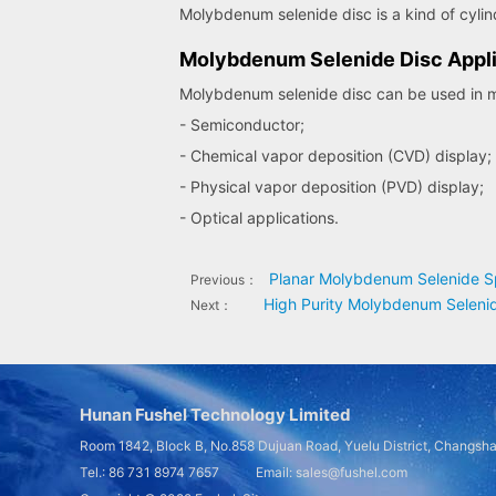
Molybdenum selenide disc is a kind of cylin
Molybdenum Selenide Disc Appli
Molybdenum selenide disc can be used in ma
- Semiconductor;
- Chemical vapor deposition (CVD) display;
- Physical vapor deposition (PVD) display;
- Optical applications.
Planar Molybdenum Selenide Sp
Previous：
High Purity Molybdenum Selenid
Next：
Hunan Fushel Technology Limited
Room 1842, Block B, No.858 Dujuan Road, Yuelu District, Changsh
Tel.: 86 731 8974 7657 Email: sales@fushel.com