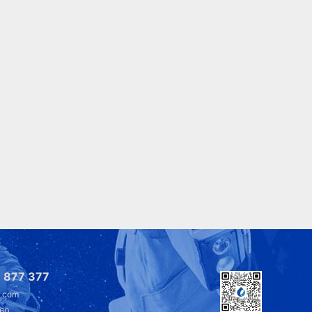
 877 377
l.com
360