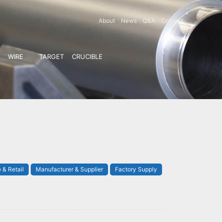
About
News
Q&A
Contact
WIRE
TARGET
CRUCIBLE
 & Retail
Manufacturer & Supplier
Factory Supply