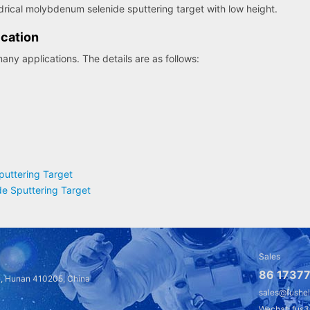
drical molybdenum selenide sputtering target with low height.
cation
ny applications. The details are as follows:
uttering Target
e Sputtering Target
Sales
86 17377
a, Hunan 410205, China
sales@fushe
Wechat: fus