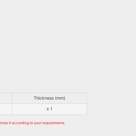
Thickness (mm)
≥ 1
omize it according to your requirements.