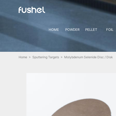
HOME
POWDER
PELLET
FOIL
Home
>
Sputtering Targets
> Molybdenum Selenide Disc / Disk