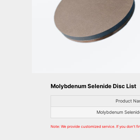
Molybdenum Selenide Disc List
Product N
Molybdenum Selenide
Note: We provide customized service. If you don't fi