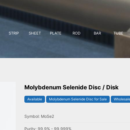
STRIP
SHEET
PLATE
ROD
BAR
TUBE
Molybdenum Selenide Disc / Disk
Available
Molybdenum Selenide Disc for Sale
Wholesale
Symbol: MoSe2
Purity: 99.9% - 99.999%