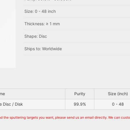
Size: 0 - 48 inch
Thickness: ≥ 1 mm
Shape: Disc
Ships to: Worldwide
ame
Purity
Size (inch)
 Disc / Disk
99.9%
0 - 48
nd the sputtering targets you want, please send us an email directly. We can cust