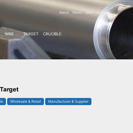
About
News
Q&A
Contact
WIRE
TARGET
CRUCIBLE
 Target
le
Wholesale & Retail
Manufacturer & Supplier