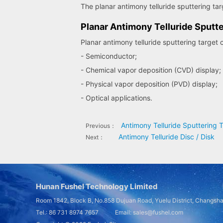
The planar antimony telluride sputtering targe
Planar Antimony Telluride Sputte
Planar antimony telluride sputtering target 
- Semiconductor;
- Chemical vapor deposition (CVD) display;
- Physical vapor deposition (PVD) display;
- Optical applications.
Antimony Telluride Sputtering 
Previous：
Antimony Telluride Disc / Disk
Next：
Hunan Fushel Technology Limited
Room 1842, Block B, No.858 Dujuan Road, Yuelu District, Changsh
Tel.: 86 731 8974 7657 Email: sales@fushel.com