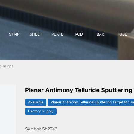
STRIP
SHEET
PLATE
ROD
BAR
TUBE
g Target
Planar Antimony Telluride Sputtering
Available
Planar Antimony Telluride Sputtering Target for Sa
Factory Supply
Symbol: Sb2Te3