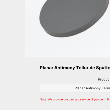
Planar Antimony Telluride Sputte
Produc
Planar Antimony Tellu
Note: We provide customized service. If you don't fi