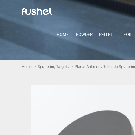
HOME
POWDER
PELLET
FOIL
Home
>
Sputtering Targets
> Planar Antimony Telluride Sputterin