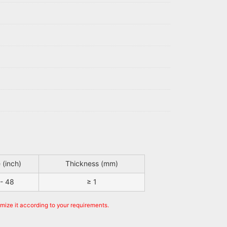
 (inch)
Thickness (mm)
 - 48
≥ 1
omize it according to your requirements.