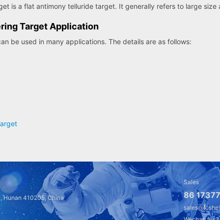
t is a flat antimony telluride target. It generally refers to large size
ring Target Application
can be used in many applications. The details are as follows:
Target
Sales
86 17377
a, Hunan 410205, China
sales@fushe
Wechat: fus