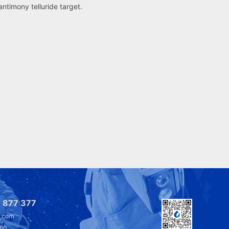
 antimony telluride target.
 877 377
l.com
360