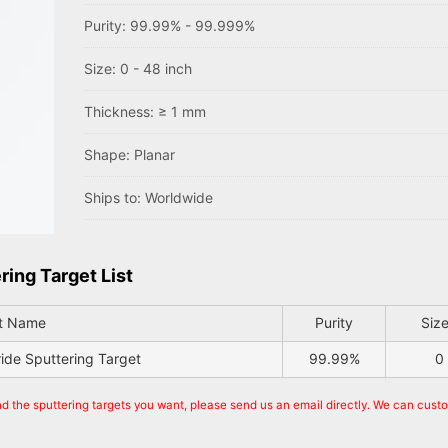
Purity: 99.99% - 99.999%
Size: 0 - 48 inch
Thickness: ≥ 1 mm
Shape: Planar
Ships to: Worldwide
ring Target List
t Name
Purity
Size
ride Sputtering Target
99.99%
0
nd the sputtering targets you want, please send us an email directly. We can cust