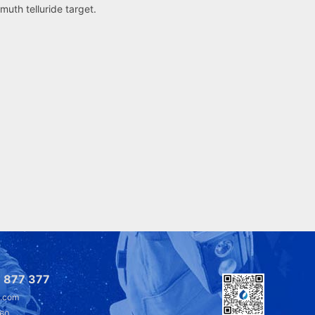
smuth telluride target.
 877 377
l.com
360