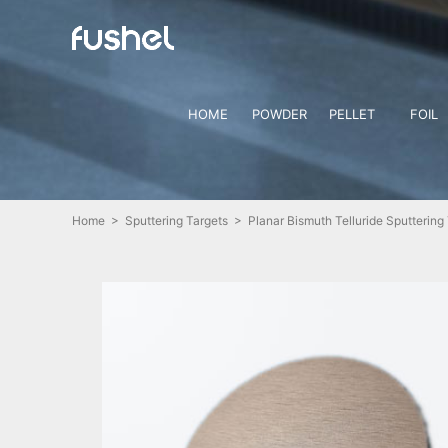
HOME
POWDER
PELLET
FOIL
Home
>
Sputtering Targets
> Planar Bismuth Telluride Sputtering