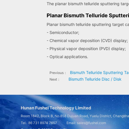
The planar bismuth telluride sputtering target
Planar Bismuth Telluride Sputter
Planar bismuth telluride sputtering target c
- Semiconductor;
- Chemical vapor deposition (CVD) display;
- Physical vapor deposition (PVD) display;
- Optical applications.
Bismuth Telluride Sputtering Ta
Previous：
Bismuth Telluride Disc / Disk
Next：
Hunan Fushel Technology Limited
Room 1842, Block B, No.858 Dujuan Road, Yuelu District, Changsh
Tel.: 86 731 8974 7657 Email: sales@fushel.com