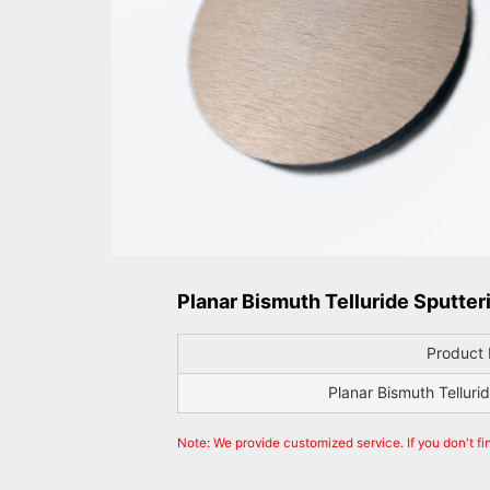
Planar Bismuth Telluride Sputteri
Product
Planar Bismuth Telluri
Note: We provide customized service. If you don't fi