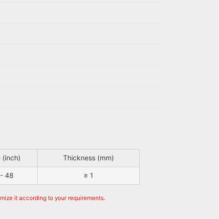
 (inch)
Thickness (mm)
 - 48
≥ 1
omize it according to your requirements.