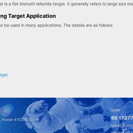
 is a flat bismuth telluride target. It generally refers to large size bi
ing Target Application
an be used in many applications. The details are as follows:
rget
Sales
86 17377
a, Hunan 410205, China
sales@fushe
Wechat: fus