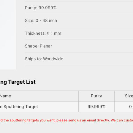
Purity: 99.999%
Size: 0 - 48 inch
Thickness: ≥ 1 mm
Shape: Planar
Ships to: Worldwide
ng Target List
 Name
Purity
Size
de Sputtering Target
99.999%
0
nd the sputtering targets you want, please send us an email directly. We can cust