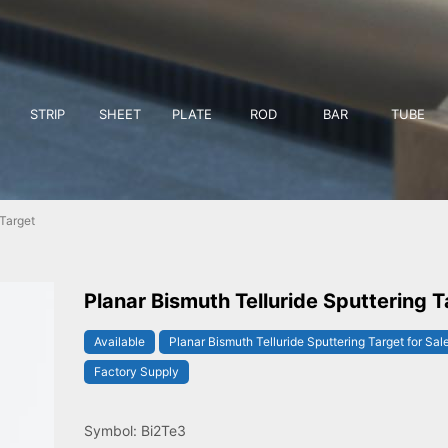
STRIP
SHEET
PLATE
ROD
BAR
TUBE
 Target
Planar Bismuth Telluride Sputtering T
Available
Planar Bismuth Telluride Sputtering Target for Sal
Factory Supply
Symbol: Bi2Te3