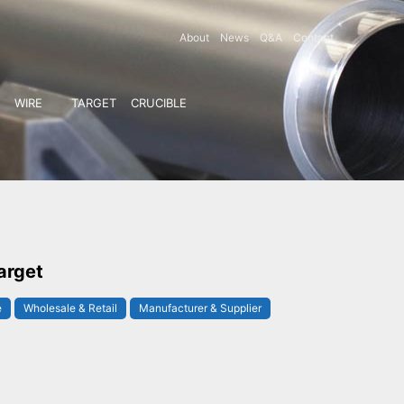
About
News
Q&A
Contact
WIRE
TARGET
CRUCIBLE
arget
e
Wholesale & Retail
Manufacturer & Supplier