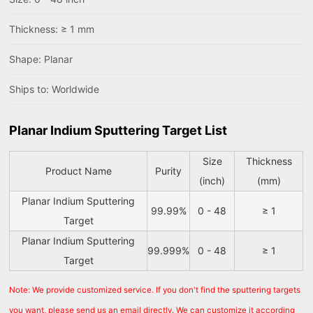
Thickness: ≥ 1 mm
Shape: Planar
Ships to: Worldwide
Planar Indium Sputtering Target List
Size
Thickness
Product Name
Purity
(inch)
(mm)
Planar Indium Sputtering
99.99%
0 - 48
≥ 1
Target
Planar Indium Sputtering
99.999%
0 - 48
≥ 1
Target
Note: We provide customized service. If you don't find the sputtering targets
you want, please send us an email directly. We can customize it according