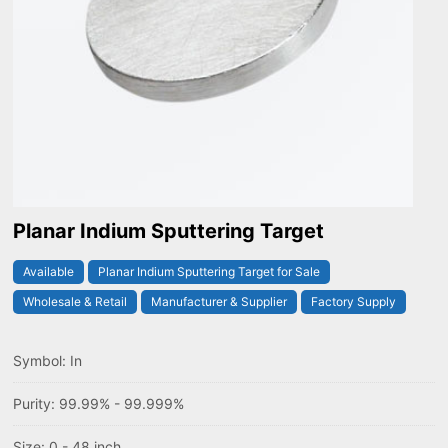
Planar Indium Sputtering Target
Available
Planar Indium Sputtering Target for Sale
Wholesale & Retail
Manufacturer & Supplier
Factory Supply
Symbol: In
Purity: 99.99% - 99.999%
Size: 0 - 48 inch