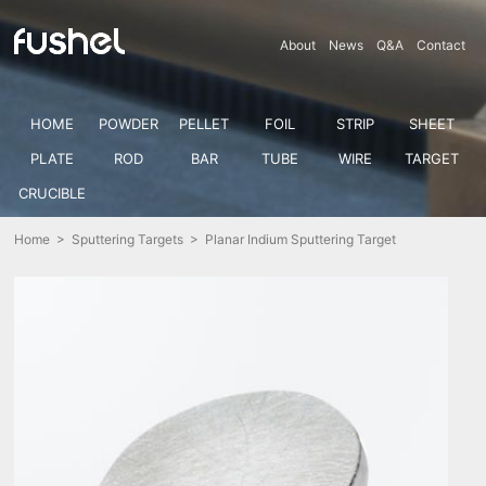
About
News
Q&A
Contact
HOME
POWDER
PELLET
FOIL
STRIP
SHEET
PLATE
ROD
BAR
TUBE
WIRE
TARGET
CRUCIBLE
Home
>
Sputtering Targets
> Planar Indium Sputtering Target