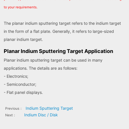
to your requirements.
The planar indium sputtering target refers to the indium target
in the form of a flat plate. Generally, it refers to large-sized
planar indium target.
Planar Indium Sputtering Target Application
Planar indium sputtering target can be used in many
applications. The details are as follows:
- Electronics;
- Semiconductor;
- Flat panel displays.
Indium Sputtering Target
Previous：
Indium Disc / Disk
Next：