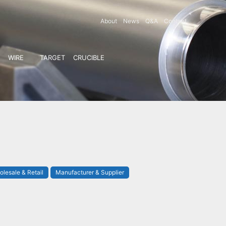
About
News
Q&A
Contact
WIRE
TARGET
CRUCIBLE
lesale & Retail
Manufacturer & Supplier