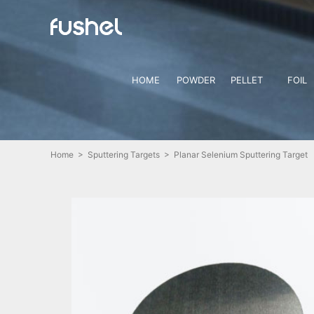
HOME
POWDER
PELLET
FOIL
Home
>
Sputtering Targets
> Planar Selenium Sputtering Target