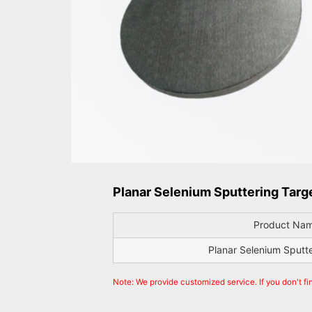
Planar Selenium Sputtering Targe
Product Na
Planar Selenium Sputt
Note: We provide customized service. If you don't fi