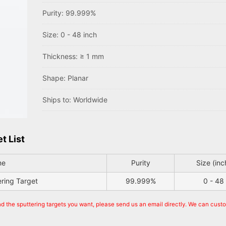
Purity: 99.999%
Size: 0 - 48 inch
Thickness: ≥ 1 mm
Shape: Planar
Ships to: Worldwide
t List
me
Purity
Size (inc
ering Target
99.999%
0 - 48
nd the sputtering targets you want, please send us an email directly. We can cust