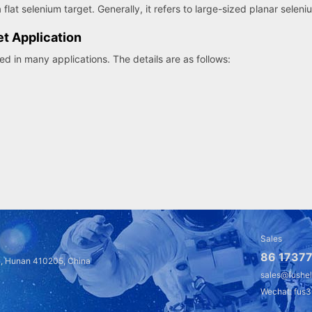
 flat selenium target. Generally, it refers to large-sized planar seleni
et Application
d in many applications. The details are as follows:
Sales
86 17377
a, Hunan 410205, China
sales@fushe
Wechat: fus