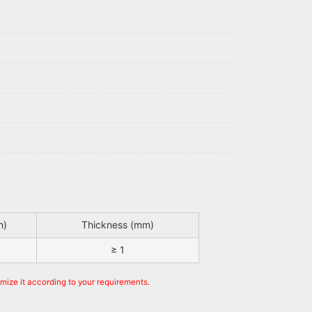
h)
Thickness (mm)
≥ 1
omize it according to your requirements.