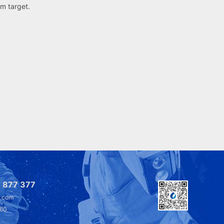
um target.
 877 377
l.com
360