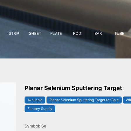
STRIP
SHEET
PLATE
ROD
BAR
TUBE
Planar Selenium Sputtering Target
Available
Planar Selenium Sputtering Target for Sale
Who
Factory Supply
Symbol: Se