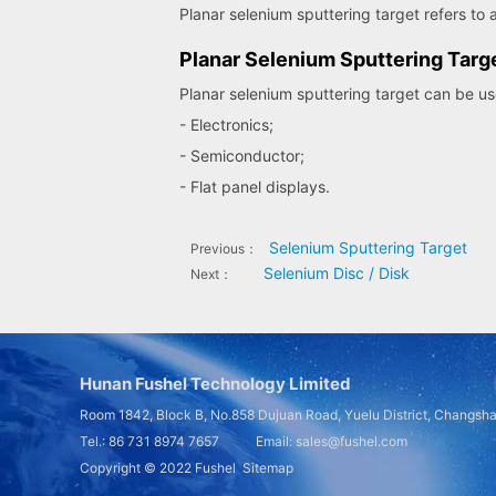
Planar selenium sputtering target refers to a
Planar Selenium Sputtering Targ
Planar selenium sputtering target can be use
- Electronics;
- Semiconductor;
- Flat panel displays.
Selenium Sputtering Target
Previous：
Selenium Disc / Disk
Next：
Hunan Fushel Technology Limited
Room 1842, Block B, No.858 Dujuan Road, Yuelu District, Changsh
Tel.: 86 731 8974 7657 Email: sales@fushel.com
Copyright © 2022
Fushel
Sitemap