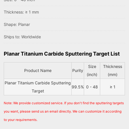
Thickness: ≥ 1 mm
Shape: Planar
Ships to: Worldwide
Planar Titanium Carbide Sputtering Target List
Size
Thickness
Product Name
Purity
(inch)
(mm)
Planar Titanium Carbide Sputtering
99.5%
0 - 48
≥ 1
Target
Note: We provide customized service. If you don't find the sputtering targets
you want, please send us an email directly. We can customize it according
to your requirements.