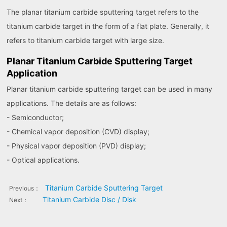
The planar titanium carbide sputtering target refers to the
titanium carbide target in the form of a flat plate. Generally, it
refers to titanium carbide target with large size.
Planar Titanium Carbide Sputtering Target
Application
Planar titanium carbide sputtering target can be used in many
applications. The details are as follows:
- Semiconductor;
- Chemical vapor deposition (CVD) display;
- Physical vapor deposition (PVD) display;
- Optical applications.
Titanium Carbide Sputtering Target
Previous：
Titanium Carbide Disc / Disk
Next：