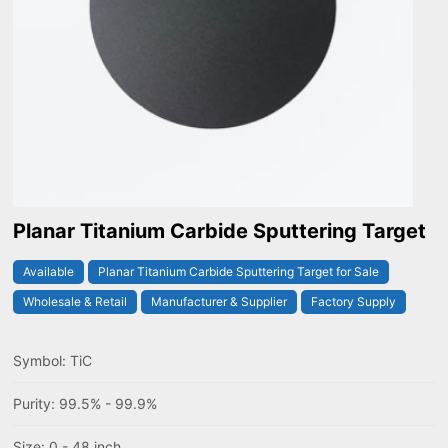
Planar Titanium Carbide Sputtering Target
Available
Planar Titanium Carbide Sputtering Target for Sale
Wholesale & Retail
Manufacturer & Supplier
Factory Supply
Symbol: TiC
Purity: 99.5% - 99.9%
Size: 0 - 48 inch