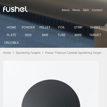
About
News
Q&A
Contact
HOME
POWDER
PELLET
FOIL
STRIP
SHEET
PLATE
ROD
BAR
TUBE
WIRE
TARGET
CRUCIBLE
Home
>
Sputtering Targets
> Planar Titanium Carbide Sputtering Target