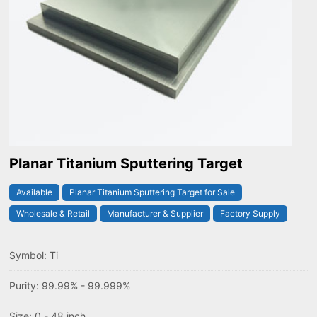
Planar Titanium Sputtering Target
Available
Planar Titanium Sputtering Target for Sale
Wholesale & Retail
Manufacturer & Supplier
Factory Supply
Symbol: Ti
Purity: 99.99% - 99.999%
Size: 0 - 48 inch