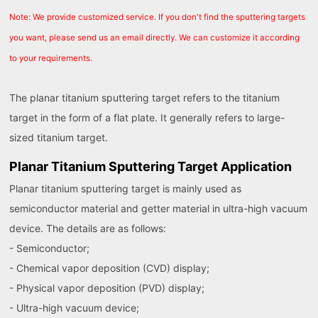
Note: We provide customized service. If you don't find the sputtering targets
you want, please send us an email directly. We can customize it according
to your requirements.
The planar titanium sputtering target refers to the titanium
target in the form of a flat plate. It generally refers to large-
sized titanium target.
Planar Titanium Sputtering Target Application
Planar titanium sputtering target is mainly used as
semiconductor material and getter material in ultra-high vacuum
device. The details are as follows:
- Semiconductor;
- Chemical vapor deposition (CVD) display;
- Physical vapor deposition (PVD) display;
- Ultra-high vacuum device;