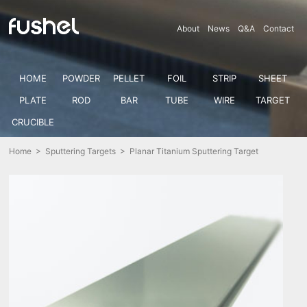
About
News
Q&A
Contact
HOME
POWDER
PELLET
FOIL
STRIP
SHEET
PLATE
ROD
BAR
TUBE
WIRE
TARGET
CRUCIBLE
Home
>
Sputtering Targets
> Planar Titanium Sputtering Target