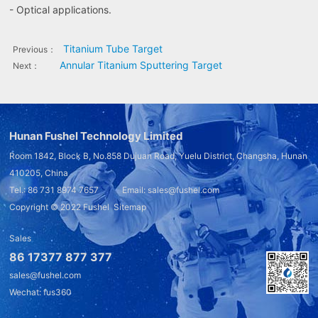
- Optical applications.
Titanium Tube Target
Previous：
Annular Titanium Sputtering Target
Next：
Hunan Fushel Technology Limited
Room 1842, Block B, No.858 Dujuan Road, Yuelu District, Changsha, Hunan
410205, China
Tel.: 86 731 8974 7657 Email: sales@fushel.com
Copyright © 2022
Fushel
Sitemap
Sales
86 17377 877 377
sales@fushel.com
Wechat: fus360