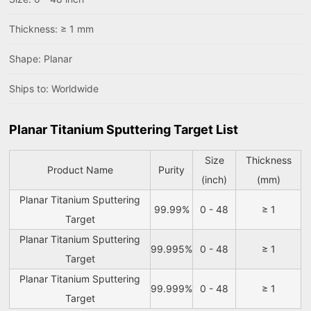
Thickness: ≥ 1 mm
Shape: Planar
Ships to: Worldwide
Planar Titanium Sputtering Target List
Size
Thickness
Product Name
Purity
(inch)
(mm)
Planar Titanium Sputtering
99.99%
0 - 48
≥ 1
Target
Planar Titanium Sputtering
99.995%
0 - 48
≥ 1
Target
Planar Titanium Sputtering
99.999%
0 - 48
≥ 1
Target