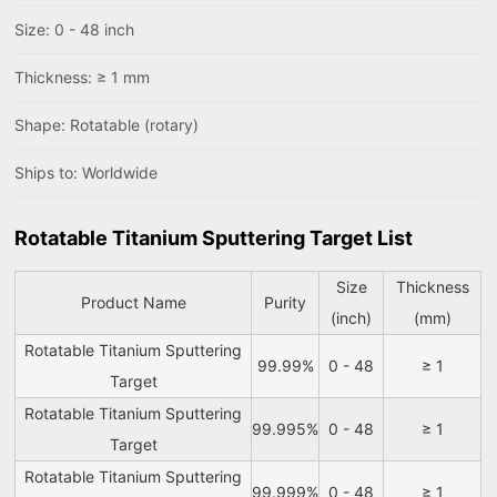
Size: 0 - 48 inch
Thickness: ≥ 1 mm
Shape: Rotatable (rotary)
Ships to: Worldwide
Rotatable Titanium Sputtering Target List
Size
Thickness
Product Name
Purity
(inch)
(mm)
Rotatable Titanium Sputtering
99.99%
0 - 48
≥ 1
Target
Rotatable Titanium Sputtering
99.995%
0 - 48
≥ 1
Target
Rotatable Titanium Sputtering
99.999%
0 - 48
≥ 1