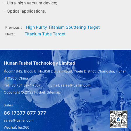
- Ultra-high vacuum device;
- Optical applications.
High Purity Titanium Sputtering Target
Previous：
Titanium Tube Target
Next：
Hunan Fushel Technology Limited
Room 1842, Block B, No.858 Dujuan Road, Yuelu District, Changsha, Hunan
410205, China
Tel.: 86 731 8974 7657 Email: sales@fushel.com
Copyright © 2022
Fushel
Sitemap
Sales
86 17377 877 377
sales@fushel.com
Wechat: fus360