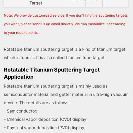
Target
Note: We provide customized service. If you don't find the sputtering targets
you want, please send us an email directly. We can customize it according
to your requirements.
Rotatable titanium sputtering target is a kind of titanium target
which is tubular. It is also called titanium tube target.
Rotatable Titanium Sputtering Target
Application
Rotatable titanium sputtering target is mainly used as
semiconductor material and getter material in ultra-high vacuum
device. The details are as follows:
- Semiconductor;
- Chemical vapor deposition (CVD) display;
- Physical vapor deposition (PVD) display;