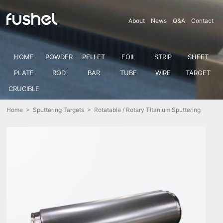
About
News
Q&A
Contact
HOME
POWDER
PELLET
FOIL
STRIP
SHEET
PLATE
ROD
BAR
TUBE
WIRE
TARGET
CRUCIBLE
Home
>
Sputtering Targets
> Rotatable / Rotary Titanium Sputtering
Target