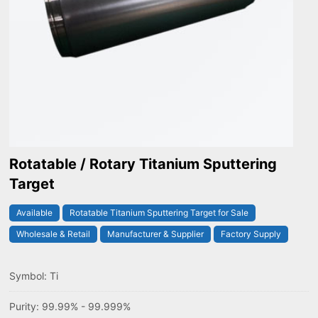
Rotatable / Rotary Titanium Sputtering
Target
Available
Rotatable Titanium Sputtering Target for Sale
Wholesale & Retail
Manufacturer & Supplier
Factory Supply
Symbol: Ti
Purity: 99.99% - 99.999%