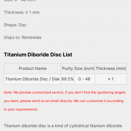
Thickness: ≥ 1 mm
Shape: Disc
Ships to: Worldwide
Titanium Diboride Disc List
Product Name
Purity
Size (inch)
Thickness (mm)
Titanium Diboride Disc / Disk
99.5%
0 - 48
≥ 1
Note: We provide customized service. If you don't find the sputtering targets
you want, please send us an email directly. We can customize it according
to your requirements.
Titanium diboride disc is a kind of cylindrical titanium diboride