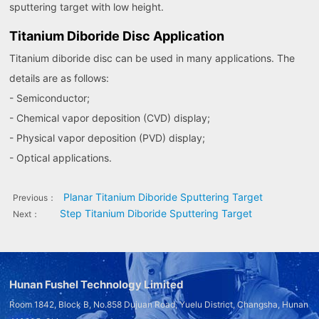
sputtering target with low height.
Titanium Diboride Disc Application
Titanium diboride disc can be used in many applications. The
details are as follows:
- Semiconductor;
- Chemical vapor deposition (CVD) display;
- Physical vapor deposition (PVD) display;
- Optical applications.
Planar Titanium Diboride Sputtering Target
Previous：
Step Titanium Diboride Sputtering Target
Next：
Hunan Fushel Technology Limited
Room 1842, Block B, No.858 Dujuan Road, Yuelu District, Changsha, Hunan