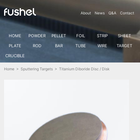
About
News
Q&A
Contact
HOME
POWDER
PELLET
FOIL
STRIP
SHEET
PLATE
ROD
BAR
TUBE
WIRE
TARGET
CRUCIBLE
Home
>
Sputtering Targets
> Titanium Diboride Disc / Disk