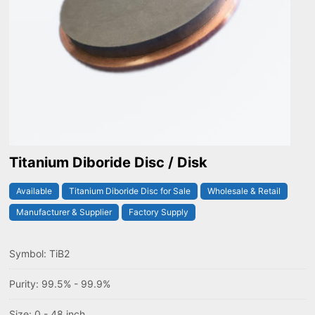
Titanium Diboride Disc / Disk
Available
Titanium Diboride Disc for Sale
Wholesale & Retail
Manufacturer & Supplier
Factory Supply
Symbol: TiB2
Purity: 99.5% - 99.9%
Size: 0 - 48 inch