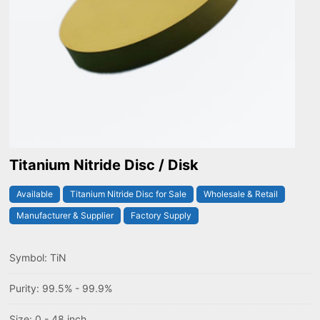
Titanium Nitride Disc / Disk
Available
Titanium Nitride Disc for Sale
Wholesale & Retail
Manufacturer & Supplier
Factory Supply
Symbol: TiN
Purity: 99.5% - 99.9%
Size: 0 - 48 inch