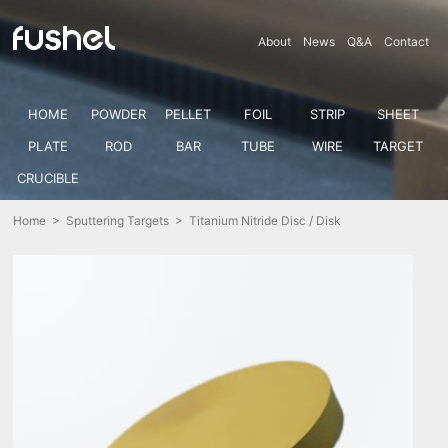
About
News
Q&A
Contact
HOME
POWDER
PELLET
FOIL
STRIP
SHEET
PLATE
ROD
BAR
TUBE
WIRE
TARGET
CRUCIBLE
Home
>
Sputtering Targets
> Titanium Nitride Disc / Disk