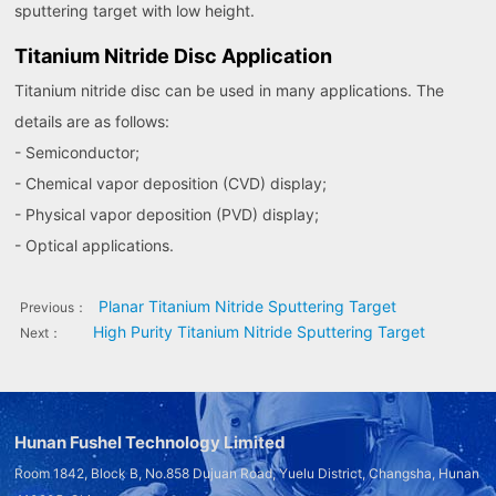
sputtering target with low height.
Titanium Nitride Disc Application
Titanium nitride disc can be used in many applications. The
details are as follows:
- Semiconductor;
- Chemical vapor deposition (CVD) display;
- Physical vapor deposition (PVD) display;
- Optical applications.
Planar Titanium Nitride Sputtering Target
Previous：
High Purity Titanium Nitride Sputtering Target
Next：
Hunan Fushel Technology Limited
Room 1842, Block B, No.858 Dujuan Road, Yuelu District, Changsha, Hunan