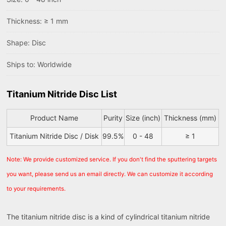
Thickness: ≥ 1 mm
Shape: Disc
Ships to: Worldwide
Titanium Nitride Disc List
Product Name
Purity
Size (inch)
Thickness (mm)
Titanium Nitride Disc / Disk
99.5%
0 - 48
≥ 1
Note: We provide customized service. If you don't find the sputtering targets
you want, please send us an email directly. We can customize it according
to your requirements.
The titanium nitride disc is a kind of cylindrical titanium nitride