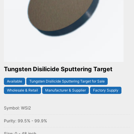
Tungsten Disilicide Sputtering Target
Available
Tungsten Disilicide Sputtering Target for Sale
Wholesale & Retail
Manufacturer & Supplier
Factory Supply
Symbol: WSi2
Purity: 99.5% - 99.9%
Size: 0 - 48 inch