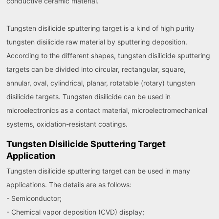
conductive ceramic material.
Tungsten disilicide sputtering target is a kind of high purity
tungsten disilicide raw material by sputtering deposition.
According to the different shapes, tungsten disilicide sputtering
targets can be divided into circular, rectangular, square,
annular, oval, cylindrical, planar, rotatable (rotary) tungsten
disilicide targets. Tungsten disilicide can be used in
microelectronics as a contact material, microelectromechanical
systems, oxidation-resistant coatings.
Tungsten Disilicide Sputtering Target
Application
Tungsten disilicide sputtering target can be used in many
applications. The details are as follows:
- Semiconductor;
- Chemical vapor deposition (CVD) display;