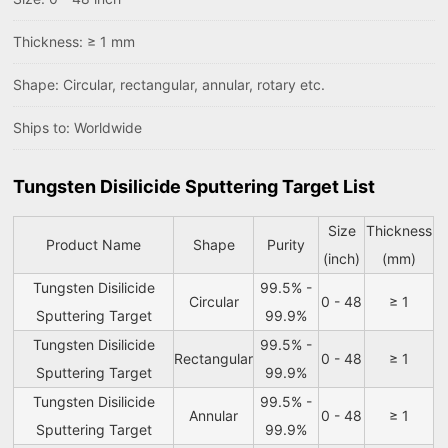
Thickness: ≥ 1 mm
Shape: Circular, rectangular, annular, rotary etc.
Ships to: Worldwide
Tungsten Disilicide Sputtering Target List
Size
Thickness
Product Name
Shape
Purity
(inch)
(mm)
Tungsten Disilicide
99.5% -
Circular
0 - 48
≥ 1
Sputtering Target
99.9%
Tungsten Disilicide
99.5% -
Rectangular
0 - 48
≥ 1
Sputtering Target
99.9%
Tungsten Disilicide
99.5% -
Annular
0 - 48
≥ 1
Sputtering Target
99.9%