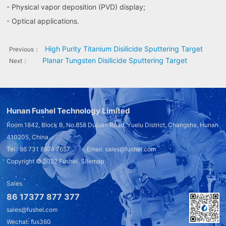
- Physical vapor deposition (PVD) display;
- Optical applications.
High Purity Titanium Disilicide Sputtering Target
Previous：
Planar Tungsten Disilicide Sputtering Target
Next：
Hunan Fushel Technology Limited
Room 1842, Block B, No.858 Dujuan Road, Yuelu District, Changsha, Hunan
410205, China
Tel.: 86 731 8974 7657 Email: sales@fushel.com
Copyright © 2022
Fushel
Sitemap
Sales
86 17377 877 377
sales@fushel.com
Wechat: fus360