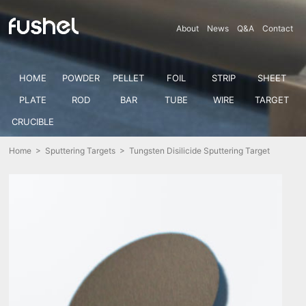
About
News
Q&A
Contact
HOME
POWDER
PELLET
FOIL
STRIP
SHEET
PLATE
ROD
BAR
TUBE
WIRE
TARGET
CRUCIBLE
Home
>
Sputtering Targets
> Tungsten Disilicide Sputtering Target