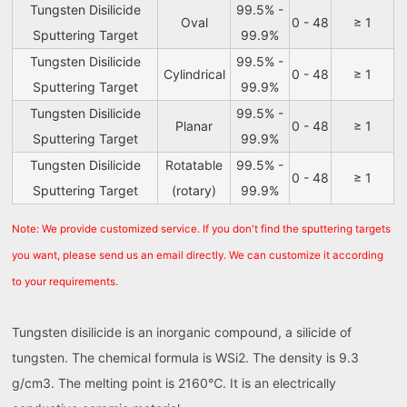
Tungsten Disilicide
99.5% -
Oval
0 - 48
≥ 1
Sputtering Target
99.9%
Tungsten Disilicide
99.5% -
Cylindrical
0 - 48
≥ 1
Sputtering Target
99.9%
Tungsten Disilicide
99.5% -
Planar
0 - 48
≥ 1
Sputtering Target
99.9%
Tungsten Disilicide
Rotatable
99.5% -
0 - 48
≥ 1
Sputtering Target
(rotary)
99.9%
Note: We provide customized service. If you don't find the sputtering targets
you want, please send us an email directly. We can customize it according
to your requirements.
Tungsten disilicide is an inorganic compound, a silicide of
tungsten. The chemical formula is WSi2. The density is 9.3
g/cm3. The melting point is 2160℃. It is an electrically