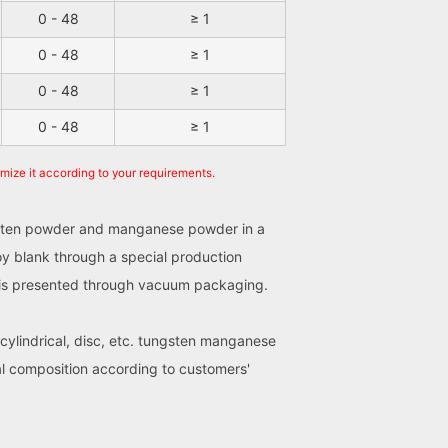
0 - 48
≥ 1
0 - 48
≥ 1
0 - 48
≥ 1
0 - 48
≥ 1
omize it according to your requirements.
ungsten powder and manganese powder in a
oy blank through a special production
ct is presented through vacuum packaging.
 cylindrical, disc, etc. tungsten manganese
al composition according to customers'