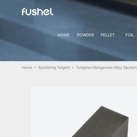
HOME
POWDER
PELLET
FOIL
Home
>
Sputtering Targets
> Tungsten Manganese Alloy Sputteri