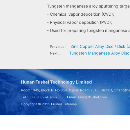
Tungsten manganese alloy sputtering target 
- Chemical vapor deposition (CVD);
- Physical vapor deposition (PVD);
- Used for preparing tungsten manganese al
Zinc Copper Alloy Disc / Disk (
Previous：
Tungsten Manganese Alloy Disc
Next：
Hunan Fushel Technology Limited
Room 1842, Block B, No.858 Dujuan Road, Yuelu District, Changsh
Tel.: 86 731 8974 7657 Email: sales@fushel.com
Copyright © 2022
Fushel
Sitemap