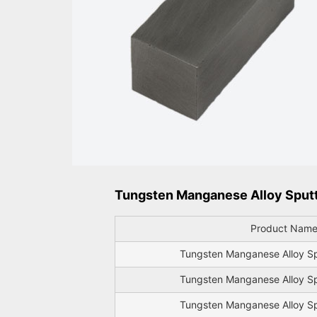
Tungsten Manganese Alloy Sputte
Product Nam
Tungsten Manganese Alloy Sp
Tungsten Manganese Alloy Sp
Tungsten Manganese Alloy Sp