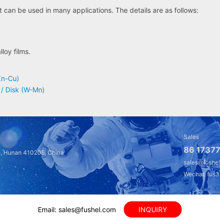
can be used in many applications. The details are as follows:
loy films.
Zn-Cu)
 / Disk (W-Mn)
Sales
86 17377
a, Hunan 410205, China
sales@fushe
Wechat: fus
Email: sales@fushel.com
INQUIRY