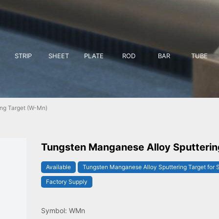
STRIP
SHEET
PLATE
ROD
BAR
TUBE
ng Target (W-Mn)
Tungsten Manganese Alloy Sputterin
Available
Tungsten Manganese Alloy Sputtering Target for 
Factory Supply
Symbol: WMn