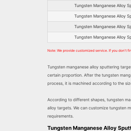
Tungsten Manganese Alloy Sp
Tungsten Manganese Alloy Sp
Tungsten Manganese Alloy Sp
Tungsten Manganese Alloy Sp
Note: We provide customized service. If you don't fi
Tungsten manganese alloy sputtering target
certain proportion. After the tungsten mang
process, it is machined according to the s
According to different shapes, tungsten man
alloy targets. We can customize tungsten m
requirements.
Tungsten Manganese Alloy Sputt