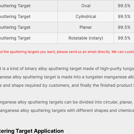
uttering Target
Oval
99.5%
uttering Target
Cylindrical
99.5%
uttering Target
Planar
99.5%
uttering Target
Rotatable (rotary)
99.5%
nd the sputtering targets you want, please send us an email directly. We can cust
 is a kind of binary alloy sputtering target made of high-purity t
anese alloy sputtering target is made into a tungsten manganese all
ize and shape required by customers, and finally the finished produ
ganese alloy sputtering targets can be divided into circular, planar,
anganese alloy sputtering targets with different shapes and chemic
ering Target Application