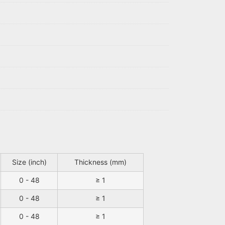
Size (inch)
Thickness (mm)
0 - 48
≥ 1
0 - 48
≥ 1
0 - 48
≥ 1