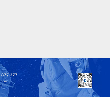
 877 377
l.com
360