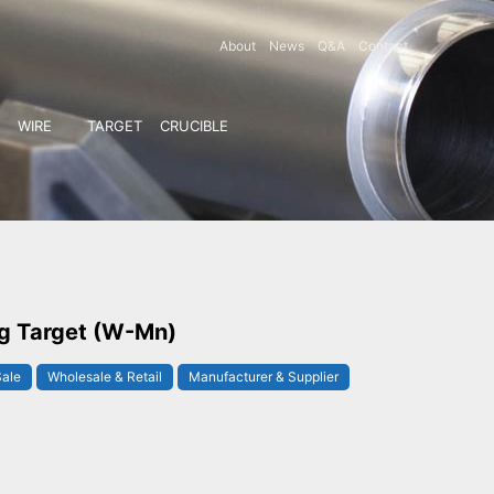
About
News
Q&A
Contact
WIRE
TARGET
CRUCIBLE
g Target (W-Mn)
Sale
Wholesale & Retail
Manufacturer & Supplier