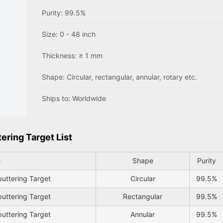
Purity: 99.5%
Size: 0 - 48 inch
Thickness: ≥ 1 mm
Shape: Circular, rectangular, annular, rotary etc.
Ships to: Worldwide
ring Target List
e
Shape
Purity
uttering Target
Circular
99.5%
uttering Target
Rectangular
99.5%
uttering Target
Annular
99.5%