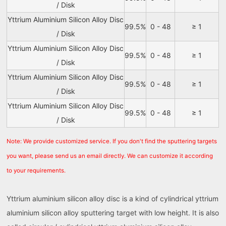
/ Disk
Yttrium Aluminium Silicon Alloy Disc
99.5%
0 - 48
≥ 1
/ Disk
Yttrium Aluminium Silicon Alloy Disc
99.5%
0 - 48
≥ 1
/ Disk
Yttrium Aluminium Silicon Alloy Disc
99.5%
0 - 48
≥ 1
/ Disk
Yttrium Aluminium Silicon Alloy Disc
99.5%
0 - 48
≥ 1
/ Disk
Note: We provide customized service. If you don't find the sputtering targets
you want, please send us an email directly. We can customize it according
to your requirements.
Yttrium aluminium silicon alloy disc is a kind of cylindrical yttrium
aluminium silicon alloy sputtering target with low height. It is also