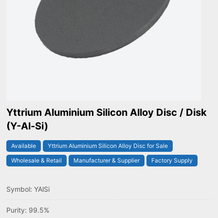
Yttrium Aluminium Silicon Alloy Disc / Disk
(Y-Al-Si)
Available
Yttrium Aluminium Silicon Alloy Disc for Sale
Wholesale & Retail
Manufacturer & Supplier
Factory Supply
Symbol: YAlSi
Purity: 99.5%