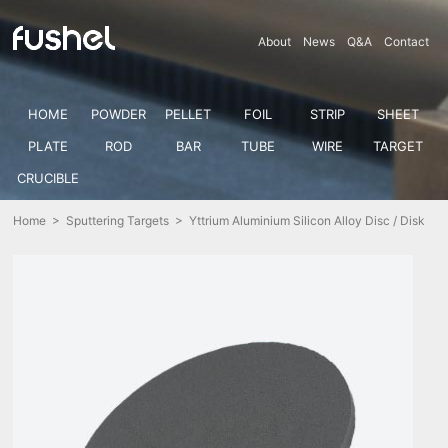
About
News
Q&A
Contact
HOME
POWDER
PELLET
FOIL
STRIP
SHEET
PLATE
ROD
BAR
TUBE
WIRE
TARGET
CRUCIBLE
Home
>
Sputtering Targets
> Yttrium Aluminium Silicon Alloy Disc / Disk
(Y-Al-Si)