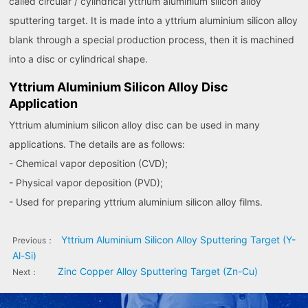
called circular / cylindrical yttrium aluminium silicon alloy
sputtering target. It is made into a yttrium aluminium silicon alloy
blank through a special production process, then it is machined
into a disc or cylindrical shape.
Yttrium Aluminium Silicon Alloy Disc
Application
Yttrium aluminium silicon alloy disc can be used in many
applications. The details are as follows:
- Chemical vapor deposition (CVD);
- Physical vapor deposition (PVD);
- Used for preparing yttrium aluminium silicon alloy films.
Yttrium Aluminium Silicon Alloy Sputtering Target (Y-
Previous：
Al-Si)
Zinc Copper Alloy Sputtering Target (Zn-Cu)
Next：