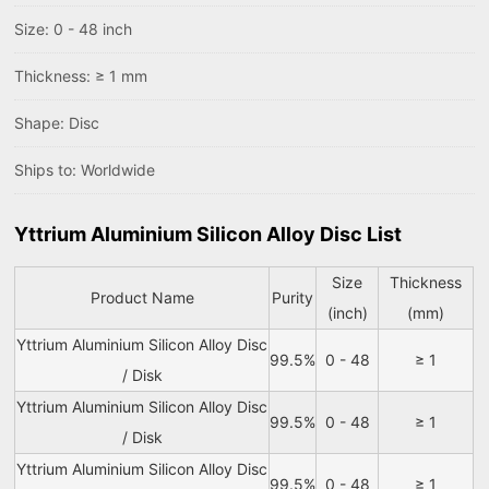
Size: 0 - 48 inch
Thickness: ≥ 1 mm
Shape: Disc
Ships to: Worldwide
Yttrium Aluminium Silicon Alloy Disc List
Size
Thickness
Product Name
Purity
(inch)
(mm)
Yttrium Aluminium Silicon Alloy Disc
99.5%
0 - 48
≥ 1
/ Disk
Yttrium Aluminium Silicon Alloy Disc
99.5%
0 - 48
≥ 1
/ Disk
Yttrium Aluminium Silicon Alloy Disc
99.5%
0 - 48
≥ 1