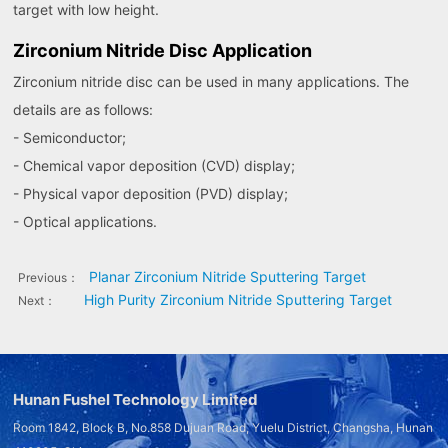
target with low height.
Zirconium Nitride Disc Application
Zirconium nitride disc can be used in many applications. The
details are as follows:
- Semiconductor;
- Chemical vapor deposition (CVD) display;
- Physical vapor deposition (PVD) display;
- Optical applications.
Planar Zirconium Nitride Sputtering Target
Previous：
High Purity Zirconium Nitride Sputtering Target
Next：
Hunan Fushel Technology Limited
Room 1842, Block B, No.858 Dujuan Road, Yuelu District, Changsha, Hunan