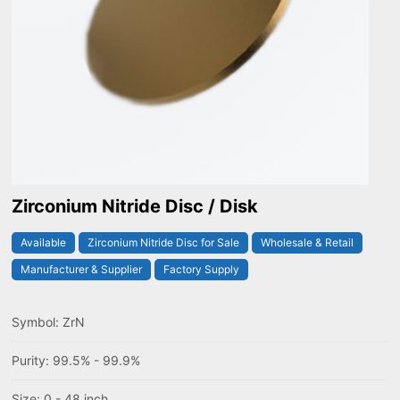
Zirconium Nitride Disc / Disk
Available
Zirconium Nitride Disc for Sale
Wholesale & Retail
Manufacturer & Supplier
Factory Supply
Symbol: ZrN
Purity: 99.5% - 99.9%
Size: 0 - 48 inch