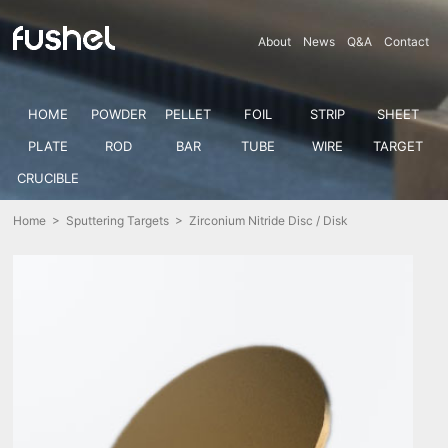
About
News
Q&A
Contact
HOME
POWDER
PELLET
FOIL
STRIP
SHEET
PLATE
ROD
BAR
TUBE
WIRE
TARGET
CRUCIBLE
Home
>
Sputtering Targets
> Zirconium Nitride Disc / Disk