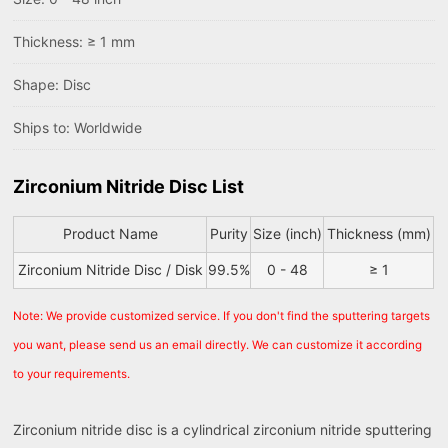
Thickness: ≥ 1 mm
Shape: Disc
Ships to: Worldwide
Zirconium Nitride Disc List
Product Name
Purity
Size (inch)
Thickness (mm)
Zirconium Nitride Disc / Disk
99.5%
0 - 48
≥ 1
Note: We provide customized service. If you don't find the sputtering targets
you want, please send us an email directly. We can customize it according
to your requirements.
Zirconium nitride disc is a cylindrical zirconium nitride sputtering