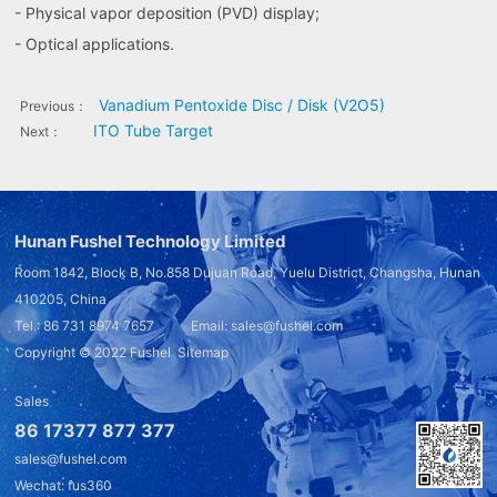
- Physical vapor deposition (PVD) display;
- Optical applications.
Vanadium Pentoxide Disc / Disk (V2O5)
Previous：
ITO Tube Target
Next：
Hunan Fushel Technology Limited
Room 1842, Block B, No.858 Dujuan Road, Yuelu District, Changsha, Hunan
410205, China
Tel.: 86 731 8974 7657 Email: sales@fushel.com
Copyright © 2022
Fushel
Sitemap
Sales
86 17377 877 377
sales@fushel.com
Wechat: fus360