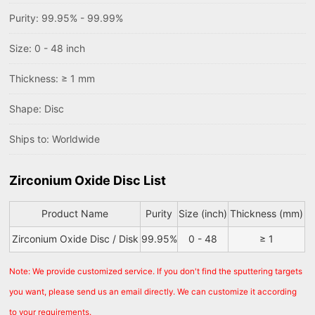
Purity: 99.95% - 99.99%
Size: 0 - 48 inch
Thickness: ≥ 1 mm
Shape: Disc
Ships to: Worldwide
Zirconium Oxide Disc List
Product Name
Purity
Size (inch)
Thickness (mm)
Zirconium Oxide Disc / Disk
99.95%
0 - 48
≥ 1
Note: We provide customized service. If you don't find the sputtering targets
you want, please send us an email directly. We can customize it according
to your requirements.