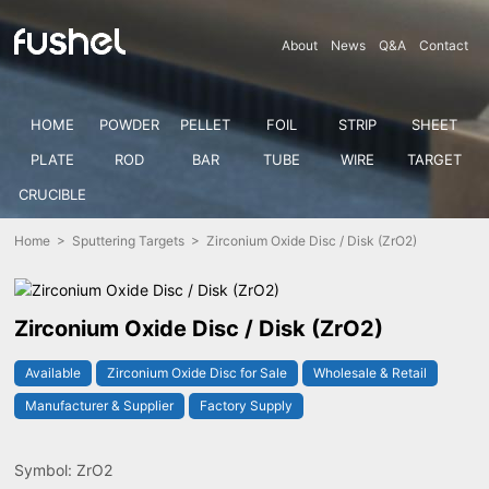
About
News
Q&A
Contact
HOME
POWDER
PELLET
FOIL
STRIP
SHEET
PLATE
ROD
BAR
TUBE
WIRE
TARGET
CRUCIBLE
Home
>
Sputtering Targets
> Zirconium Oxide Disc / Disk (ZrO2)
Zirconium Oxide Disc / Disk (ZrO2)
Available
Zirconium Oxide Disc for Sale
Wholesale & Retail
Manufacturer & Supplier
Factory Supply
Symbol: ZrO2