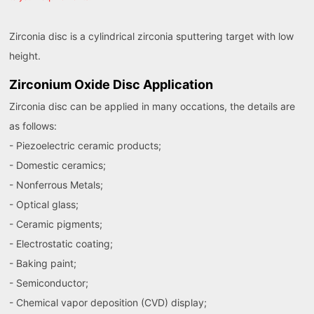
Zirconia disc is a cylindrical zirconia sputtering target with low
height.
Zirconium Oxide Disc Application
Zirconia disc can be applied in many occations, the details are
as follows:
- Piezoelectric ceramic products;
- Domestic ceramics;
- Nonferrous Metals;
- Optical glass;
- Ceramic pigments;
- Electrostatic coating;
- Baking paint;
- Semiconductor;
- Chemical vapor deposition (CVD) display;