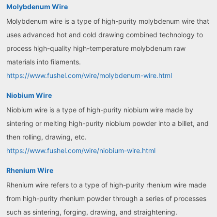
Molybdenum Wire
Molybdenum wire is a type of high-purity molybdenum wire that
uses advanced hot and cold drawing combined technology to
process high-quality high-temperature molybdenum raw
materials into filaments.
https://www.fushel.com/wire/molybdenum-wire.html
Niobium Wire
Niobium wire is a type of high-purity niobium wire made by
sintering or melting high-purity niobium powder into a billet, and
then rolling, drawing, etc.
https://www.fushel.com/wire/niobium-wire.html
Rhenium Wire
Rhenium wire refers to a type of high-purity rhenium wire made
from high-purity rhenium powder through a series of processes
such as sintering, forging, drawing, and straightening.