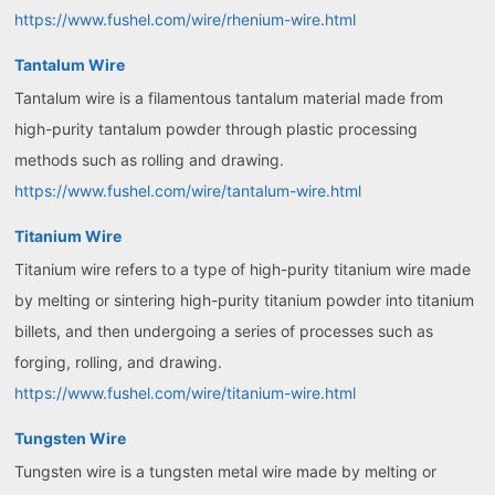
https://www.fushel.com/wire/rhenium-wire.html
Tantalum Wire
Tantalum wire is a filamentous tantalum material made from
high-purity tantalum powder through plastic processing
methods such as rolling and drawing.
https://www.fushel.com/wire/tantalum-wire.html
Titanium Wire
Titanium wire refers to a type of high-purity titanium wire made
by melting or sintering high-purity titanium powder into titanium
billets, and then undergoing a series of processes such as
forging, rolling, and drawing.
https://www.fushel.com/wire/titanium-wire.html
Tungsten Wire
Tungsten wire is a tungsten metal wire made by melting or