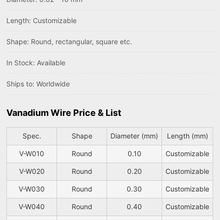
Length: Customizable
Shape: Round, rectangular, square etc.
In Stock: Available
Ships to: Worldwide
Vanadium Wire Price & List
Spec.
Shape
Diameter (mm)
Length (mm)
V-W010
Round
0.10
Customizable
V-W020
Round
0.20
Customizable
V-W030
Round
0.30
Customizable
V-W040
Round
0.40
Customizable