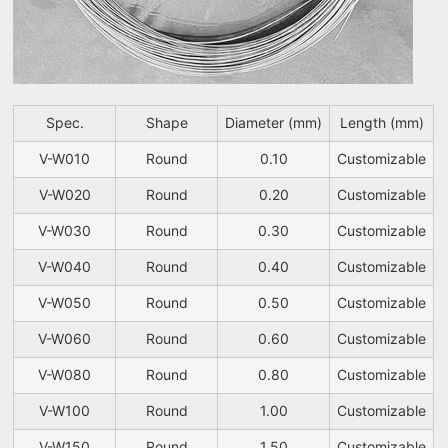
Spec.
Shape
Diameter (mm)
Length (mm)
V-W010
Round
0.10
Customizable
V-W020
Round
0.20
Customizable
V-W030
Round
0.30
Customizable
V-W040
Round
0.40
Customizable
V-W050
Round
0.50
Customizable
V-W060
Round
0.60
Customizable
V-W080
Round
0.80
Customizable
V-W100
Round
1.00
Customizable
V-W150
Round
1.50
Customizable