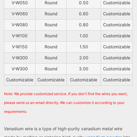
V-W050
Round
0.50
Customizable
V-W060
Round
0.60
Customizable
V-W080
Round
0.80
Customizable
V-W100
Round
1.00
Customizable
V-W150
Round
1.50
Customizable
V-W200
Round
2.00
Customizable
V-W300
Round
3.00
Customizable
Customizable
Customizable
Customizable
Customizable
Note: We provide customized service. If you don't find the wires you want,
please send us an email directly. We can customize it according to your
requirements.
Vanadium wire is a type of high-purity vanadium metal wire