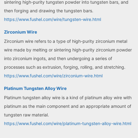
sintering high-purity tungsten powder into tungsten bars, and
then forging and drawing the tungsten bars.
https://www.fushel.com/wire/tungsten-wire.html
Zirconium Wire
Zirconium wire refers to a type of high-purity zirconium metal
wire made by melting or sintering high-purity zirconium powder
into zirconium ingots, and then undergoing a series of
processes such as extrusion, forging, rolling, and stretching.
https://www.fushel.com/wire/zirconium-wire.html
Platinum Tungsten Alloy Wire
Platinum tungsten alloy wire is a kind of platinum alloy wire with
platinum as the main component and an appropriate amount of
tungsten raw material.
https://www.fushel.com/wire/platinum-tungsten-alloy-wire.html