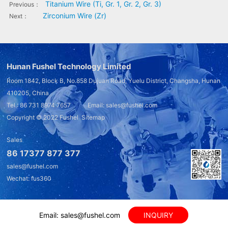
Titanium Wire (Ti, Gr. 1, Gr. 2, Gr. 3)
Previous：
Zirconium Wire (Zr)
Next：
Hunan Fushel Technology Limited
Room 1842, Block B, No.858 Dujuan Road, Yuelu District, Changsha, Hunan
410205, China
Tel.: 86 731 8974 7657 Email: sales@fushel.com
Copyright © 2022
Fushel
Sitemap
Sales
86 17377 877 377
sales@fushel.com
Wechat: fus360
Email: sales@fushel.com
INQUIRY