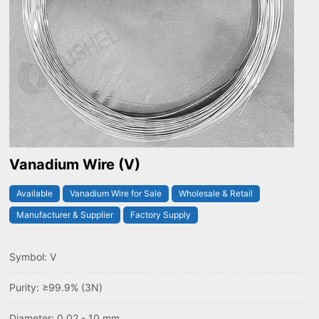
Vanadium Wire (V)
Available
Vanadium Wire for Sale
Wholesale & Retail
Manufacturer & Supplier
Factory Supply
Symbol: V
Purity: ≥99.9% (3N)
Diameter: 0.02 - 10 mm