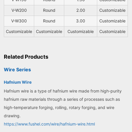
V-W200
Round
2.00
Customizable
V-W300
Round
3.00
Customizable
Customizable
Customizable
Customizable
Customizable
Related Products
Wire Series
Hafnium Wire
Hafnium wire is a type of hafnium wire made from high-purity
hafnium raw materials through a series of processes such as
high-temperature forging, rolling, rotary forging, and wire
drawing.
https://www.fushel.com/wire/hafnium-wire.html