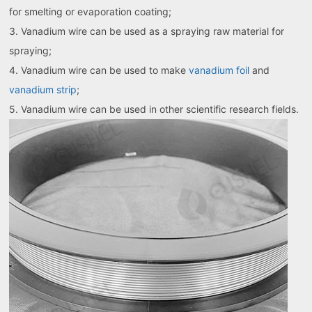
for smelting or evaporation coating;
3. Vanadium wire can be used as a spraying raw material for
spraying;
4. Vanadium wire can be used to make
vanadium foil
and
vanadium strip
;
5. Vanadium wire can be used in other scientific research fields.