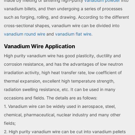
made by melting or sintering high-purity
vanadium powder
into
vanadium billets, and then undergoing a series of processes
such as forging, rolling, and drawing. According to the different
cross-sectional shapes, vanadium wire can be divided into
vanadium round wire
and
vanadium flat wire
.
Vanadium Wire Application
High purity vanadium wire has good plasticity, ductility and
corrosion resistance, and has the advantages of low neutron
irradiation activity, high heat transfer rate, low coefficient of
thermal expansion, excellent high temperature strength,
radiation swelling resistance, etc. It can be used in many
occasions and fields. The details are as follows:
1. Vanadium wire can be widely used in aerospace, steel,
chemical, pharmaceutical, nuclear industry and many other
fields;
2. High purity vanadium wire can be cut into vanadium pellets