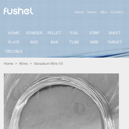
About
News
Q&A
Contact
HOME
POWDER
PELLET
FOIL
STRIP
SHEET
PLATE
ROD
BAR
TUBE
WIRE
TARGET
CRUCIBLE
Home
>
Wires
> Vanadium Wire (V)