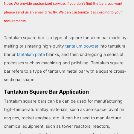
Note: We provide customized service. If you don't find the bars you want,
please send us an email directly. We can customize it according to your
requirements.
Tantalum square bar is a type of square tantalum bar made by
melting or sintering high-purity
tantalum powder
into tantalum
bar or
tantalum plate
blanks, and then undergoing a series of
processes such as machining and polishing. Tantalum square
bar refers to a type of tantalum metal bar with a square cross-
sectional shape.
Tantalum Square Bar Application
Tantalum square bars can be can be used for manufacturing
high-temperature alloy materials, such as aerospace, aviation
engines, rocket engines, etc. It can be used to manufacture
chemical equipment, such as tower reactors, reactors,