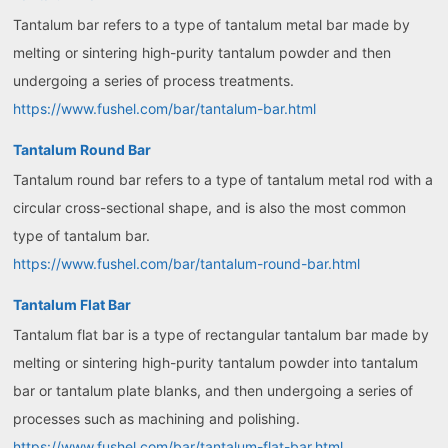
Tantalum bar refers to a type of tantalum metal bar made by
melting or sintering high-purity tantalum powder and then
undergoing a series of process treatments.
https://www.fushel.com/bar/tantalum-bar.html
Tantalum Round Bar
Tantalum round bar refers to a type of tantalum metal rod with a
circular cross-sectional shape, and is also the most common
type of tantalum bar.
https://www.fushel.com/bar/tantalum-round-bar.html
Tantalum Flat Bar
Tantalum flat bar is a type of rectangular tantalum bar made by
melting or sintering high-purity tantalum powder into tantalum
bar or tantalum plate blanks, and then undergoing a series of
processes such as machining and polishing.
https://www.fushel.com/bar/tantalum-flat-bar.html