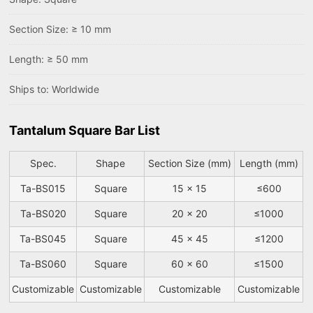
Section Size: ≥ 10 mm
Length: ≥ 50 mm
Ships to: Worldwide
Tantalum Square Bar List
Spec.
Shape
Section Size (mm)
Length (mm)
Ta-BS015
Square
15 x 15
≤600
Ta-BS020
Square
20 x 20
≤1000
Ta-BS045
Square
45 x 45
≤1200
Ta-BS060
Square
60 x 60
≤1500
Customizable
Customizable
Customizable
Customizable