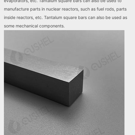
evaporators, etc. Tantalum square bars can also be used to
manufacture parts in nuclear reactors, such as fuel rods, parts
inside reactors, etc. Tantalum square bars can also be used as
some mechanical components.