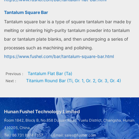
Tantalum Square Bar
Tantalum square bar is a type of square tantalum bar made by
melting or sintering high-purity tantalum powder into tantalum
bar or tantalum plate blanks, and then undergoing a series of
processes such as machining and polishing.
https://www.fushel.com/bar/tantalum-square-bar.html
Tantalum Flat Bar (Ta)
Previous：
Titanium Round Bar (Ti, Gr. 1, Gr. 2, Gr. 3, Gr. 4)
Next：
Hunan Fushel Technology Limited
Room 1842, Block B, No.858 Dujuan Road, Yuelu District, Changsha, Hunan
410205, China
Tel.: 86 731 8974 7657 Email: sales@fushel.com