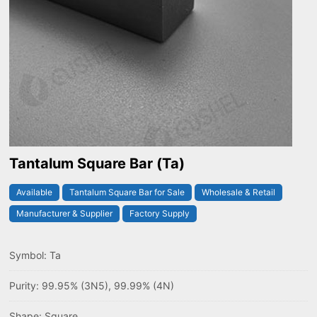
Tantalum Square Bar (Ta)
Available
Tantalum Square Bar for Sale
Wholesale & Retail
Manufacturer & Supplier
Factory Supply
Symbol: Ta
Purity: 99.95% (3N5), 99.99% (4N)
Shape: Square