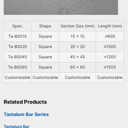
Spec.
Shape
Section Size (mm)
Length (mm)
Ta-BS015
Square
15 x 15
≤600
Ta-BS020
Square
20 x 20
≤1000
Ta-BS045
Square
45 x 45
≤1200
Ta-BS060
Square
60 x 60
≤1500
Customizable
Customizable
Customizable
Customizable
Related Products
Tantalum Bar Series
Tantalum Bar