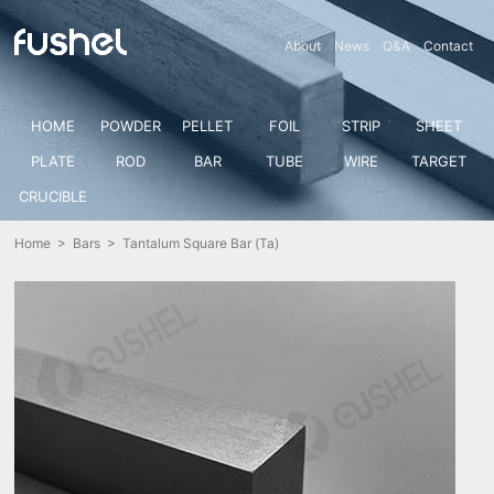
About
News
Q&A
Contact
HOME
POWDER
PELLET
FOIL
STRIP
SHEET
PLATE
ROD
BAR
TUBE
WIRE
TARGET
CRUCIBLE
Home
>
Bars
> Tantalum Square Bar (Ta)