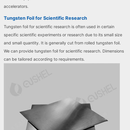
accelerators.
Tungsten Foil for Scientific Research
Tungsten foil for scientific research is often used in certain
specific scientific experiments or research due to its small size
and small quantity. It is generally cut from rolled tungsten foil.
We can provide tungsten foil for scientific research. Dimensions
can be tailored according to requirements.