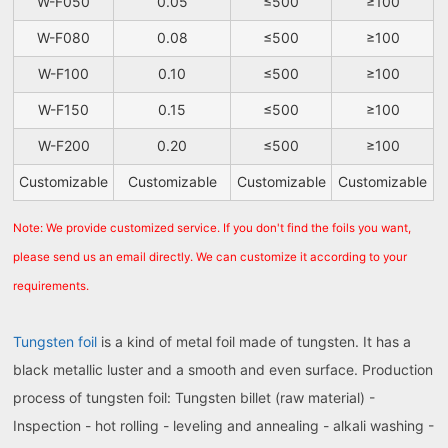
W-F050
0.05
≤500
≥100
W-F080
0.08
≤500
≥100
W-F100
0.10
≤500
≥100
W-F150
0.15
≤500
≥100
W-F200
0.20
≤500
≥100
Customizable
Customizable
Customizable
Customizable
Note: We provide customized service. If you don't find the foils you want,
please send us an email directly. We can customize it according to your
requirements.
Tungsten foil
is a kind of metal foil made of tungsten. It has a
black metallic luster and a smooth and even surface. Production
process of tungsten foil: Tungsten billet (raw material) -
Inspection - hot rolling - leveling and annealing - alkali washing -