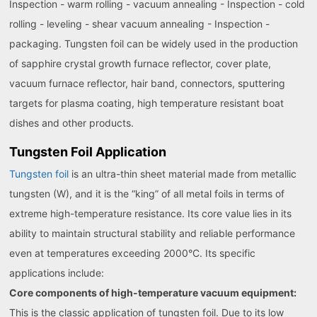
Inspection - warm rolling - vacuum annealing - Inspection - cold
rolling - leveling - shear vacuum annealing - Inspection -
packaging. Tungsten foil can be widely used in the production
of sapphire crystal growth furnace reflector, cover plate,
vacuum furnace reflector, hair band, connectors, sputtering
targets for plasma coating, high temperature resistant boat
dishes and other products.
Tungsten Foil Application
Tungsten foil
is an ultra-thin sheet material made from metallic
tungsten (W), and it is the “king” of all metal foils in terms of
extreme high-temperature resistance. Its core value lies in its
ability to maintain structural stability and reliable performance
even at temperatures exceeding 2000°C. Its specific
applications include:
Core components of high-temperature vacuum equipment:
This is the classic application of tungsten foil. Due to its low