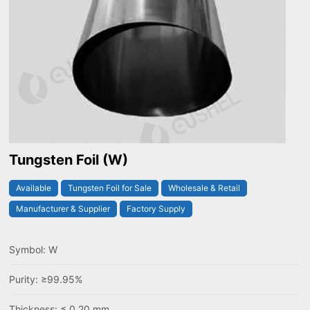
Tungsten Foil (W)
Available
Tungsten Foil for Sale
Wholesale & Retail
Manufacturer & Supplier
Factory Supply
Symbol: W
Purity: ≥99.95%
Thickness: ≤ 0.20 mm