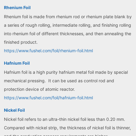
Rhenium Foil
Rhenium foil is made from rhenium rod or rhenium plate blank by
a series of rough rolling, intermediate rolling, and finishing rolling
into rhenium foil of different thicknesses, and then annealing the
finished product.
https://www.fushel.com/foil/rhenium-foil.html
Hafnium Foil
Hafnium foil is a high purity hafnium metal foil made by special
mechanical pressing. It can be used as control rod and
protection device of atomic reactor.
https://www.fushel.com/foil/hafnium-foil.html
Nickel Foil
Nickel foil refers to an ultra-thin nickel foil less than 0.20 mm.
Compared with nickel strip, the thickness of nickel foil is thinner,