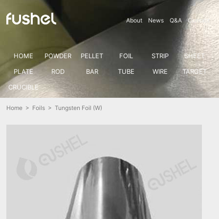
About
News
Q&A
Contact
HOME
POWDER
PELLET
FOIL
STRIP
SHEET
PLATE
ROD
BAR
TUBE
WIRE
TARGET
CRUCIBLE
Home
>
Foils
> Tungsten Foil (W)