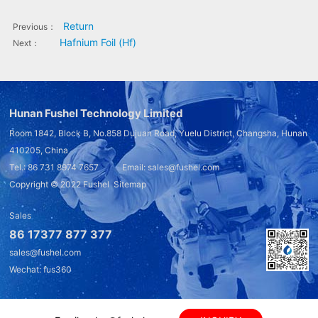
Return
Previous：
Hafnium Foil (Hf)
Next：
Hunan Fushel Technology Limited
Room 1842, Block B, No.858 Dujuan Road, Yuelu District, Changsha, Hunan
410205, China
Tel.: 86 731 8974 7657 Email: sales@fushel.com
Copyright © 2022
Fushel
Sitemap
Sales
86 17377 877 377
sales@fushel.com
Wechat: fus360