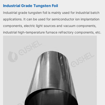
Industrial Grade Tungsten Foil
Industrial grade tungsten foil is mainly used for industrial batch
applications. It can be used for semiconductor ion implantation
components, electric light sources and vacuum components,
industrial high-temperature furnace refractory components, etc.