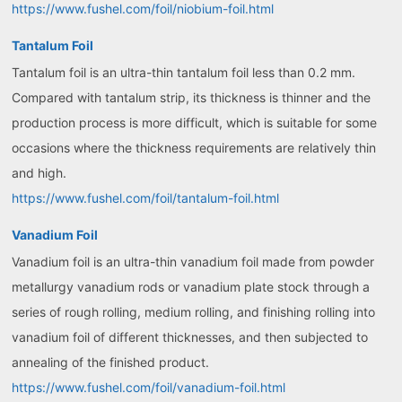
https://www.fushel.com/foil/niobium-foil.html
Tantalum Foil
Tantalum foil is an ultra-thin tantalum foil less than 0.2 mm.
Compared with tantalum strip, its thickness is thinner and the
production process is more difficult, which is suitable for some
occasions where the thickness requirements are relatively thin
and high.
https://www.fushel.com/foil/tantalum-foil.html
Vanadium Foil
Vanadium foil is an ultra-thin vanadium foil made from powder
metallurgy vanadium rods or vanadium plate stock through a
series of rough rolling, medium rolling, and finishing rolling into
vanadium foil of different thicknesses, and then subjected to
annealing of the finished product.
https://www.fushel.com/foil/vanadium-foil.html