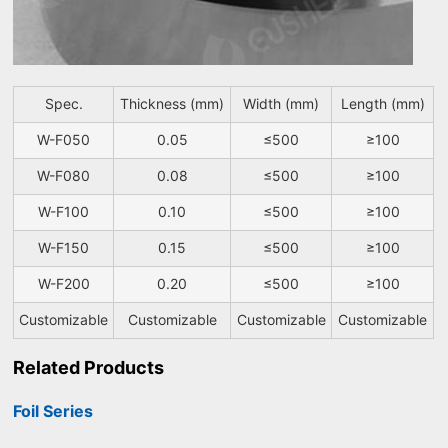
Spec.
Thickness (mm)
Width (mm)
Length (mm)
W-F050
0.05
≤500
≥100
W-F080
0.08
≤500
≥100
W-F100
0.10
≤500
≥100
W-F150
0.15
≤500
≥100
W-F200
0.20
≤500
≥100
Customizable
Customizable
Customizable
Customizable
Related Products
Foil Series