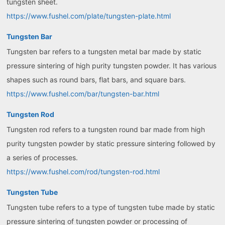
tungsten sheet.
https://www.fushel.com/plate/tungsten-plate.html
Tungsten Bar
Tungsten bar refers to a tungsten metal bar made by static
pressure sintering of high purity tungsten powder. It has various
shapes such as round bars, flat bars, and square bars.
https://www.fushel.com/bar/tungsten-bar.html
Tungsten Rod
Tungsten rod refers to a tungsten round bar made from high
purity tungsten powder by static pressure sintering followed by
a series of processes.
https://www.fushel.com/rod/tungsten-rod.html
Tungsten Tube
Tungsten tube refers to a type of tungsten tube made by static
pressure sintering of tungsten powder or processing of