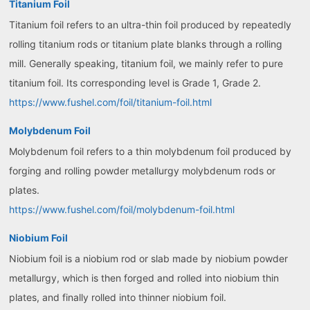
Titanium Foil
Titanium foil refers to an ultra-thin foil produced by repeatedly
rolling titanium rods or titanium plate blanks through a rolling
mill. Generally speaking, titanium foil, we mainly refer to pure
titanium foil. Its corresponding level is Grade 1, Grade 2.
https://www.fushel.com/foil/titanium-foil.html
Molybdenum Foil
Molybdenum foil refers to a thin molybdenum foil produced by
forging and rolling powder metallurgy molybdenum rods or
plates.
https://www.fushel.com/foil/molybdenum-foil.html
Niobium Foil
Niobium foil is a niobium rod or slab made by niobium powder
metallurgy, which is then forged and rolled into niobium thin
plates, and finally rolled into thinner niobium foil.