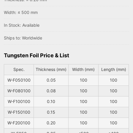
Width: ≤ 500 mm
In Stock: Available
Ships to: Worldwide
Tungsten Foil Price & List
Spec.
Thickness (mm)
Width (mm)
Length (mm)
W-F050100
0.05
100
100
W-F080100
0.08
100
100
W-F100100
0.10
100
100
W-F150100
0.15
100
100
W-F200100
0.20
100
100