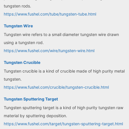
tungsten rods.
https://www.fushel.com/tube/tungsten-tube.html
Tungsten Wire
Tungsten wire refers to a small diameter tungsten wire drawn
using a tungsten rod.
https://www.fushel.com/wire/tungsten-wire.html
Tungsten Crucible
Tungsten crucible is a kind of crucible made of high purity metal
tungsten.
https://www.fushel.com/crucible/tungsten-crucible.html
Tungsten Sputtering Target
Tungsten sputtering target is a kind of high purity tungsten raw
material by sputtering deposition.
https://www.fushel.com/target/tungsten-sputtering-target.html