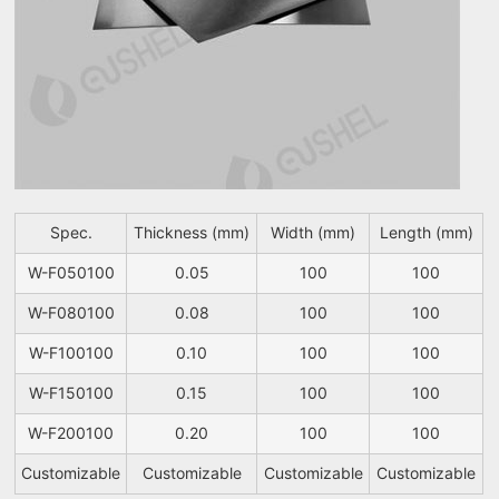
Spec.
Thickness (mm)
Width (mm)
Length (mm)
W-F050100
0.05
100
100
W-F080100
0.08
100
100
W-F100100
0.10
100
100
W-F150100
0.15
100
100
W-F200100
0.20
100
100
Customizable
Customizable
Customizable
Customizable