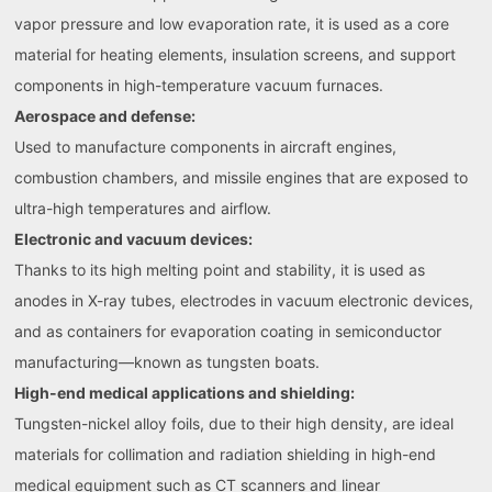
vapor pressure and low evaporation rate, it is used as a core
material for heating elements, insulation screens, and support
components in high-temperature vacuum furnaces.
Aerospace and defense:
Used to manufacture components in aircraft engines,
combustion chambers, and missile engines that are exposed to
ultra-high temperatures and airflow.
Electronic and vacuum devices:
Thanks to its high melting point and stability, it is used as
anodes in X-ray tubes, electrodes in vacuum electronic devices,
and as containers for evaporation coating in semiconductor
manufacturing—known as tungsten boats.
High-end medical applications and shielding:
Tungsten-nickel alloy foils, due to their high density, are ideal
materials for collimation and radiation shielding in high-end
medical equipment such as CT scanners and linear