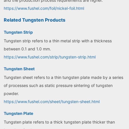
and the production process requirements are higher.
https://www.fushel.com/foil/nickel-foil.html
Related Tungsten Products
Tungsten Strip
Tungsten strip refers to a thin metal strip with a thickness
between 0.1 and 1.0 mm.
https://www.fushel.com/strip/tungsten-strip.html
Tungsten Sheet
Tungsten sheet refers to a thin tungsten plate made by a series
of processes such as static pressure sintering of tungsten
powder.
https://www.fushel.com/sheet/tungsten-sheet.html
Tungsten Plate
Tungsten plate refers to a thick tungsten plate thicker than